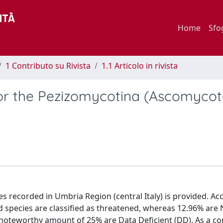
Home
Sfo
1 Contributo su Rivista
1.1 Articolo in rivista
for the Pezizomycotina (Ascomycot
es recorded in Umbria Region (central Italy) is provided. Ac
d species are classified as threatened, whereas 12.96% are
 noteworthy amount of 25% are Data Deficient (DD). As a 