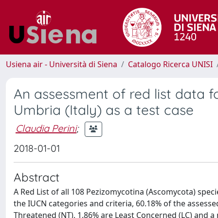
Usiena air - Università di Siena
Catalogo Ricerca UNISI
An assessment of red list data 
Umbria (Italy) as a test case
Claudia Perini
;
2018-01-01
Abstract
A Red List of all 108 Pezizomycotina (Ascomycota) speci
the IUCN categories and criteria, 60.18% of the assesse
Threatened (NT), 1.86% are Least Concerned (LC) and a