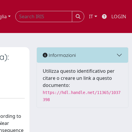
glia
IT
LOGIN
a):
Informazioni
Utilizza questo identificativo per
citare o creare un link a questo
documento:
https://hdl.handle.net/11365/1037
398
cording to
 Near
consequence