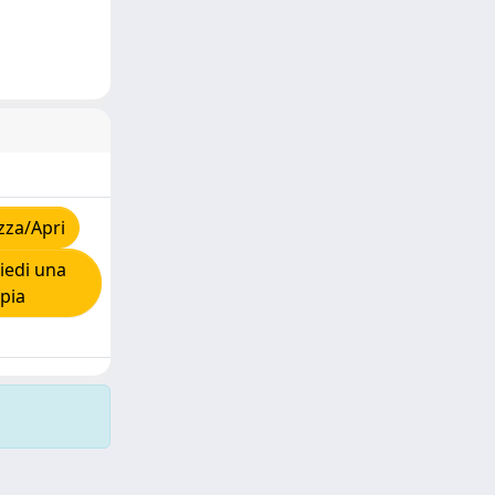
zza/Apri
iedi una
pia