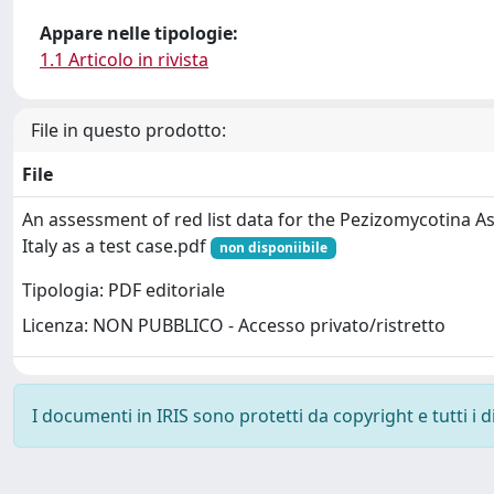
Appare nelle tipologie:
1.1 Articolo in rivista
File in questo prodotto:
File
An assessment of red list data for the Pezizomycotina
Italy as a test case.pdf
non disponiibile
Tipologia: PDF editoriale
Licenza: NON PUBBLICO - Accesso privato/ristretto
I documenti in IRIS sono protetti da copyright e tutti i di