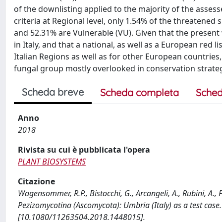
of the downlisting applied to the majority of the assesse
criteria at Regional level, only 1.54% of the threatened
and 52.31% are Vulnerable (VU). Given that the present 
in Italy, and that a national, as well as a European red l
Italian Regions as well as for other European countries,
fungal group mostly overlooked in conservation strateg
Scheda breve
Scheda completa
Sched
Anno
2018
Rivista su cui è pubblicata l'opera
PLANT BIOSYSTEMS
Citazione
Wagensommer, R.P., Bistocchi, G., Arcangeli, A., Rubini, A., P
Pezizomycotina (Ascomycota): Umbria (Italy) as a test ca
[10.1080/11263504.2018.1448015].