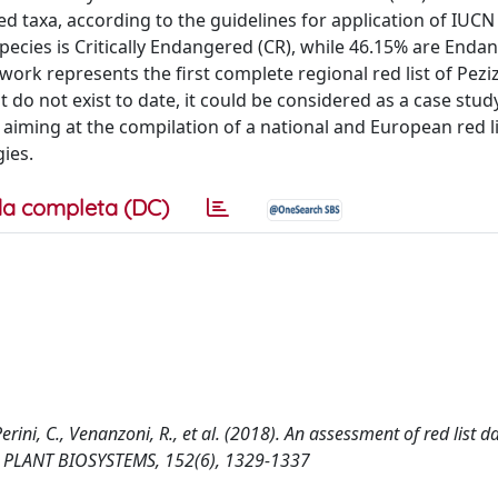
d taxa, according to the guidelines for application of IUCN 
 species is Critically Endangered (CR), while 46.15% are Enda
work represents the first complete regional red list of Pez
ist do not exist to date, it could be considered as a case stud
 aiming at the compilation of a national and European red li
ies.
a completa (DC)
erini, C., Venanzoni, R., et al. (2018). An assessment of red list d
se. PLANT BIOSYSTEMS, 152(6), 1329-1337