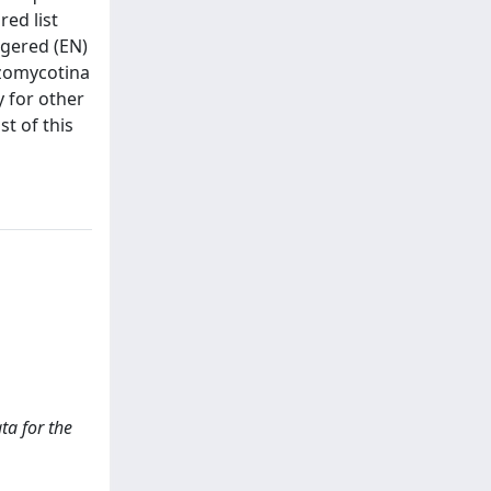
red list
ngered (EN)
izomycotina
y for other
st of this
ata for the