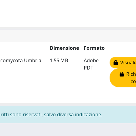
Dimensione
Formato
 Ascomycota Umbria
1.55 MB
Adobe
Visuali
PDF
Rich
co
ritti sono riservati, salvo diversa indicazione.