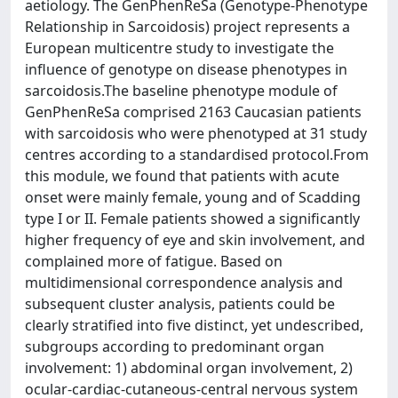
aetiology. The GenPhenReSa (Genotype-Phenotype
Relationship in Sarcoidosis) project represents a
European multicentre study to investigate the
influence of genotype on disease phenotypes in
sarcoidosis.The baseline phenotype module of
GenPhenReSa comprised 2163 Caucasian patients
with sarcoidosis who were phenotyped at 31 study
centres according to a standardised protocol.From
this module, we found that patients with acute
onset were mainly female, young and of Scadding
type I or II. Female patients showed a significantly
higher frequency of eye and skin involvement, and
complained more of fatigue. Based on
multidimensional correspondence analysis and
subsequent cluster analysis, patients could be
clearly stratified into five distinct, yet undescribed,
subgroups according to predominant organ
involvement: 1) abdominal organ involvement, 2)
ocular-cardiac-cutaneous-central nervous system