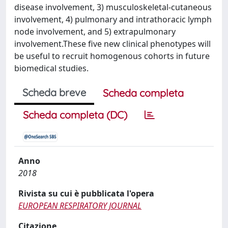
disease involvement, 3) musculoskeletal-cutaneous
involvement, 4) pulmonary and intrathoracic lymph
node involvement, and 5) extrapulmonary
involvement.These five new clinical phenotypes will
be useful to recruit homogenous cohorts in future
biomedical studies.
Scheda breve
Scheda completa
Scheda completa (DC)
Anno
2018
Rivista su cui è pubblicata l'opera
EUROPEAN RESPIRATORY JOURNAL
Citazione