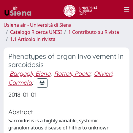
Usiena air - Università di Siena
Catalogo Ricerca UNISI
1 Contributo su Rivista
1.1 Articolo in rivista
Phenotypes of organ involvement in
sarcoidosis
Bargagli, Elena
;
Rottoli, Paola
;
Olivieri,
Carmela
;
2018-01-01
Abstract
Sarcoidosis is a highly variable, systemic
granulomatous disease of hitherto unknown