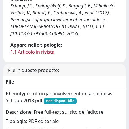
Schupp, J.C., Freitag-Wolf, S., Bargagli, E., Mihailović-
Vučinić, V., Rottoli, P., Grubanovic, A., et al. (2018).
Phenotypes of organ involvement in sarcoidosis.
EUROPEAN RESPIRATORY JOURNAL, 51(1), 1-11
[10.1183/13993003.00991-2017].
Appare nelle tipologie:
1.1 Articolo in rivista
File in questo prodotto:
File
Phenotypes-of-organ-involvement-in-sarcoidosis-
Schupp-2018.pdf
non disponiibile
Descrizione: Free full-text sul sito dell'editore
Tipologia: PDF editoriale