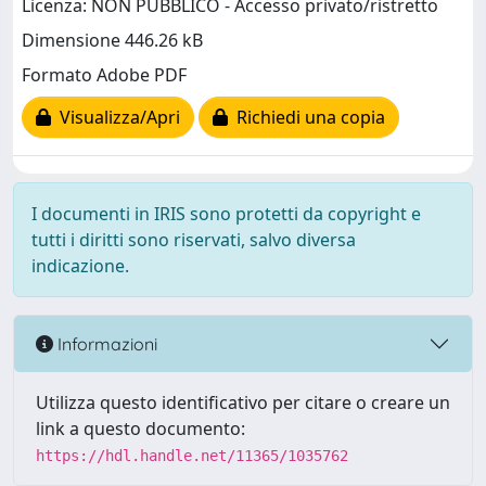
Licenza: NON PUBBLICO - Accesso privato/ristretto
Dimensione 446.26 kB
Formato Adobe PDF
Visualizza/Apri
Richiedi una copia
I documenti in IRIS sono protetti da copyright e
tutti i diritti sono riservati, salvo diversa
indicazione.
Informazioni
Utilizza questo identificativo per citare o creare un
link a questo documento:
https://hdl.handle.net/11365/1035762