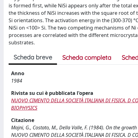
is formed first, while NiSi appears only after the total e
the thickness of NiSi increases with the square root of
Si orientations. The activation energy in the (300-370) 
NiSi on <100> Si. The two competing mechanisms of Ni d
processes are correlated with the different microcrystall
substrates.
Scheda breve
Scheda completa
Sched
Anno
1984
Rivista su cui è pubblicata l'opera
NUOVO CIMENTO DELLA SOCIETÀ ITALIANA DI FISICA. D 
BIOPHYSICS
Citazione
Majni, G., Costato, M., Della Valle, F. (1984). On the growth
NUOVO CIMENTO DELLA SOCIETÀ ITALIANA DI FISICA. D 