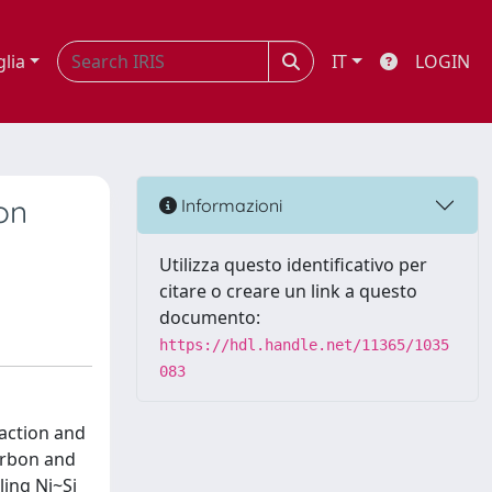
glia
IT
LOGIN
on
Informazioni
Utilizza questo identificativo per
citare o creare un link a questo
documento:
https://hdl.handle.net/11365/1035
083
raction and
arbon and
ing Ni~Si