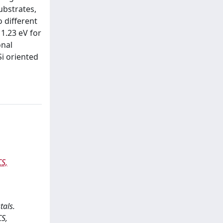
substrates,
 different
 1.23 eV for
onal
Si oriented
S,
tals.
S,