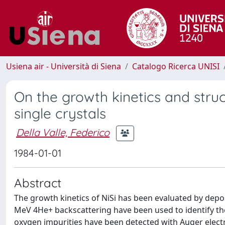
Usiena air - Università di Siena
Catalogo Ricerca UNISI
On the growth kinetics and stru
single crystals
Della Valle, Federico
1984-01-01
Abstract
The growth kinetics of NiSi has been evaluated by depos
MeV 4He+ backscattering have been used to identify 
oxygen impurities have been detected with Auger elect