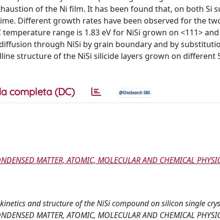
xhaustion of the Ni film. It has been found that, on both Si 
 time. Different growth rates have been observed for the two
°C temperature range is 1.83 eV for NiSi grown on <111> and
iffusion through NiSi by grain boundary and by substituti
ine structure of the NiSi silicide layers grown on different 
a completa (DC)
CONDENSED MATTER, ATOMIC, MOLECULAR AND CHEMICAL PHYSIC
 kinetics and structure of the NiSi compound on silicon single crys
CONDENSED MATTER, ATOMIC, MOLECULAR AND CHEMICAL PHYSIC