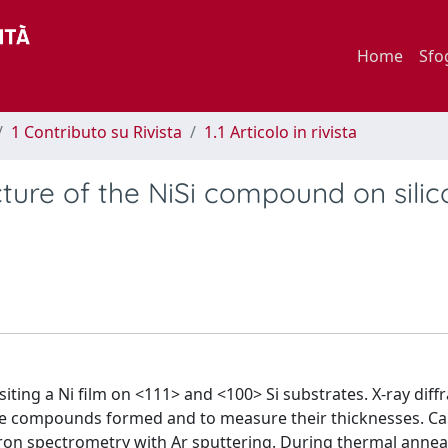
Home
Sfo
1 Contributo su Rivista
1.1 Articolo in rivista
cture of the NiSi compound on silic
iting a Ni film on <111> and <100> Si substrates. X-ray diff
the compounds formed and to measure their thicknesses. C
ron spectrometry with Ar sputtering. During thermal anneal