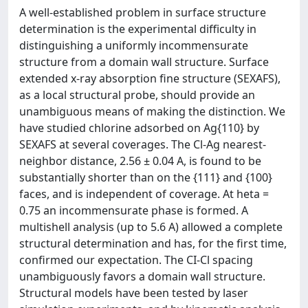
A well-established problem in surface structure
determination is the experimental difficulty in
distinguishing a uniformly incommensurate
structure from a domain wall structure. Surface
extended x-ray absorption fine structure (SEXAFS),
as a local structural probe, should provide an
unambiguous means of making the distinction. We
have studied chlorine adsorbed on Ag{110} by
SEXAFS at several coverages. The Cl-Ag nearest-
neighbor distance, 2.56 ± 0.04 A, is found to be
substantially shorter than on the {111} and {100}
faces, and is independent of coverage. At heta =
0.75 an incommensurate phase is formed. A
multishell analysis (up to 5.6 A) allowed a complete
structural determination and has, for the first time,
confirmed our expectation. The CI-Cl spacing
unambiguously favors a domain wall structure.
Structural models have been tested by laser