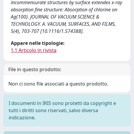
incommensurate structures by surface extendex x-ray
absorption fine structure: Absorption of chlorine on
Ag{100}. JOURNAL OF VACUUM SCIENCE &
TECHNOLOGY. A. VACUUM, SURFACES, AND FILMS,
5(4), 703-707 [10.1116/1.574388].
Appare nelle tipologie:
1.1 Articolo in rivista
File in questo prodotto:
Non ci sono file associati a questo prodotto.
I documenti in IRIS sono protetti da copyright e
tutti i diritti sono riservati, salvo diversa
indicazione.