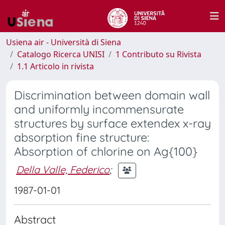
Usiena air - Università di Siena
Catalogo Ricerca UNISI
1 Contributo su Rivista
1.1 Articolo in rivista
Discrimination between domain wall
and uniformly incommensurate
structures by surface extendex x-ray
absorption fine structure:
Absorption of chlorine on Ag{100}
Della Valle, Federico
;
1987-01-01
Abstract