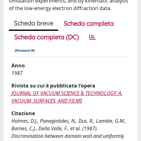
simulation experiments, and by kinematic analysis
of the low-energy electron diffraction data.
Scheda breve
Scheda completa
Scheda completa (DC)
Anno
1987
Rivista su cui è pubblicata l'opera
JOURNAL OF VACUUM SCIENCE & TECHNOLOGY. A.
VACUUM, SURFACES, AND FILMS
Citazione
Holmes, D.J., Panagiotides, N., Dus, R., Lamble, G.M.,
Barnes, C.J., Della Valle, F., et al. (1987).
Discrimination between domain wall and uniformly