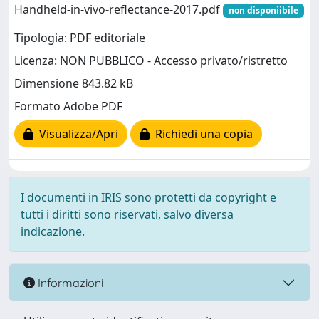
Handheld-in-vivo-reflectance-2017.pdf
non disponiibile
Tipologia: PDF editoriale
Licenza: NON PUBBLICO - Accesso privato/ristretto
Dimensione 843.82 kB
Formato Adobe PDF
Visualizza/Apri
Richiedi una copia
I documenti in IRIS sono protetti da copyright e
tutti i diritti sono riservati, salvo diversa
indicazione.
Informazioni