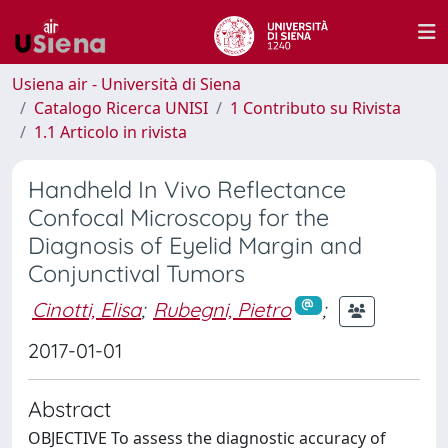
Usiena air - Università di Siena
Catalogo Ricerca UNISI
1 Contributo su Rivista
1.1 Articolo in rivista
Handheld In Vivo Reflectance
Confocal Microscopy for the
Diagnosis of Eyelid Margin and
Conjunctival Tumors
Cinotti, Elisa
;
Rubegni, Pietro
;
2017-01-01
Abstract
OBJECTIVE To assess the diagnostic accuracy of