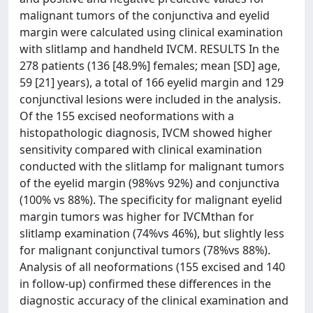
malignant tumors of the conjunctiva and eyelid
margin were calculated using clinical examination
with slitlamp and handheld IVCM. RESULTS In the
278 patients (136 [48.9%] females; mean [SD] age,
59 [21] years), a total of 166 eyelid margin and 129
conjunctival lesions were included in the analysis.
Of the 155 excised neoformations with a
histopathologic diagnosis, IVCM showed higher
sensitivity compared with clinical examination
conducted with the slitlamp for malignant tumors
of the eyelid margin (98%vs 92%) and conjunctiva
(100% vs 88%). The specificity for malignant eyelid
margin tumors was higher for IVCMthan for
slitlamp examination (74%vs 46%), but slightly less
for malignant conjunctival tumors (78%vs 88%).
Analysis of all neoformations (155 excised and 140
in follow-up) confirmed these differences in the
diagnostic accuracy of the clinical examination and