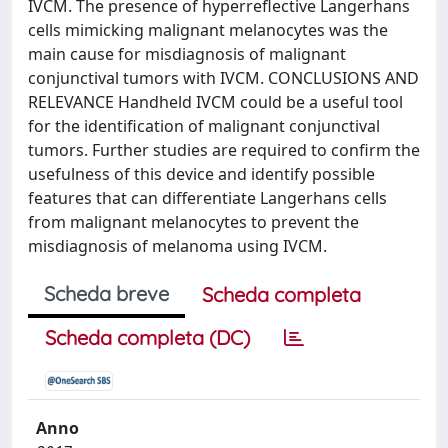
IVCM. The presence of hyperreflective Langerhans
cells mimicking malignant melanocytes was the
main cause for misdiagnosis of malignant
conjunctival tumors with IVCM. CONCLUSIONS AND
RELEVANCE Handheld IVCM could be a useful tool
for the identification of malignant conjunctival
tumors. Further studies are required to confirm the
usefulness of this device and identify possible
features that can differentiate Langerhans cells
from malignant melanocytes to prevent the
misdiagnosis of melanoma using IVCM.
Scheda breve
Scheda completa
Scheda completa (DC)
Anno