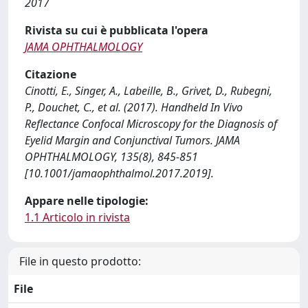
2017
Rivista su cui è pubblicata l'opera
JAMA OPHTHALMOLOGY
Citazione
Cinotti, E., Singer, A., Labeille, B., Grivet, D., Rubegni,
P., Douchet, C., et al. (2017). Handheld In Vivo
Reflectance Confocal Microscopy for the Diagnosis of
Eyelid Margin and Conjunctival Tumors. JAMA
OPHTHALMOLOGY, 135(8), 845-851
[10.1001/jamaophthalmol.2017.2019].
Appare nelle tipologie:
1.1 Articolo in rivista
File in questo prodotto:
File