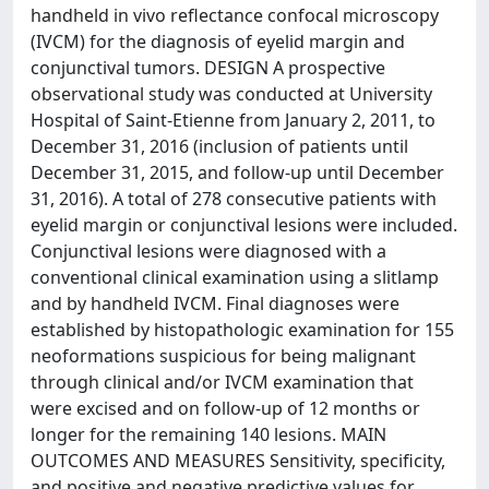
handheld in vivo reflectance confocal microscopy
(IVCM) for the diagnosis of eyelid margin and
conjunctival tumors. DESIGN A prospective
observational study was conducted at University
Hospital of Saint-Etienne from January 2, 2011, to
December 31, 2016 (inclusion of patients until
December 31, 2015, and follow-up until December
31, 2016). A total of 278 consecutive patients with
eyelid margin or conjunctival lesions were included.
Conjunctival lesions were diagnosed with a
conventional clinical examination using a slitlamp
and by handheld IVCM. Final diagnoses were
established by histopathologic examination for 155
neoformations suspicious for being malignant
through clinical and/or IVCM examination that
were excised and on follow-up of 12 months or
longer for the remaining 140 lesions. MAIN
OUTCOMES AND MEASURES Sensitivity, specificity,
and positive and negative predictive values for