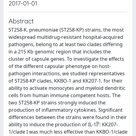
2017-01-01
Abstract
ST258-K. pneumoniae (ST258-KP) strains, the most
widespread multidrug-resistant hospital-acquired
pathogens, belong to at least two clades differing
in a 215 Kb genomic region that includes the
cluster of capsule genes. To investigate the effects
of the different capsular phenotype on host-
pathogen interactions, we studied representatives
of ST258-KP clades, KKBO-1 and KK207-1, for their
ability to activate monocytes and myeloid dendritic
cells from human immune competent hosts. The
two ST258-KP strains strongly induced the
production of inflammatory cytokines. Significant
differences between the strains were found in their
ability to induce the production of IL-1Î²: KK207-
1/clade I was much less effective than KKBO-1/clade