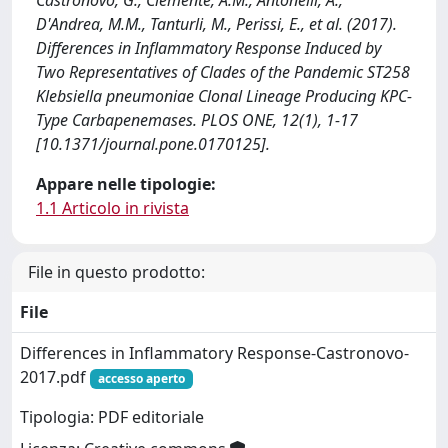
Castronovo, G., Clemente, A.M., Antonelli, A.,
D'Andrea, M.M., Tanturli, M., Perissi, E., et al. (2017).
Differences in Inflammatory Response Induced by
Two Representatives of Clades of the Pandemic ST258
Klebsiella pneumoniae Clonal Lineage Producing KPC-
Type Carbapenemases. PLOS ONE, 12(1), 1-17
[10.1371/journal.pone.0170125].
Appare nelle tipologie:
1.1 Articolo in rivista
File in questo prodotto:
File
Differences in Inflammatory Response-Castronovo-
2017.pdf
accesso aperto
Tipologia: PDF editoriale