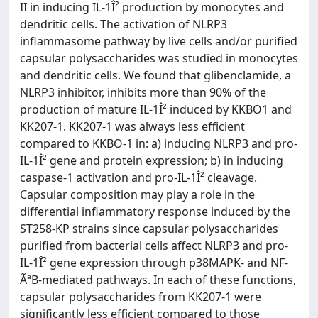
II in inducing IL-1Î² production by monocytes and
dendritic cells. The activation of NLRP3
inflammasome pathway by live cells and/or purified
capsular polysaccharides was studied in monocytes
and dendritic cells. We found that glibenclamide, a
NLRP3 inhibitor, inhibits more than 90% of the
production of mature IL-1Î² induced by KKBO1 and
KK207-1. KK207-1 was always less efficient
compared to KKBO-1 in: a) inducing NLRP3 and pro-
IL-1Î² gene and protein expression; b) in inducing
caspase-1 activation and pro-IL-1Î² cleavage.
Capsular composition may play a role in the
differential inflammatory response induced by the
ST258-KP strains since capsular polysaccharides
purified from bacterial cells affect NLRP3 and pro-
IL-1Î² gene expression through p38MAPK- and NF-
ÃªB-mediated pathways. In each of these functions,
capsular polysaccharides from KK207-1 were
significantly less efficient compared to those