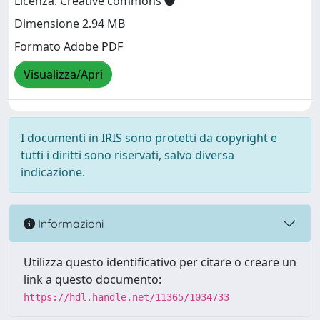
Licenza: Creative commons
Dimensione 2.94 MB
Formato Adobe PDF
Visualizza/Apri
I documenti in IRIS sono protetti da copyright e
tutti i diritti sono riservati, salvo diversa
indicazione.
Informazioni
Utilizza questo identificativo per citare o creare un
link a questo documento:
https://hdl.handle.net/11365/1034733