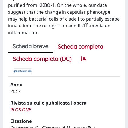
purified from KKBO-1. On the whole, our data
suggest that the change in capsular phenotype
may help bacterial cells of clade I to partially escape
innate immune recognition and IL-1Î²-mediated
inflammation.
Scheda breve
Scheda completa
Scheda completa (DC)
Anno
2017
Rivista su cui è pubblicata l'opera
PLOS ONE
Citazione