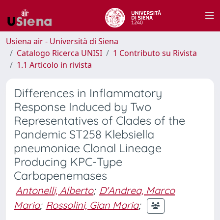
Usiena air - Università di Siena
Catalogo Ricerca UNISI
1 Contributo su Rivista
1.1 Articolo in rivista
Differences in Inflammatory
Response Induced by Two
Representatives of Clades of the
Pandemic ST258 Klebsiella
pneumoniae Clonal Lineage
Producing KPC-Type
Carbapenemases
Antonelli, Alberto
;
D'Andrea, Marco
Maria
;
Rossolini, Gian Maria
;