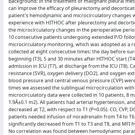
Background: In the treatment of malignant pleural m
can improve the efficacy of pleurectomy and decorticatio
patient's hemodynamic and microcirculatory changes wer
experience with HITHOC after pleurectomy and decortica
the microcirculatory changes in the perioperative peri
10 consecutive patients undergoing extended P/D foll
microcirculatory monitoring, which was adopted as a
collected at eight consecutive times: the day before su
beginning (T3), 5 and 30 minutes after HITHOC start (T4
admission in ICU (T7), at discharge from the ICU (T8). 
resistance (SVR), oxygen delivery (DO2), and oxygen ext
blood pressure and central venous pressure (CVP) were
times we assessed the sublingual microcirculation wit
microcirculatory data were collected in 10 patients, 8
1.9Â±0.1 m2). All patients had arterial hypertension, an
decreased at T2, with respect to T1 (P=0.05). CO, CVP, D
patients needed infusion of noradrenalin from T4 to T6. 
significantly decreased from T1 to T3 and T8, and MFI f
No correlation was found between hemodynamic parame