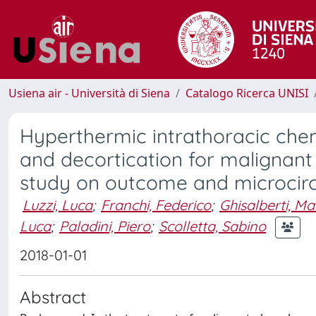
Usiena air - Università di Siena
Catalogo Ricerca UNISI
Hyperthermic intrathoracic ch
and decortication for malignant
study on outcome and microcir
Luzzi, Luca
;
Franchi, Federico
;
Ghisalberti, M
Luca
;
Paladini, Piero
;
Scolletta, Sabino
2018-01-01
Abstract