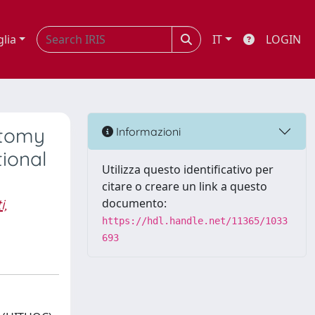
glia
IT
LOGIN
ctomy
Informazioni
ional
Utilizza questo identificativo per
citare o creare un link a questo
i,
documento:
https://hdl.handle.net/11365/1033
693