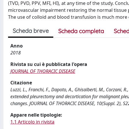
(TVD, PVD, PPV, MFI, HI), at any time of the study. Conc
microvascular impairment restoring the normal tissue pe
The use of colloid and blood transfusion is much more 
Scheda breve
Scheda completa
Sched
Anno
2018
Rivista su cui è pubblicata l'opera
JOURNAL OF THORACIC DISEASE
Citazione
Luzzi, L., Franchi, F., Dapoto, A., Ghisalberti, M., Corzani, 
extended pleurectomy and decortication for malignant ple
changes. JOURNAL OF THORACIC DISEASE, 10(Suppl. 2), S22
Appare nelle tipologie:
1.1 Articolo in rivista