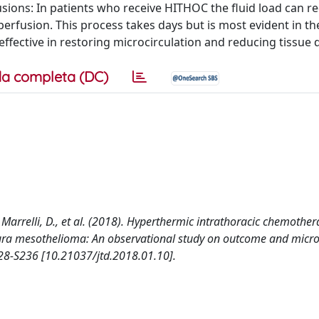
lusions: In patients who receive HITHOC the fluid load can r
rfusion. This process takes days but is most evident in the 
effective in restoring microcirculation and reducing tissue
a completa (DC)
R., Marrelli, D., et al. (2018). Hyperthermic intrathoracic chemother
ura mesothelioma: An observational study on outcome and micro
8-S236 [10.21037/jtd.2018.01.10].