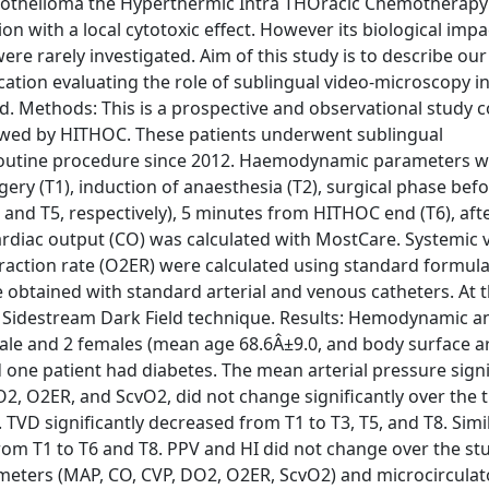
esothelioma the Hyperthermic Intra THOracic Chemotherap
n with a local cytotoxic effect. However its biological impa
e rarely investigated. Aim of this study is to describe our
tion evaluating the role of sublingual video-microscopy i
od. Methods: This is a prospective and observational study 
owed by HITHOC. These patients underwent sublingual
 routine procedure since 2012. Haemodynamic parameters 
rgery (T1), induction of anaesthesia (T2), surgical phase be
 and T5, respectively), 5 minutes from HITHOC end (T6), aft
Cardiac output (CO) was calculated with MostCare. Systemic 
raction rate (O2ER) were calculated using standard formulas
 obtained with standard arterial and venous catheters. At 
h Sidestream Dark Field technique. Results: Hemodynamic a
 male and 2 females (mean age 68.6Â±9.0, and body surface a
d one patient had diabetes. The mean arterial pressure signi
O2, O2ER, and ScvO2, did not change significantly over the t
TVD significantly decreased from T1 to T3, T5, and T8. Simi
rom T1 to T6 and T8. PPV and HI did not change over the st
ters (MAP, CO, CVP, DO2, O2ER, ScvO2) and microcirculat