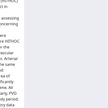
y (HITHOC)
ct in
n assessing
concerning
were
fore HITHOC
er the
vascular
. Arterial
the same
nd
rea of
ficantly
ime. All
larly, PVD
udy period.
ory data