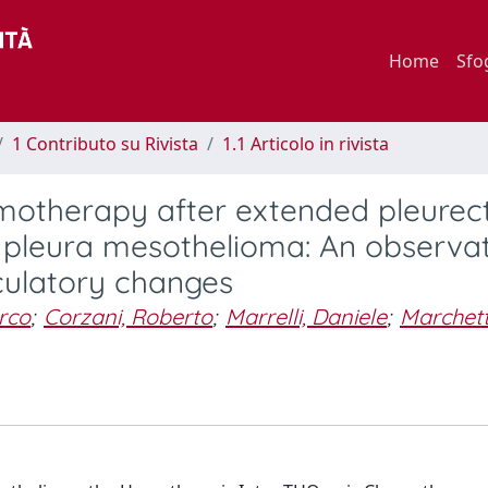
Home
Sfo
1 Contributo su Rivista
1.1 Articolo in rivista
emotherapy after extended pleure
 pleura mesothelioma: An observat
culatory changes
arco
;
Corzani, Roberto
;
Marrelli, Daniele
;
Marchett