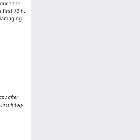
educe the
first 72 h.
 damaging.
apy after
circulatory