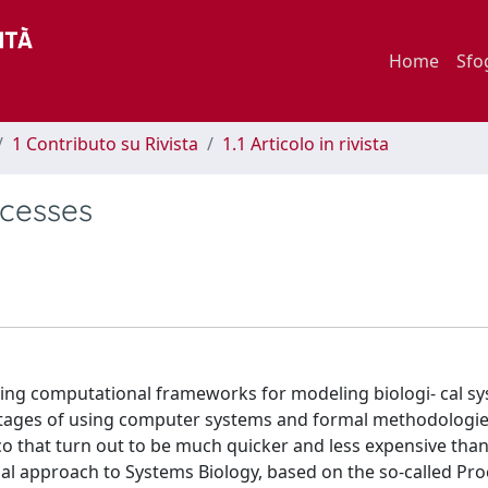
Home
Sfo
1 Contributo su Rivista
1.1 Articolo in rivista
ocesses
ping computational frameworks for modeling biologi- cal sy
vantages of using computer systems and formal methodologie
ico that turn out to be much quicker and less expensive tha
al approach to Systems Biology, based on the so-called Pro