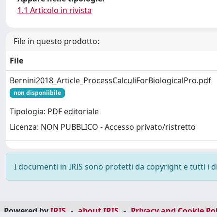
1.1 Articolo in rivista
File in questo prodotto:
File
Bernini2018_Article_ProcessCalculiForBiologicalPro.pdf
non disponiibile
Tipologia: PDF editoriale
Licenza: NON PUBBLICO - Accesso privato/ristretto
I documenti in IRIS sono protetti da copyright e tutti i di
Powered by
IRIS
-
about IRIS
-
Privacy and Cookie Pol