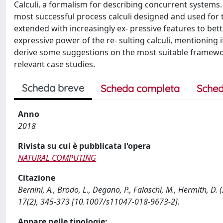
Calculi, a formalism for describing concurrent systems. A
most successful process calculi designed and used for t
extended with increasingly ex- pressive features to bett
expressive power of the re- sulting calculi, mentioning
derive some suggestions on the most suitable frameworks
relevant case studies.
Scheda breve
Scheda completa
Sched
Anno
2018
Rivista su cui è pubblicata l'opera
NATURAL COMPUTING
Citazione
Bernini, A., Brodo, L., Degano, P., Falaschi, M., Hermith, 
17(2), 345-373 [10.1007/s11047-018-9673-2].
Appare nelle tipologie: