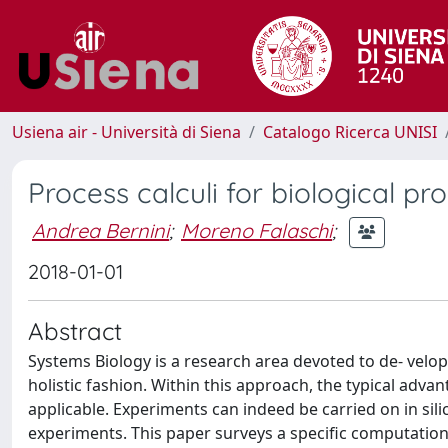
Usiena air - Università di Siena
Catalogo Ricerca UNISI
Process calculi for biological pr
Andrea Bernini
;
Moreno Falaschi
;
2018-01-01
Abstract
Systems Biology is a research area devoted to de- velo
holistic fashion. Within this approach, the typical ad
applicable. Experiments can indeed be carried on in sil
experiments. This paper surveys a specific computation