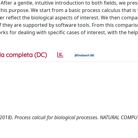
fter a gentle, intuitive introduction to both fields, we pre
his purpose. We start from a basic process calculus that is
er reflect the biological aspects of interest. We then compa
 if they are supported by software tools. From this compari
 for dealing with specific cases of interest, with the help
a completa (DC)
D. (2018). Process calculi for biological processes. NATURAL COMP