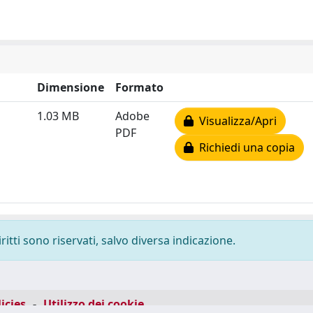
Dimensione
Formato
1.03 MB
Adobe
Visualizza/Apri
PDF
Richiedi una copia
ritti sono riservati, salvo diversa indicazione.
icies
-
Utilizzo dei cookie