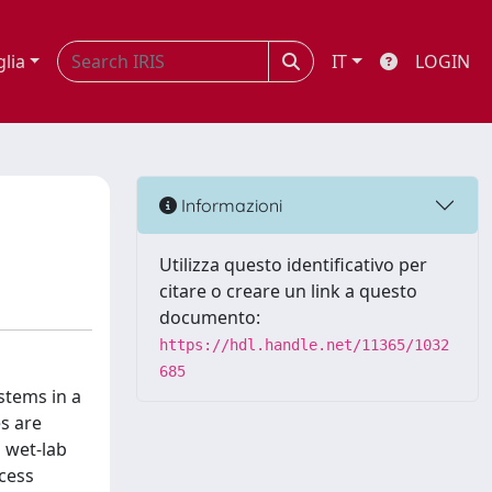
glia
IT
LOGIN
Informazioni
Utilizza questo identificativo per
citare o creare un link a questo
documento:
https://hdl.handle.net/11365/1032
685
stems in a
s are
n wet-lab
cess