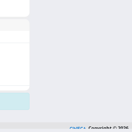
Copyright © 2026