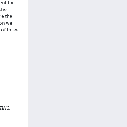
sent the
 then
re the
son we
 of three
UTING,