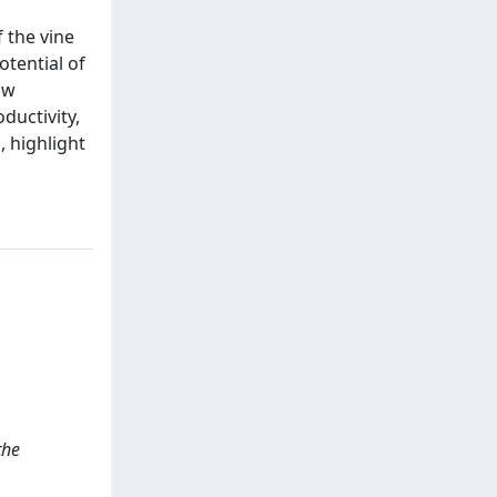
 the vine
otential of
ow
ductivity,
, highlight
the