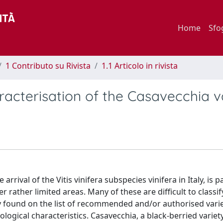
Home
Sfo
1 Contributo su Rivista
1.1 Articolo in rivista
acterisation of the Casavecchia v
rrival of the Vitis vinifera subspecies vinifera in Italy, is pa
 rather limited areas. Many of these are difficult to classif
ely found on the list of recommended and/or authorised varie
ogical characteristics. Casavecchia, a black-berried variet