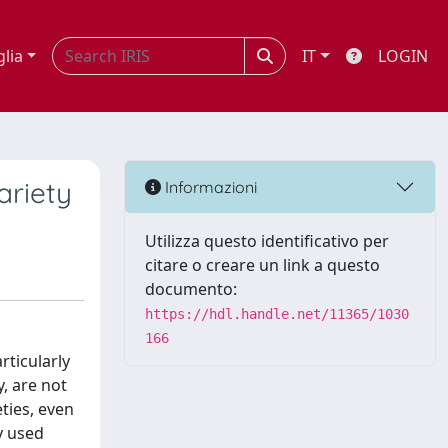
glia
IT
LOGIN
ariety
Informazioni
Utilizza questo identificativo per
citare o creare un link a questo
documento:
https://hdl.handle.net/11365/1030
166
rticularly
y, are not
ties, even
y used