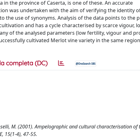
ea in the province of Caserta, is one of these. An accurate
n was undertaken with the aim of verifying the identity of
 to the use of synonyms. Analysis of the data points to the p
cultivation and has a cycle characterised by scarce vigour, l
ny of the analysed parameters (low fertility, vigour and pro
cessfully cultivated Merlot vine variety in the same region
a completa (DC)
oselli, M. (2001). Ampelographic and cultural characterisation of 
 15(1-4), 47-55.