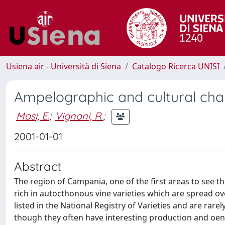
Usiena air - Università di Siena
Catalogo Ricerca UNISI
Ampelographic and cultural char
Masi, E.
;
Vignani, R.
;
2001-01-01
Abstract
The region of Campania, one of the first areas to see the a
rich in autocthonous vine varieties which are spread over
listed in the National Registry of Varieties and are rar
though they often have interesting production and oenol