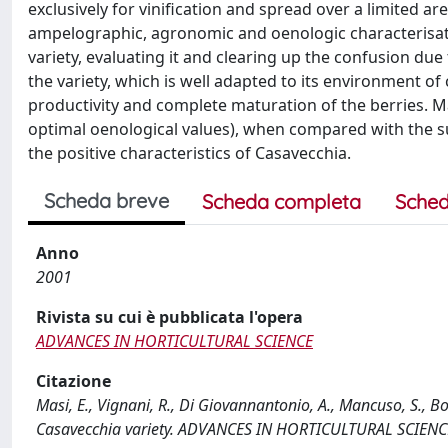
exclusively for vinification and spread over a limited ar
ampelographic, agronomic and oenologic characterisatio
variety, evaluating it and clearing up the confusion due
the variety, which is well adapted to its environment of 
productivity and complete maturation of the berries. Ma
optimal oenological values), when compared with the suc
the positive characteristics of Casavecchia.
Scheda breve
Scheda completa
Sched
Anno
2001
Rivista su cui è pubblicata l'opera
ADVANCES IN HORTICULTURAL SCIENCE
Citazione
Masi, E., Vignani, R., Di Giovannantonio, A., Mancuso, S., B
Casavecchia variety. ADVANCES IN HORTICULTURAL SCIENCE,