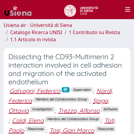
Usiena air - Università di Siena
Catalogo Ricerca UNISI
1 Contributo su Rivista
1.1 Articolo in rivista
Dissecting the CD93-Multimerin 2
interaction involved in cell adhesion
and migration of the activated
endothelium
Galvagni, Federico
;
Nardi,
Supervision
Federica
;
Spiga,
Membro del Collaboration Group
Ottavia
;
Trezza, Alfonso
Investigation
Software
;
Caldi, Elena
;
Toti,
Membro del Collaboration Group
Paolo
;
Tosi, Gian Marco
Resources
Resources