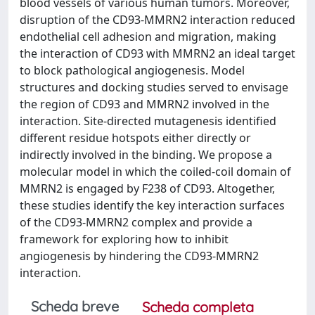
blood vessels of various human tumors. Moreover,
disruption of the CD93-MMRN2 interaction reduced
endothelial cell adhesion and migration, making
the interaction of CD93 with MMRN2 an ideal target
to block pathological angiogenesis. Model
structures and docking studies served to envisage
the region of CD93 and MMRN2 involved in the
interaction. Site-directed mutagenesis identified
different residue hotspots either directly or
indirectly involved in the binding. We propose a
molecular model in which the coiled-coil domain of
MMRN2 is engaged by F238 of CD93. Altogether,
these studies identify the key interaction surfaces
of the CD93-MMRN2 complex and provide a
framework for exploring how to inhibit
angiogenesis by hindering the CD93-MMRN2
interaction.
Scheda breve
Scheda completa