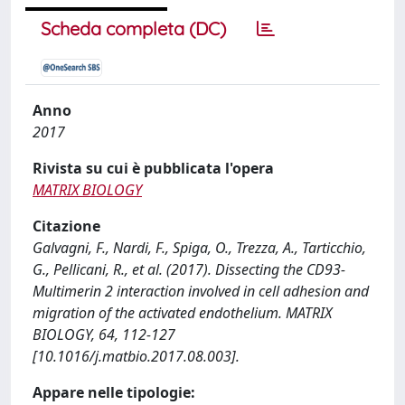
Scheda completa (DC)
Anno
2017
Rivista su cui è pubblicata l'opera
MATRIX BIOLOGY
Citazione
Galvagni, F., Nardi, F., Spiga, O., Trezza, A., Tarticchio,
G., Pellicani, R., et al. (2017). Dissecting the CD93-
Multimerin 2 interaction involved in cell adhesion and
migration of the activated endothelium. MATRIX
BIOLOGY, 64, 112-127
[10.1016/j.matbio.2017.08.003].
Appare nelle tipologie: