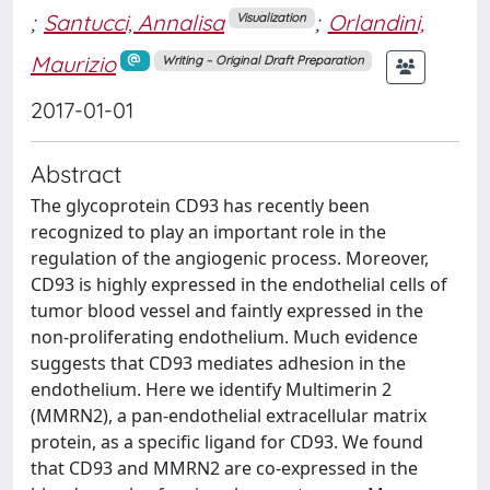
;
Santucci, Annalisa
;
Orlandini,
Visualization
Maurizio
Writing – Original Draft Preparation
2017-01-01
Abstract
The glycoprotein CD93 has recently been
recognized to play an important role in the
regulation of the angiogenic process. Moreover,
CD93 is highly expressed in the endothelial cells of
tumor blood vessel and faintly expressed in the
non-proliferating endothelium. Much evidence
suggests that CD93 mediates adhesion in the
endothelium. Here we identify Multimerin 2
(MMRN2), a pan-endothelial extracellular matrix
protein, as a specific ligand for CD93. We found
that CD93 and MMRN2 are co-expressed in the