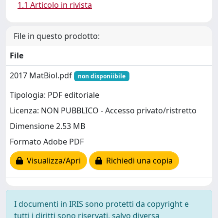
1.1 Articolo in rivista
File in questo prodotto:
File
2017 MatBiol.pdf
non disponiibile
Tipologia: PDF editoriale
Licenza: NON PUBBLICO - Accesso privato/ristretto
Dimensione 2.53 MB
Formato Adobe PDF
Visualizza/Apri
Richiedi una copia
I documenti in IRIS sono protetti da copyright e
tutti i diritti sono riservati, salvo diversa