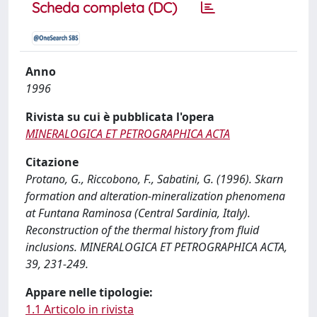
Scheda completa (DC)
Anno
1996
Rivista su cui è pubblicata l'opera
MINERALOGICA ET PETROGRAPHICA ACTA
Citazione
Protano, G., Riccobono, F., Sabatini, G. (1996). Skarn
formation and alteration-mineralization phenomena
at Funtana Raminosa (Central Sardinia, Italy).
Reconstruction of the thermal history from fluid
inclusions. MINERALOGICA ET PETROGRAPHICA ACTA,
39, 231-249.
Appare nelle tipologie:
1.1 Articolo in rivista