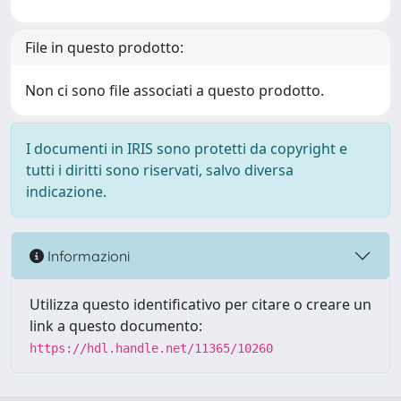
File in questo prodotto:
Non ci sono file associati a questo prodotto.
I documenti in IRIS sono protetti da copyright e
tutti i diritti sono riservati, salvo diversa
indicazione.
Informazioni
Utilizza questo identificativo per citare o creare un
link a questo documento:
https://hdl.handle.net/11365/10260