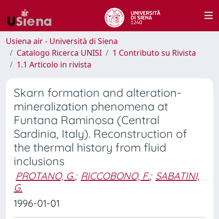
Usiena air - Università di Siena
Catalogo Ricerca UNISI
1 Contributo su Rivista
1.1 Articolo in rivista
Skarn formation and alteration-
mineralization phenomena at
Funtana Raminosa (Central
Sardinia, Italy). Reconstruction of
the thermal history from fluid
inclusions
PROTANO, G.
;
RICCOBONO, F.
;
SABATINI,
G.
1996-01-01