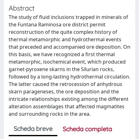
Abstract
The study of fluid inclusions trapped in minerals of
the Funtana Raminosa ore district permit
reconstruction of the quite complex history of
thermal metamorphic and hydrothermal events
that preceded and accompanied ore deposition. On
this basis, we have recognized a first thermal
metamorphic, isochemical event, which produced
garnet-pyroxene skarns in the Silurian rocks,
followed by a long-lasting hydrothermal circulation.
The latter caused the retrocession of anhydrous
skarn parageneses, the ore deposition and the
intricate relationships existing among the different
alteration assemblages that affected magmatites
and surrounding rocks in the area.
Scheda breve
Scheda completa