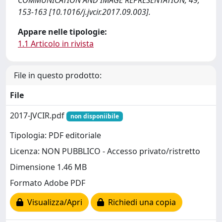
COMMUNICATION AND IMAGE REPRESENTATION, 49,
153-163 [10.1016/j.jvcir.2017.09.003].
Appare nelle tipologie:
1.1 Articolo in rivista
File in questo prodotto:
File
2017-JVCIR.pdf
non disponiibile
Tipologia: PDF editoriale
Licenza: NON PUBBLICO - Accesso privato/ristretto
Dimensione 1.46 MB
Formato Adobe PDF
Visualizza/Apri
Richiedi una copia