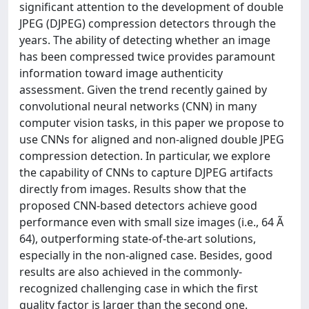
significant attention to the development of double
JPEG (DJPEG) compression detectors through the
years. The ability of detecting whether an image
has been compressed twice provides paramount
information toward image authenticity
assessment. Given the trend recently gained by
convolutional neural networks (CNN) in many
computer vision tasks, in this paper we propose to
use CNNs for aligned and non-aligned double JPEG
compression detection. In particular, we explore
the capability of CNNs to capture DJPEG artifacts
directly from images. Results show that the
proposed CNN-based detectors achieve good
performance even with small size images (i.e., 64 Ã
64), outperforming state-of-the-art solutions,
especially in the non-aligned case. Besides, good
results are also achieved in the commonly-
recognized challenging case in which the first
quality factor is larger than the second one.