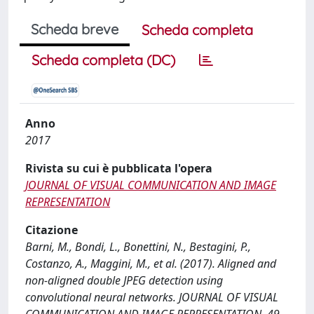
Scheda breve
Scheda completa
Scheda completa (DC)
Anno
2017
Rivista su cui è pubblicata l'opera
JOURNAL OF VISUAL COMMUNICATION AND IMAGE
REPRESENTATION
Citazione
Barni, M., Bondi, L., Bonettini, N., Bestagini, P.,
Costanzo, A., Maggini, M., et al. (2017). Aligned and
non-aligned double JPEG detection using
convolutional neural networks. JOURNAL OF VISUAL