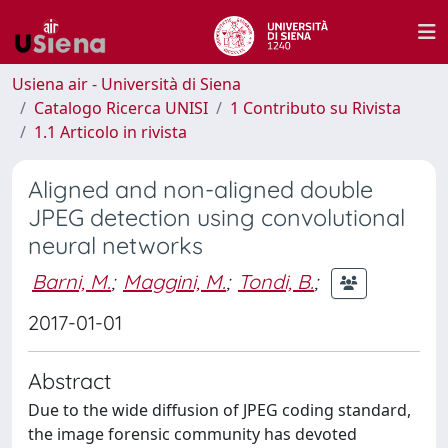
Usiena air - Università di Siena
Catalogo Ricerca UNISI
1 Contributo su Rivista
1.1 Articolo in rivista
Aligned and non-aligned double
JPEG detection using convolutional
neural networks
Barni, M.
;
Maggini, M.
;
Tondi, B.
;
2017-01-01
Abstract
Due to the wide diffusion of JPEG coding standard,
the image forensic community has devoted