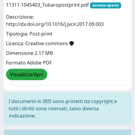
11311-1045403_Tubaropostprint.pdf
accesso aperto
Descrizione:
http://dx.doi.org/10.1016/j.jvcir.2017.09.003
Tipologia: Post-print
Licenza: Creative commons
Dimensione 2.17 MB
Formato Adobe PDF
Visualizza/Apri
I documenti in IRIS sono protetti da copyright e
tutti i diritti sono riservati, salvo diversa
indicazione.