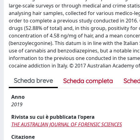
large-scale surveys or through medical and crime statis
analysing hair samples, collected for various medico-le
order to complete a previous study conducted in 2016. O
drugs (52.88% of total) and, in this group, positivity fo
concentration of 4.58 ng/mg of hair, and a mean concent
(benzoylecgonine). This datum is in line with the Italian
use of cannabis and benzodiazepines, but a notable incre
information to the previous one conducted in the same
cocaine addiction in Italy. © 2017 Australian Academy o
Scheda breve
Scheda completa
Sched
Anno
2019
Rivista su cui è pubblicata l'opera
THE AUSTRALIAN JOURNAL OF FORENSIC SCIENCES
Citazione