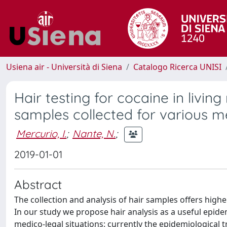
Usiena air - Università di Siena
Catalogo Ricerca UNISI
Hair testing for cocaine in livin
samples collected for various m
Mercurio, I.
;
Nante, N.
;
2019-01-01
Abstract
The collection and analysis of hair samples offers high
In our study we propose hair analysis as a useful epidemi
medico-legal situations: currently the epidemiological 