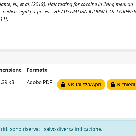
 Nante, N., et al. (2019). Hair testing for cocaine in living men: an
ious medico-legal purposes. THE AUSTRALIAN JOURNAL OF FORENSI
11].
mensione
Formato
.39 kB
Adobe PDF
Visualizza/Apri
Richiedi
ritti sono riservati, salvo diversa indicazione.