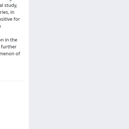
l study,
ies, in
sitive for
n
on in the
 further
omenon of