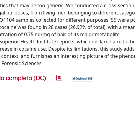
tics that may be too generic. We conducted a cross-sectiona
gal purposes, from living men belonging to different categor
f 104 samples collected for different purposes, 55 were po
r cocaine was found in 28 cases (26.92% of total), with a mea
ration of 0.75 ng/mg of hair of its major metabolite
 Superior Health Institute reports, which declared a reducti
ase in cocaine use. Despite its limitations, this study adds
 context, and furnishes an interesting picture of the phen
f Forensic Sciences
a completa (DC)