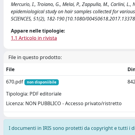
Mercurio, I., Troiano, G., Melai, P., Zappulla, M., Carlini, L.,
epidemiological study on hair samples collected for var
SCIENCES, 51(2), 182-190 [10.1080/00450618.2017.13378
Appare nelle tipologie:
1.1 Articolo in rivista
File in questo prodotto:
File
Di
670.pdf
842
non disponiibile
Tipologia: PDF editoriale
Licenza: NON PUBBLICO - Accesso privato/ristretto
I documenti in IRIS sono protetti da copyright e tutti i di