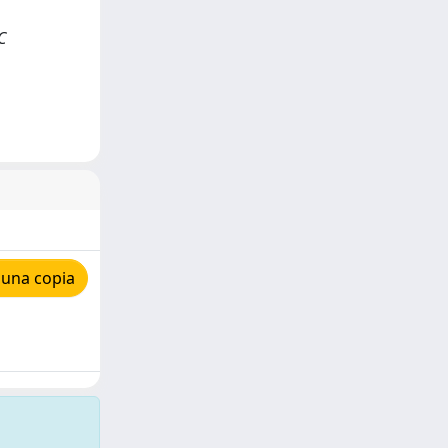
C
 una copia