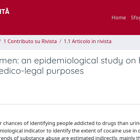
Home
Sfo
1 Contributo su Rivista
1.1 Articolo in rivista
g men: an epidemiological study on 
edico-legal purposes
er chances of identifying people addicted to drugs than uri
ological indicator to identify the extent of cocaine use in 
trends of substance abuse are estimated indirectly, mainly 