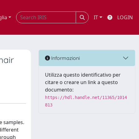
glia
IT
LOGIN
hair
Informazioni
Utilizza questo identificativo per
citare o creare un link a questo
documento:
https://hdl.handle.net/11365/1014
813
ne samples.
different
through