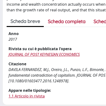
income and wealth concentration actually occurs when the
than the growth rate of real output, and that this situat
Scheda breve
Scheda completa
Sched
Anno
2017
Rivista su cui è pubblicata l'opera
JOURNAL OF POST KEYNESIAN ECONOMICS
Citazione
DAVILA FERNANDEZ, M.J., Oreiro, J.L., Punzo, L.F., Bimonte, S
fundamental contradiction of capitalism. JOURNAL OF PO
[10.1080/01603477.2016.1248978].
Appare nelle tipologie:
1.1 Articolo in rivista