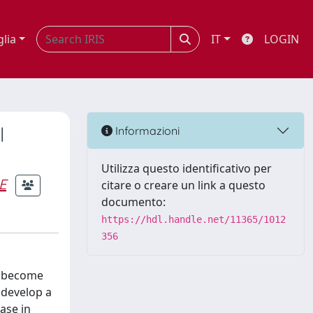
glia
IT
LOGIN
l
Informazioni
Utilizza questo identificativo per
E
citare o creare un link a questo
documento:
https://hdl.handle.net/11365/1012
356
to become
 develop a
ase in