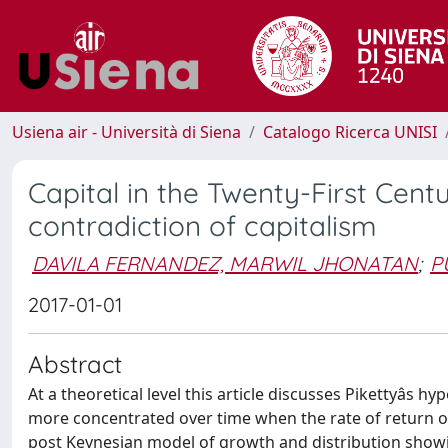
Usiena air - Università di Siena
Catalogo Ricerca UNISI
Capital in the Twenty-First Cent
contradiction of capitalism
DAVILA FERNANDEZ, MARWIL JHONATAN
;
P
2017-01-01
Abstract
At a theoretical level this article discusses Pikettyâs
more concentrated over time when the rate of return on
post Keynesian model of growth and distribution showing