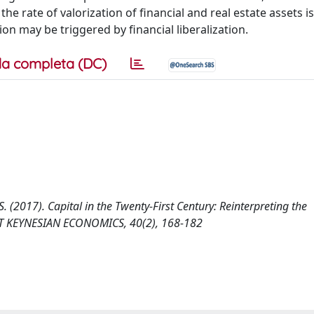
 rate of valorization of financial and real estate assets i
ion may be triggered by financial liberalization.
a completa (DC)
. (2017). Capital in the Twenty-First Century: Reinterpreting the
ST KEYNESIAN ECONOMICS, 40(2), 168-182