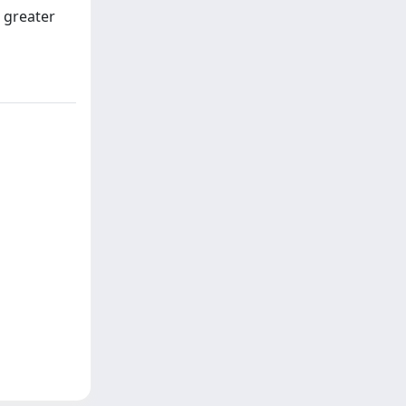
s greater