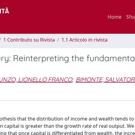
Home
Sfo
1 Contributo su Rivista
1.1 Articolo in rivista
ury: Reinterpreting the fundamenta
UNZO, LIONELLO FRANCO
;
BIMONTE, SALVATOR
 hypothesis that the distribution of income and wealth tends 
 capital is greater than the growth rate of real output. We
 that once capital is differentiated from wealth, the incre