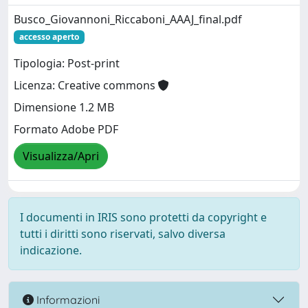
Busco_Giovannoni_Riccaboni_AAAJ_final.pdf
accesso aperto
Tipologia: Post-print
Licenza: Creative commons
Dimensione 1.2 MB
Formato Adobe PDF
Visualizza/Apri
I documenti in IRIS sono protetti da copyright e
tutti i diritti sono riservati, salvo diversa
indicazione.
Informazioni