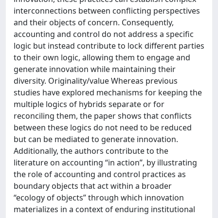
interconnections between conflicting perspectives
and their objects of concern. Consequently,
accounting and control do not address a specific
logic but instead contribute to lock different parties
to their own logic, allowing them to engage and
generate innovation while maintaining their
diversity. Originality/value Whereas previous
studies have explored mechanisms for keeping the
multiple logics of hybrids separate or for
reconciling them, the paper shows that conflicts
between these logics do not need to be reduced
but can be mediated to generate innovation.
Additionally, the authors contribute to the
literature on accounting “in action”, by illustrating
the role of accounting and control practices as
boundary objects that act within a broader
“ecology of objects” through which innovation
materializes in a context of enduring institutional