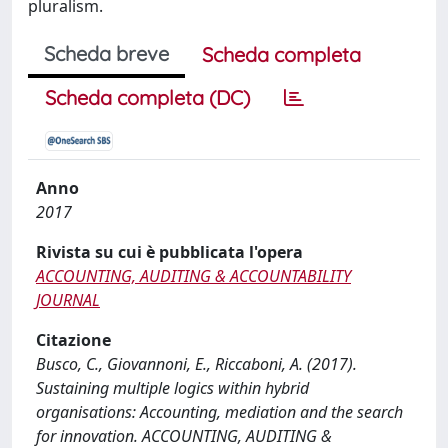
pluralism.
Scheda breve
Scheda completa
Scheda completa (DC)
Anno
2017
Rivista su cui è pubblicata l'opera
ACCOUNTING, AUDITING & ACCOUNTABILITY
JOURNAL
Citazione
Busco, C., Giovannoni, E., Riccaboni, A. (2017).
Sustaining multiple logics within hybrid
organisations: Accounting, mediation and the search
for innovation. ACCOUNTING, AUDITING &