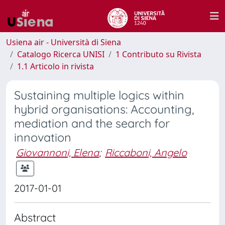
Usiena air - Università di Siena
Catalogo Ricerca UNISI
1 Contributo su Rivista
1.1 Articolo in rivista
Sustaining multiple logics within
hybrid organisations: Accounting,
mediation and the search for
innovation
Giovannoni, Elena
;
Riccaboni, Angelo
2017-01-01
Abstract