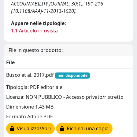
ACCOUNTABILITY JOURNAL, 30(1), 191-216
[10.1108/AAAJ-11-2013-1520].
Appare nelle tipologie:
1.1 Articolo in rivista
File in questo prodotto:
File
Busco et al. 2017.pdf
non disponiibile
Tipologia: PDF editoriale
Licenza: NON PUBBLICO - Accesso privato/ristretto
Dimensione 1.43 MB
Formato Adobe PDF
Visualizza/Apri
Richiedi una copia