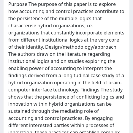
Purpose The purpose of this paper is to explore
how accounting and control practices contribute to
the persistence of the multiple logics that
characterise hybrid organizations, i.e.
organizations that constantly incorporate elements
from different institutional logics at the very core
of their identity. Design/methodology/approach
The authors draw on the literature regarding
institutional logics and on studies exploring the
enabling power of accounting to interpret the
findings derived from a longitudinal case study of a
hybrid organization operating in the field of brain-
computer interface technology. Findings The study
shows that the persistence of conflicting logics and
innovation within hybrid organizations can be
sustained through the mediating role of
accounting and control practices. By engaging
different interested parties within processes of
innovation, these practices can establish complex