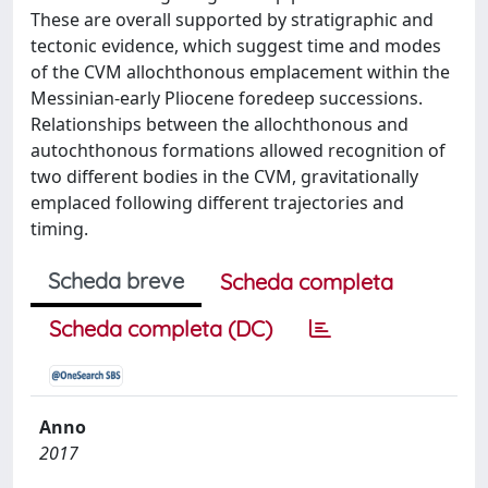
These are overall supported by stratigraphic and
tectonic evidence, which suggest time and modes
of the CVM allochthonous emplacement within the
Messinian-early Pliocene foredeep successions.
Relationships between the allochthonous and
autochthonous formations allowed recognition of
two different bodies in the CVM, gravitationally
emplaced following different trajectories and
timing.
Scheda breve
Scheda completa
Scheda completa (DC)
Anno
2017