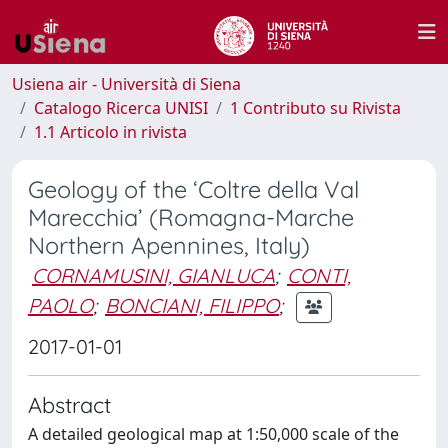
Usiena air - Università di Siena
Catalogo Ricerca UNISI
1 Contributo su Rivista
1.1 Articolo in rivista
Geology of the ‘Coltre della Val
Marecchia’ (Romagna-Marche
Northern Apennines, Italy)
CORNAMUSINI, GIANLUCA
;
CONTI,
PAOLO
;
BONCIANI, FILIPPO
;
2017-01-01
Abstract
A detailed geological map at 1:50,000 scale of the