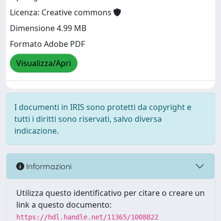
Licenza: Creative commons
Dimensione 4.99 MB
Formato Adobe PDF
Visualizza/Apri
I documenti in IRIS sono protetti da copyright e
tutti i diritti sono riservati, salvo diversa
indicazione.
Informazioni
Utilizza questo identificativo per citare o creare un
link a questo documento:
https://hdl.handle.net/11365/1008822