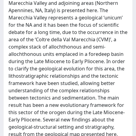
Marecchia Valley and adjoining areas (Northern
Apennines, NA, Italy) is presented here. The
Marecchia Valley represents a geological ‘unicum’
for the NA and it has been the focus of scientific
debate for a long time, due to the occurrence in the
area of the ‘Coltre della Val Marecchia (CVM)’, a
complex stack of allochthonous and semi-
allochthonous units emplaced in a foredeep basin
during the Late Miocene to Early Pliocene. In order
to clarify the geological evolution for this area, the
lithostratigraphic relationships and the tectonic
framework have been studied, allowing better
understanding of the complex relationships
between tectonics and sedimentation. The main
result has been a new evolutionary framework for
this sector of the orogen during the Late Miocene-
Early Pliocene. Several new findings about the
geological-structural setting and stratigraphy,
result from the geological map presented here.