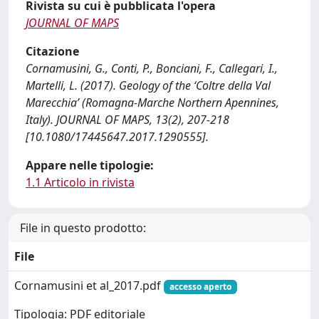
Rivista su cui è pubblicata l'opera
JOURNAL OF MAPS
Citazione
Cornamusini, G., Conti, P., Bonciani, F., Callegari, I.,
Martelli, L. (2017). Geology of the ‘Coltre della Val
Marecchia’ (Romagna-Marche Northern Apennines,
Italy). JOURNAL OF MAPS, 13(2), 207-218
[10.1080/17445647.2017.1290555].
Appare nelle tipologie:
1.1 Articolo in rivista
File in questo prodotto:
File
Cornamusini et al_2017.pdf
accesso aperto
Tipologia: PDF editoriale