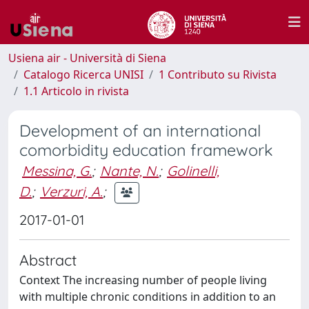
Usiena air - Università di Siena
Catalogo Ricerca UNISI
1 Contributo su Rivista
1.1 Articolo in rivista
Development of an international
comorbidity education framework
Messina, G.
;
Nante, N.
;
Golinelli,
D.
;
Verzuri, A.
;
2017-01-01
Abstract
Context The increasing number of people living
with multiple chronic conditions in addition to an