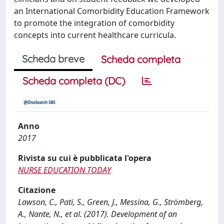
an International Comorbidity Education Framework
to promote the integration of comorbidity
concepts into current healthcare curricula.
Scheda breve
Scheda completa
Scheda completa (DC)
Anno
2017
Rivista su cui è pubblicata l'opera
NURSE EDUCATION TODAY
Citazione
Lawson, C., Pati, S., Green, J., Messina, G., Strömberg,
A., Nante, N., et al. (2017). Development of an