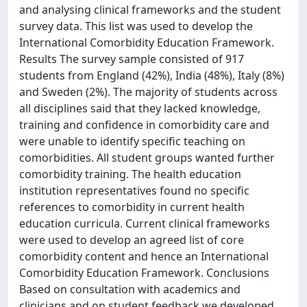
and analysing clinical frameworks and the student
survey data. This list was used to develop the
International Comorbidity Education Framework.
Results The survey sample consisted of 917
students from England (42%), India (48%), Italy (8%)
and Sweden (2%). The majority of students across
all disciplines said that they lacked knowledge,
training and confidence in comorbidity care and
were unable to identify specific teaching on
comorbidities. All student groups wanted further
comorbidity training. The health education
institution representatives found no specific
references to comorbidity in current health
education curricula. Current clinical frameworks
were used to develop an agreed list of core
comorbidity content and hence an International
Comorbidity Education Framework. Conclusions
Based on consultation with academics and
clinicians and on student feedback we developed