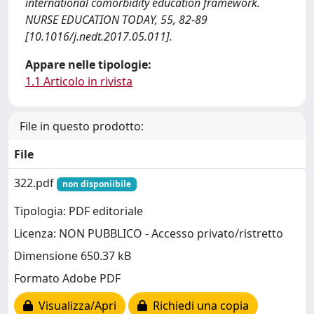
international comorbidity education framework.
NURSE EDUCATION TODAY, 55, 82-89
[10.1016/j.nedt.2017.05.011].
Appare nelle tipologie:
1.1 Articolo in rivista
File in questo prodotto:
File
322.pdf
non disponiibile
Tipologia: PDF editoriale
Licenza: NON PUBBLICO - Accesso privato/ristretto
Dimensione 650.37 kB
Formato Adobe PDF
Visualizza/Apri
Richiedi una copia