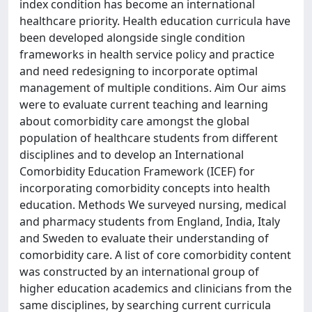
index condition has become an international
healthcare priority. Health education curricula have
been developed alongside single condition
frameworks in health service policy and practice
and need redesigning to incorporate optimal
management of multiple conditions. Aim Our aims
were to evaluate current teaching and learning
about comorbidity care amongst the global
population of healthcare students from different
disciplines and to develop an International
Comorbidity Education Framework (ICEF) for
incorporating comorbidity concepts into health
education. Methods We surveyed nursing, medical
and pharmacy students from England, India, Italy
and Sweden to evaluate their understanding of
comorbidity care. A list of core comorbidity content
was constructed by an international group of
higher education academics and clinicians from the
same disciplines, by searching current curricula