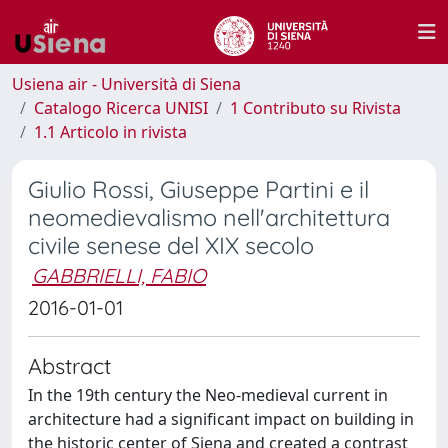
Usiena air - Università di Siena
Catalogo Ricerca UNISI
1 Contributo su Rivista
1.1 Articolo in rivista
Giulio Rossi, Giuseppe Partini e il
neomedievalismo nell'architettura
civile senese del XIX secolo
GABBRIELLI, FABIO
2016-01-01
Abstract
In the 19th century the Neo-medieval current in
architecture had a significant impact on building in
the historic center of Siena and created a contrast