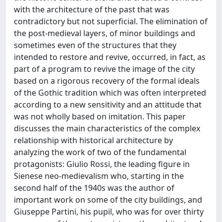
with the architecture of the past that was
contradictory but not superficial. The elimination of
the post-medieval layers, of minor buildings and
sometimes even of the structures that they
intended to restore and revive, occurred, in fact, as
part of a program to revive the image of the city
based on a rigorous recovery of the formal ideals
of the Gothic tradition which was often interpreted
according to a new sensitivity and an attitude that
was not wholly based on imitation. This paper
discusses the main characteristics of the complex
relationship with historical architecture by
analyzing the work of two of the fundamental
protagonists: Giulio Rossi, the leading figure in
Sienese neo-medievalism who, starting in the
second half of the 1940s was the author of
important work on some of the city buildings, and
Giuseppe Partini, his pupil, who was for over thirty