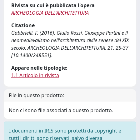
Rivista su cui è pubblicata l'opera
ARCHEOLOGIA DELL'ARCHITETTURA
Citazione
Gabbrielli, F. (2016). Giulio Rossi, Giuseppe Partini e il
neomedievalismo nell'architettura civile senese del XIX
secolo. ARCHEOLOGIA DELL'ARCHITETTURA, 21, 25-37
[10.1400/248551].
Appare nelle tipologie:
1.1 Articolo in rivista
File in questo prodotto:
Non ci sono file associati a questo prodotto.
I documenti in IRIS sono protetti da copyright e
tutti i diritti sono riservati, salvo diversa