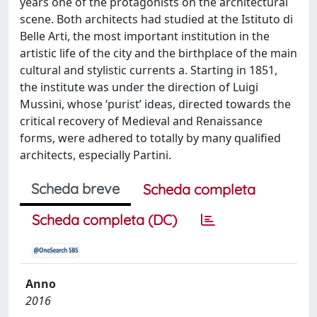
years one of the protagonists on the architectural
scene. Both architects had studied at the Istituto di
Belle Arti, the most important institution in the
artistic life of the city and the birthplace of the main
cultural and stylistic currents a. Starting in 1851,
the institute was under the direction of Luigi
Mussini, whose ‘purist’ ideas, directed towards the
critical recovery of Medieval and Renaissance
forms, were adhered to totally by many qualified
architects, especially Partini.
Scheda breve
Scheda completa
Scheda completa (DC)
Anno
2016