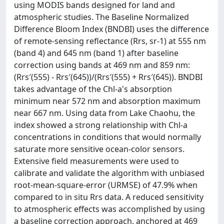
using MODIS bands designed for land and
atmospheric studies. The Baseline Normalized
Difference Bloom Index (BNDBI) uses the difference
of remote-sensing reflectance (Rrs, sr-1) at 555 nm
(band 4) and 645 nm (band 1) after baseline
correction using bands at 469 nm and 859 nm:
(Rrs′(555) - Rrs′(645))/(Rrs′(555) + Rrs′(645)). BNDBI
takes advantage of the Chl-a's absorption
minimum near 572 nm and absorption maximum
near 667 nm. Using data from Lake Chaohu, the
index showed a strong relationship with Chl-a
concentrations in conditions that would normally
saturate more sensitive ocean-color sensors.
Extensive field measurements were used to
calibrate and validate the algorithm with unbiased
root-mean-square-error (URMSE) of 47.9% when
compared to in situ Rrs data. A reduced sensitivity
to atmospheric effects was accomplished by using
a baseline correction approach, anchored at 469