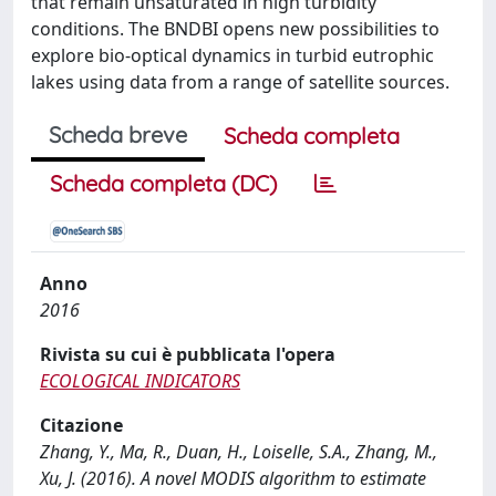
that remain unsaturated in high turbidity
conditions. The BNDBI opens new possibilities to
explore bio-optical dynamics in turbid eutrophic
lakes using data from a range of satellite sources.
Scheda breve
Scheda completa
Scheda completa (DC)
Anno
2016
Rivista su cui è pubblicata l'opera
ECOLOGICAL INDICATORS
Citazione
Zhang, Y., Ma, R., Duan, H., Loiselle, S.A., Zhang, M.,
Xu, J. (2016). A novel MODIS algorithm to estimate