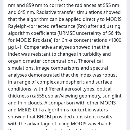
nm and 859 nm to correct the radiances at 555 nm
and 645 nm. Radiative transfer simulations showed
that the algorithm can be applied directly to MODIS
Rayleigh-corrected reflectance (Rrc) after adjusting
algorithm coefficients (URMSE uncertainty of 56.4%
for MODIS Rrc data) for Chl-a concentrations <1000
μg L-1. Comparative analyses showed that the
index was resistant to changes in turbidity and
organic matter concentrations. Theoretical
simulations, image comparisons and spectral
analyses demonstrated that the index was robust
in a range of complex atmospheric and surface
conditions, with different aerosol types, optical
thickness (τa555), solar/viewing geometry, sun glint
and thin clouds. A comparison with other MODIS
and MERIS Chl-a algorithms for turbid waters
showed that BNDBI provided consistent results
with the advantage of using MODIS wavebands