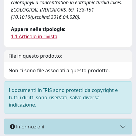
chlorophyll a concentration in eutrophic turbid lakes.
ECOLOGICAL INDICATORS, 69, 138-151
[10.1016/j.ecolind.2016.04.020].
Appare nelle tipologie:
1.1 Articolo in rivista
File in questo prodotto:
Non ci sono file associati a questo prodotto.
I documenti in IRIS sono protetti da copyright e
tutti i diritti sono riservati, salvo diversa
indicazione.
Informazioni