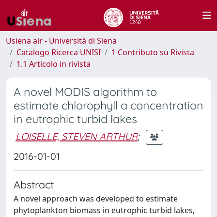
Usiena air - Università di Siena
Catalogo Ricerca UNISI
1 Contributo su Rivista
1.1 Articolo in rivista
A novel MODIS algorithm to
estimate chlorophyll a concentration
in eutrophic turbid lakes
LOISELLE, STEVEN ARTHUR
;
2016-01-01
Abstract
A novel approach was developed to estimate
phytoplankton biomass in eutrophic turbid lakes,