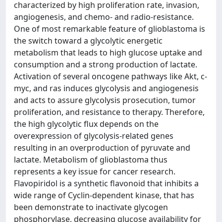
characterized by high proliferation rate, invasion,
angiogenesis, and chemo- and radio-resistance.
One of most remarkable feature of glioblastoma is
the switch toward a glycolytic energetic
metabolism that leads to high glucose uptake and
consumption and a strong production of lactate.
Activation of several oncogene pathways like Akt, c-
myc, and ras induces glycolysis and angiogenesis
and acts to assure glycolysis prosecution, tumor
proliferation, and resistance to therapy. Therefore,
the high glycolytic flux depends on the
overexpression of glycolysis-related genes
resulting in an overproduction of pyruvate and
lactate. Metabolism of glioblastoma thus
represents a key issue for cancer research.
Flavopiridol is a synthetic flavonoid that inhibits a
wide range of Cyclin-dependent kinase, that has
been demonstrate to inactivate glycogen
phosphorylase, decreasing glucose availability for