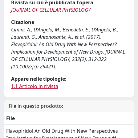
Rivista su cui è pubblicata l'opera
JOURNAL OF CELLULAR PHYSIOLOGY
Citazione
Cimini, A., D’Angelo, M., Benedetti, E., D’Angelo, B.,
Laurenti, G., Antonosante, A., et al. (2017).
Flavopiridol: An Old Drug With New Perspectives?
Implication for Development of New Drugs. JOURNAL
OF CELLULAR PHYSIOLOGY, 232(2), 312-322
[10.1002/jcp.25421].
Appare nelle tipologie:
1.1 Articolo in rivista
File in questo prodotto:
File
Flavopiridol An Old Drug With New Perspectives