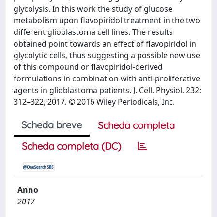
glycolysis. In this work the study of glucose
metabolism upon flavopiridol treatment in the two
different glioblastoma cell lines. The results
obtained point towards an effect of flavopiridol in
glycolytic cells, thus suggesting a possible new use
of this compound or flavopiridol-derived
formulations in combination with anti-proliferative
agents in glioblastoma patients. J. Cell. Physiol. 232:
312–322, 2017. © 2016 Wiley Periodicals, Inc.
Scheda breve
Scheda completa
Scheda completa (DC)
Anno
2017