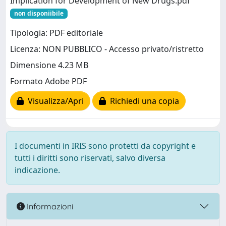
Implication for Development of New Drugs.pdf
non disponiibile
Tipologia: PDF editoriale
Licenza: NON PUBBLICO - Accesso privato/ristretto
Dimensione 4.23 MB
Formato Adobe PDF
Visualizza/Apri
Richiedi una copia
I documenti in IRIS sono protetti da copyright e
tutti i diritti sono riservati, salvo diversa
indicazione.
Informazioni