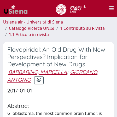
Usiena air - Università di Siena
Catalogo Ricerca UNISI
1 Contributo su Rivista
1.1 Articolo in rivista
Flavopiridol: An Old Drug With New
Perspectives? Implication for
Development of New Drugs
BARBARINO, MARCELLA
;
GIORDANO,
ANTONIO
2017-01-01
Abstract
Glioblastoma, the most common brain tumor, is