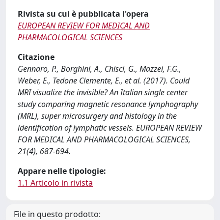
Rivista su cui è pubblicata l'opera
EUROPEAN REVIEW FOR MEDICAL AND
PHARMACOLOGICAL SCIENCES
Citazione
Gennaro, P., Borghini, A., Chisci, G., Mazzei, F.G.,
Weber, E., Tedone Clemente, E., et al. (2017). Could
MRI visualize the invisible? An Italian single center
study comparing magnetic resonance lymphography
(MRL), super microsurgery and histology in the
identification of lymphatic vessels. EUROPEAN REVIEW
FOR MEDICAL AND PHARMACOLOGICAL SCIENCES,
21(4), 687-694.
Appare nelle tipologie:
1.1 Articolo in rivista
File in questo prodotto: