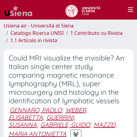
Usiena air - Università di Siena
Catalogo Ricerca UNISI
1 Contributo su Rivista
1.1 Articolo in rivista
Could MRI visualize the invisible? An
Italian single center study
comparing magnetic resonance
lymphography (MRL), super
microsurgery and histology in the
identification of lymphatic vessels
GENNARO, PAOLO
;
WEBER,
ELISABETTA
;
GUERRINI,
SUSANNA
;
GABRIELE, GUIDO
;
MAZZEI,
MARIA ANTONIETTA