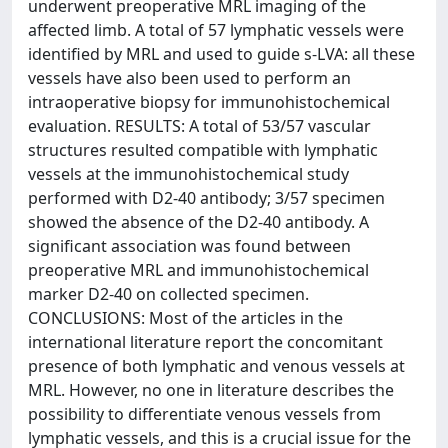
underwent preoperative MRL imaging of the
affected limb. A total of 57 lymphatic vessels were
identified by MRL and used to guide s-LVA: all these
vessels have also been used to perform an
intraoperative biopsy for immunohistochemical
evaluation. RESULTS: A total of 53/57 vascular
structures resulted compatible with lymphatic
vessels at the immunohistochemical study
performed with D2-40 antibody; 3/57 specimen
showed the absence of the D2-40 antibody. A
significant association was found between
preoperative MRL and immunohistochemical
marker D2-40 on collected specimen.
CONCLUSIONS: Most of the articles in the
international literature report the concomitant
presence of both lymphatic and venous vessels at
MRL. However, no one in literature describes the
possibility to differentiate venous vessels from
lymphatic vessels, and this is a crucial issue for the