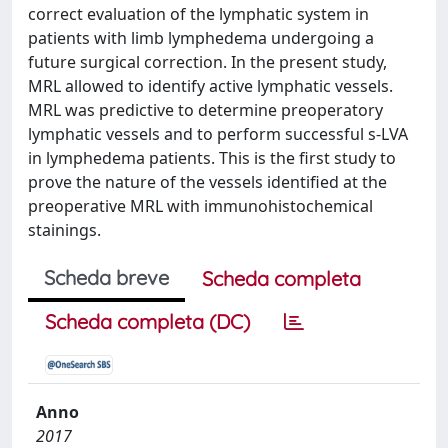
correct evaluation of the lymphatic system in
patients with limb lymphedema undergoing a
future surgical correction. In the present study,
MRL allowed to identify active lymphatic vessels.
MRL was predictive to determine preoperatory
lymphatic vessels and to perform successful s-LVA
in lymphedema patients. This is the first study to
prove the nature of the vessels identified at the
preoperative MRL with immunohistochemical
stainings.
Scheda breve
Scheda completa
Scheda completa (DC)
Anno
2017