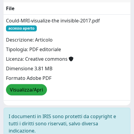
File
Could-MRI-visualize-the invisible-2017.pdf
accesso aperto
Descrizione: Articolo
Tipologia: PDF editoriale
Licenza: Creative commons
Dimensione 3.81 MB
Formato Adobe PDF
Visualizza/Apri
I documenti in IRIS sono protetti da copyright e
tutti i diritti sono riservati, salvo diversa
indicazione.