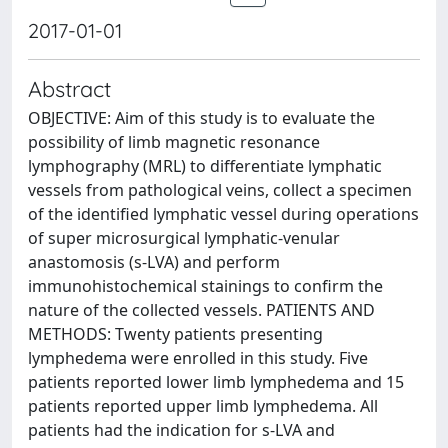
2017-01-01
Abstract
OBJECTIVE: Aim of this study is to evaluate the
possibility of limb magnetic resonance
lymphography (MRL) to differentiate lymphatic
vessels from pathological veins, collect a specimen
of the identified lymphatic vessel during operations
of super microsurgical lymphatic-venular
anastomosis (s-LVA) and perform
immunohistochemical stainings to confirm the
nature of the collected vessels. PATIENTS AND
METHODS: Twenty patients presenting
lymphedema were enrolled in this study. Five
patients reported lower limb lymphedema and 15
patients reported upper limb lymphedema. All
patients had the indication for s-LVA and