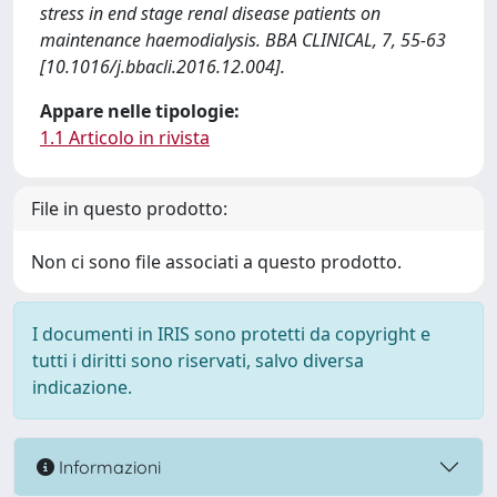
stress in end stage renal disease patients on
maintenance haemodialysis. BBA CLINICAL, 7, 55-63
[10.1016/j.bbacli.2016.12.004].
Appare nelle tipologie:
1.1 Articolo in rivista
File in questo prodotto:
Non ci sono file associati a questo prodotto.
I documenti in IRIS sono protetti da copyright e
tutti i diritti sono riservati, salvo diversa
indicazione.
Informazioni