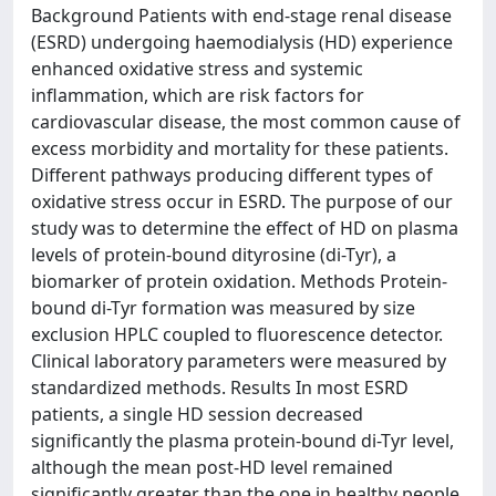
Background Patients with end-stage renal disease
(ESRD) undergoing haemodialysis (HD) experience
enhanced oxidative stress and systemic
inflammation, which are risk factors for
cardiovascular disease, the most common cause of
excess morbidity and mortality for these patients.
Different pathways producing different types of
oxidative stress occur in ESRD. The purpose of our
study was to determine the effect of HD on plasma
levels of protein-bound dityrosine (di-Tyr), a
biomarker of protein oxidation. Methods Protein-
bound di-Tyr formation was measured by size
exclusion HPLC coupled to fluorescence detector.
Clinical laboratory parameters were measured by
standardized methods. Results In most ESRD
patients, a single HD session decreased
significantly the plasma protein-bound di-Tyr level,
although the mean post-HD level remained
significantly greater than the one in healthy people.