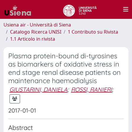
Usiena air - Università di Siena
Catalogo Ricerca UNISI
1 Contributo su Rivista
1.1 Articolo in rivista
Plasma protein-bound di-tyrosines
as biomarkers of oxidative stress in
end stage renal disease patients on
maintenance haemodialysis
GIUSTARINI, DANIELA
;
ROSSI, RANIERI
;
2017-01-01
Abstract