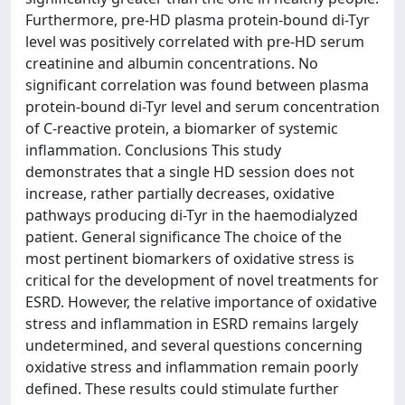
Furthermore, pre-HD plasma protein-bound di-Tyr
level was positively correlated with pre-HD serum
creatinine and albumin concentrations. No
significant correlation was found between plasma
protein-bound di-Tyr level and serum concentration
of C-reactive protein, a biomarker of systemic
inflammation. Conclusions This study
demonstrates that a single HD session does not
increase, rather partially decreases, oxidative
pathways producing di-Tyr in the haemodialyzed
patient. General significance The choice of the
most pertinent biomarkers of oxidative stress is
critical for the development of novel treatments for
ESRD. However, the relative importance of oxidative
stress and inflammation in ESRD remains largely
undetermined, and several questions concerning
oxidative stress and inflammation remain poorly
defined. These results could stimulate further