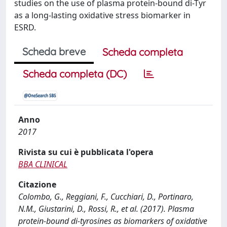
studies on the use of plasma protein-bound di-Tyr
as a long-lasting oxidative stress biomarker in
ESRD.
Scheda breve
Scheda completa
Scheda completa (DC)
Anno
2017
Rivista su cui è pubblicata l'opera
BBA CLINICAL
Citazione
Colombo, G., Reggiani, F., Cucchiari, D., Portinaro,
N.M., Giustarini, D., Rossi, R., et al. (2017). Plasma
protein-bound di-tyrosines as biomarkers of oxidative