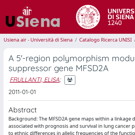
Usiena air - Università di Siena
Catalogo Ricerca UNISI
A 5'-region polymorphism modul
suppressor gene MFSD2A
FRULLANTI, ELISA
;
2011-01-01
Abstract
Background: The MFSD2A gene maps within a linkage d
associated with prognosis and survival in lung cancer 
to ethnic differences in allelic frequencies of the functi