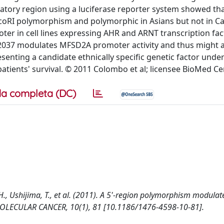
tory region using a luciferase reporter system showed th
EcoRI polymorphism and polymorphic in Asians but not in C
ter in cell lines expressing AHR and ARNT transcription fac
072037 modulates MFSD2A promoter activity and thus might a
enting a candidate ethnically specific genetic factor under
tients' survival. © 2011 Colombo et al; licensee BioMed Cen
a completa (DC)
h, H., Ushijima, T., et al. (2011). A 5'-region polymorphism modulat
 MOLECULAR CANCER, 10(1), 81 [10.1186/1476-4598-10-81].