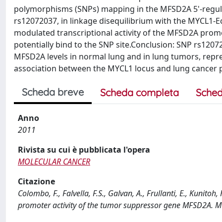
polymorphisms (SNPs) mapping in the MFSD2A 5'-regula
rs12072037, in linkage disequilibrium with the MYCL1-
modulated transcriptional activity of the MFSD2A promo
potentially bind to the SNP site.Conclusion: SNP rs12
MFSD2A levels in normal lung and in lung tumors, repres
association between the MYCL1 locus and lung cancer pa
Scheda breve
Scheda completa
Sched
Anno
2011
Rivista su cui è pubblicata l'opera
MOLECULAR CANCER
Citazione
Colombo, F., Falvella, F.S., Galvan, A., Frullanti, E., Kunito
promoter activity of the tumor suppressor gene MFSD2A.