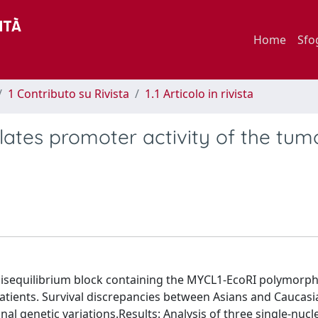
Home
Sfo
1 Contributo su Rivista
1.1 Articolo in rivista
ates promoter activity of the tum
isequilibrium block containing the MYCL1-EcoRI polymorp
patients. Survival discrepancies between Asians and Caucasi
onal genetic variations.Results: Analysis of three single-nucl