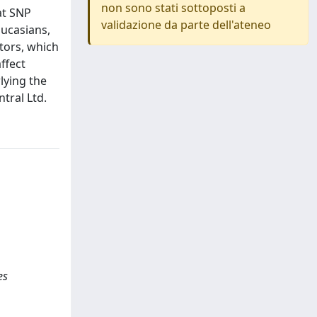
non sono stati sottoposti a
at SNP
validazione da parte dell'ateneo
aucasians,
tors, which
ffect
lying the
tral Ltd.
es