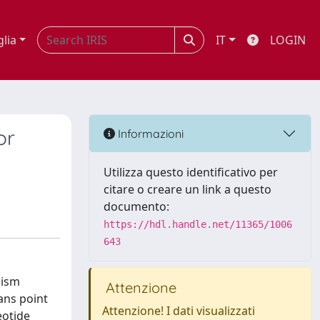
glia
IT
LOGIN
or
Informazioni
Utilizza questo identificativo per
citare o creare un link a questo
documento:
https://hdl.handle.net/11365/1006
643
hism
Attenzione
ans point
Attenzione! I dati visualizzati
eotide