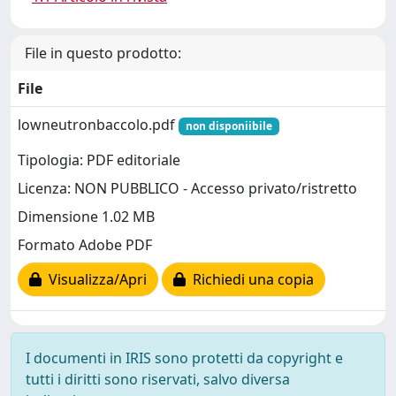
File in questo prodotto:
File
lowneutronbaccolo.pdf
non disponiibile
Tipologia: PDF editoriale
Licenza: NON PUBBLICO - Accesso privato/ristretto
Dimensione 1.02 MB
Formato Adobe PDF
Visualizza/Apri
Richiedi una copia
I documenti in IRIS sono protetti da copyright e
tutti i diritti sono riservati, salvo diversa