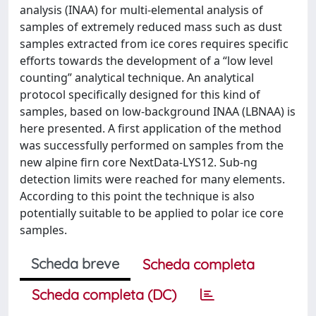
analysis (INAA) for multi-elemental analysis of
samples of extremely reduced mass such as dust
samples extracted from ice cores requires specific
efforts towards the development of a “low level
counting” analytical technique. An analytical
protocol specifically designed for this kind of
samples, based on low-background INAA (LBNAA) is
here presented. A first application of the method
was successfully performed on samples from the
new alpine firn core NextData-LYS12. Sub-ng
detection limits were reached for many elements.
According to this point the technique is also
potentially suitable to be applied to polar ice core
samples.
Scheda breve
Scheda completa
Scheda completa (DC)