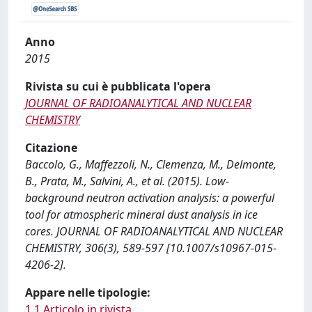
Anno
2015
Rivista su cui è pubblicata l'opera
JOURNAL OF RADIOANALYTICAL AND NUCLEAR
CHEMISTRY
Citazione
Baccolo, G., Maffezzoli, N., Clemenza, M., Delmonte,
B., Prata, M., Salvini, A., et al. (2015). Low-
background neutron activation analysis: a powerful
tool for atmospheric mineral dust analysis in ice
cores. JOURNAL OF RADIOANALYTICAL AND NUCLEAR
CHEMISTRY, 306(3), 589-597 [10.1007/s10967-015-
4206-2].
Appare nelle tipologie:
1.1 Articolo in rivista