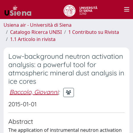
Usiena air - Università di Siena
Catalogo Ricerca UNISI
1 Contributo su Rivista
1.1 Articolo in rivista
Low-background neutron activation
analysis: a powerful tool for
atmospheric mineral dust analysis in
ice cores
Baccolo, Giovanni
;
2015-01-01
Abstract
The application of instrumental neutron activation