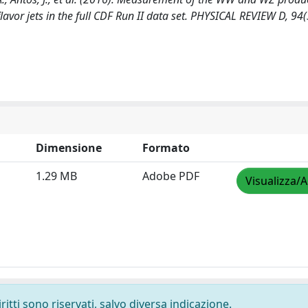
lavor jets in the full CDF Run II data set. PHYSICAL REVIEW D, 94(
Dimensione
Formato
1.29 MB
Adobe PDF
Visualizza/A
ritti sono riservati, salvo diversa indicazione.