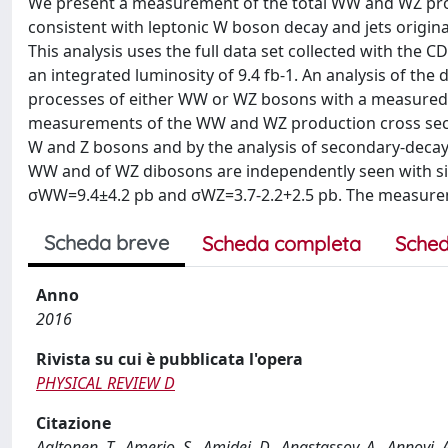
We present a measurement of the total WW and WZ product
consistent with leptonic W boson decay and jets origin
This analysis uses the full data set collected with the C
an integrated luminosity of 9.4 fb-1. An analysis of t
processes of either WW or WZ bosons with a measured
measurements of the WW and WZ production cross sectio
W and Z bosons and by the analysis of secondary-decay 
WW and of WZ dibosons are independently seen with signi
σWW=9.4±4.2 pb and σWZ=3.7-2.2+2.5 pb. The measurem
Scheda breve
Scheda completa
Sched
Anno
2016
Rivista su cui è pubblicata l'opera
PHYSICAL REVIEW D
Citazione
Aaltonen, T., Amerio, S., Amidei, D., Anastassov, A., Annovi