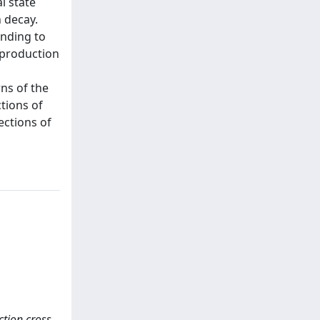
l state
 decay.
onding to
 production
ns of the
tions of
ections of
ction cross