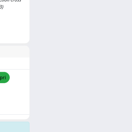
3)
pri