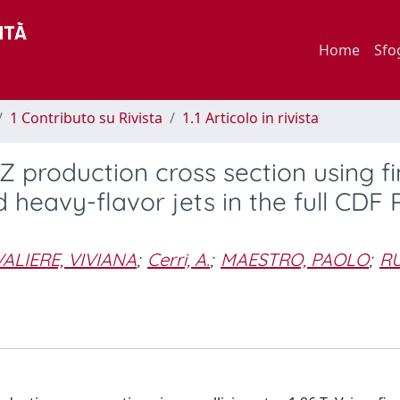
Home
Sfo
1 Contributo su Rivista
1.1 Articolo in rivista
roduction cross section using fi
 heavy-flavor jets in the full CDF R
ALIERE, VIVIANA
;
Cerri, A.
;
MAESTRO, PAOLO
;
RU