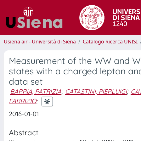
Usiena air - Università di Siena
Catalogo Ricerca UNISI
Measurement of the WW and WZ p
states with a charged lepton and
data set
BARRIA, PATRIZIA
;
CATASTINI, PIERLUIGI
;
CAV
FABRIZIO
;
2016-01-01
Abstract