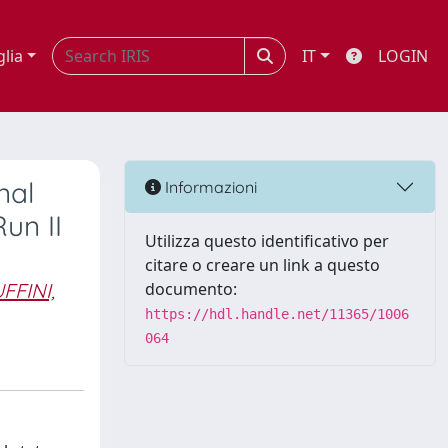
glia
IT
LOGIN
nal
Informazioni
un II
Utilizza questo identificativo per
citare o creare un link a questo
FFINI,
documento:
https://hdl.handle.net/11365/1006
064