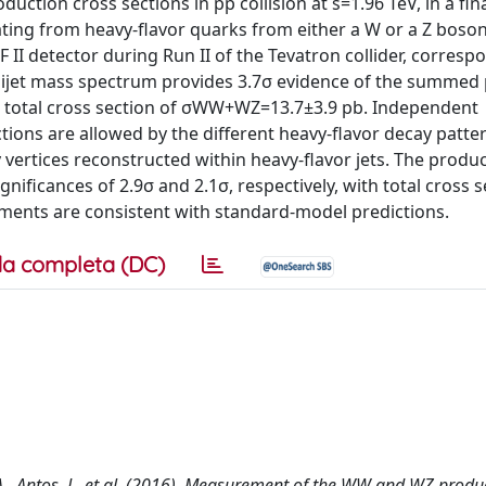
ion cross sections in pp collision at s=1.96 TeV, in a fina
ating from heavy-flavor quarks from either a W or a Z boson
DF II detector during Run II of the Tevatron collider, corresp
he dijet mass spectrum provides 3.7σ evidence of the summed
 total cross section of σWW+WZ=13.7±3.9 pb. Independent
ns are allowed by the different heavy-flavor decay patter
vertices reconstructed within heavy-flavor jets. The produc
ficances of 2.9σ and 2.1σ, respectively, with total cross s
ents are consistent with standard-model predictions.
a completa (DC)
, A., Antos, J., et al. (2016). Measurement of the WW and WZ produ