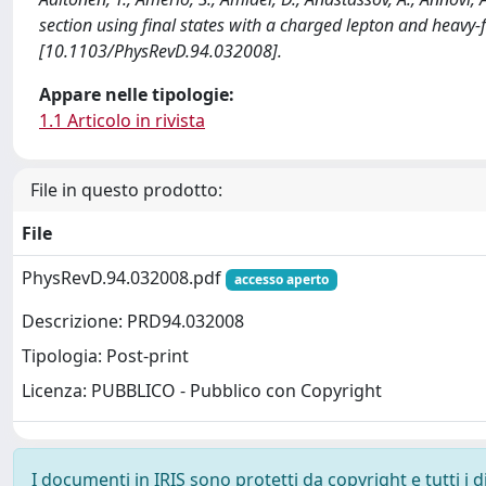
section using final states with a charged lepton and heavy-f
[10.1103/PhysRevD.94.032008].
Appare nelle tipologie:
1.1 Articolo in rivista
File in questo prodotto:
File
PhysRevD.94.032008.pdf
accesso aperto
Descrizione: PRD94.032008
Tipologia: Post-print
Licenza: PUBBLICO - Pubblico con Copyright
I documenti in IRIS sono protetti da copyright e tutti i di