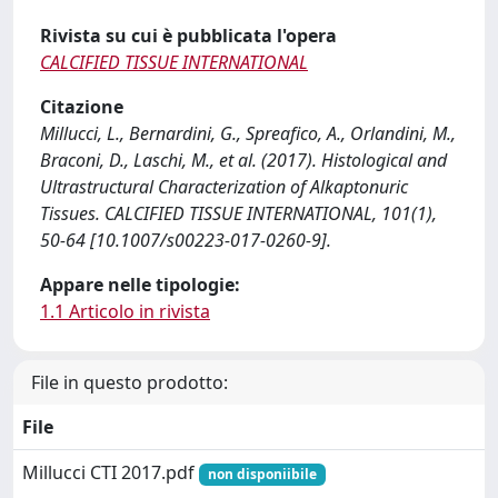
Rivista su cui è pubblicata l'opera
CALCIFIED TISSUE INTERNATIONAL
Citazione
Millucci, L., Bernardini, G., Spreafico, A., Orlandini, M.,
Braconi, D., Laschi, M., et al. (2017). Histological and
Ultrastructural Characterization of Alkaptonuric
Tissues. CALCIFIED TISSUE INTERNATIONAL, 101(1),
50-64 [10.1007/s00223-017-0260-9].
Appare nelle tipologie:
1.1 Articolo in rivista
File in questo prodotto:
File
Millucci CTI 2017.pdf
non disponiibile