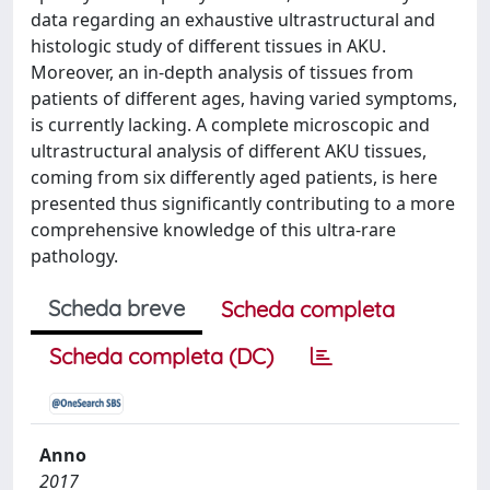
data regarding an exhaustive ultrastructural and
histologic study of different tissues in AKU.
Moreover, an in-depth analysis of tissues from
patients of different ages, having varied symptoms,
is currently lacking. A complete microscopic and
ultrastructural analysis of different AKU tissues,
coming from six differently aged patients, is here
presented thus significantly contributing to a more
comprehensive knowledge of this ultra-rare
pathology.
Scheda breve
Scheda completa
Scheda completa (DC)
Anno
2017