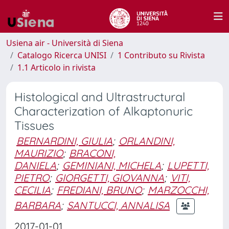
Usiena air - Università di Siena
Catalogo Ricerca UNISI
1 Contributo su Rivista
1.1 Articolo in rivista
Histological and Ultrastructural
Characterization of Alkaptonuric
Tissues
BERNARDINI, GIULIA
;
ORLANDINI,
MAURIZIO
;
BRACONI,
DANIELA
;
GEMINIANI, MICHELA
;
LUPETTI,
PIETRO
;
GIORGETTI, GIOVANNA
;
VITI,
CECILIA
;
FREDIANI, BRUNO
;
MARZOCCHI,
BARBARA
;
SANTUCCI, ANNALISA
2017-01-01