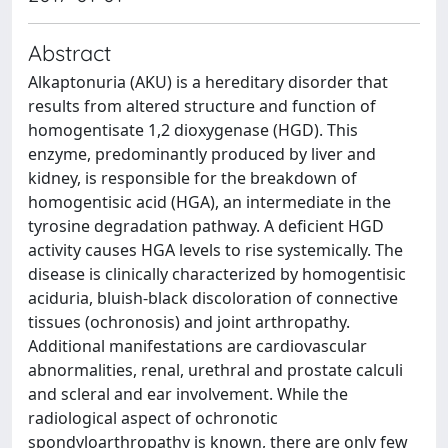
Abstract
Alkaptonuria (AKU) is a hereditary disorder that
results from altered structure and function of
homogentisate 1,2 dioxygenase (HGD). This
enzyme, predominantly produced by liver and
kidney, is responsible for the breakdown of
homogentisic acid (HGA), an intermediate in the
tyrosine degradation pathway. A deficient HGD
activity causes HGA levels to rise systemically. The
disease is clinically characterized by homogentisic
aciduria, bluish-black discoloration of connective
tissues (ochronosis) and joint arthropathy.
Additional manifestations are cardiovascular
abnormalities, renal, urethral and prostate calculi
and scleral and ear involvement. While the
radiological aspect of ochronotic
spondyloarthropathy is known, there are only few