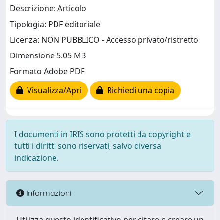
Descrizione: Articolo
Tipologia: PDF editoriale
Licenza: NON PUBBLICO - Accesso privato/ristretto
Dimensione 5.05 MB
Formato Adobe PDF
Visualizza/Apri
Richiedi una copia
I documenti in IRIS sono protetti da copyright e
tutti i diritti sono riservati, salvo diversa
indicazione.
Informazioni
Utilizza questo identificativo per citare o creare un