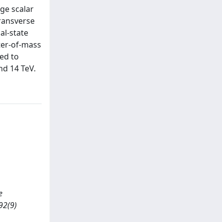
ge scalar
transverse
al-state
ter-of-mass
ed to
nd 14 TeV.
e
92(9)