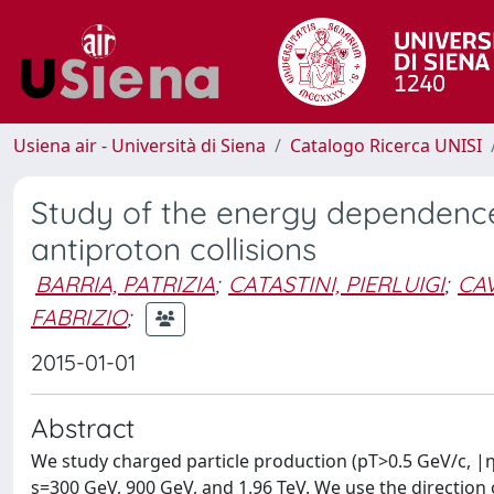
Usiena air - Università di Siena
Catalogo Ricerca UNISI
Study of the energy dependence 
antiproton collisions
BARRIA, PATRIZIA
;
CATASTINI, PIERLUIGI
;
CAV
FABRIZIO
;
2015-01-01
Abstract
We study charged particle production (pT>0.5 GeV/c, |η|
s=300 GeV, 900 GeV, and 1.96 TeV. We use the direction