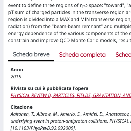
event to define three regions of η-φ space: "toward", 
pT sum of charged particles in the transverse region ar
region is divided into a MAX and MIN transverse region,
radiation) from the "beam-beam remnant" and multiple
energy dependence of the various components of the eve
constrain and improve QCD Monte Carlo models, resultin
Scheda breve
Scheda completa
Sched
Anno
2015
Rivista su cui è pubblicata l'opera
PHYSICAL REVIEW D, PARTICLES, FIELDS, GRAVITATION, 
Citazione
Aaltonen, T., Albrow, M., Amerio, S., Amidei, D., Anastassov,
underlying event in proton-antiproton collisions. PHYSI
[10.1103/PhysRevD.92.092009].