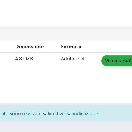
Dimensione
Formato
4.82 MB
Adobe PDF
Visualizza/A
ritti sono riservati, salvo diversa indicazione.