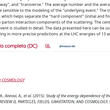
"away", and "transverse." The average number and the avera
e sensitive to the modeling of the "underlying event." The 
 which helps separate the "hard component" (initial and fin
 parton interaction components of the scattering. The cen
nt is studied in detail. The data presented here can be us
g in more precise predictions at the LHC energies of 13 a
a completa (DC)
AND COSMOLOGY
 A., Annovi, A., et al. (2015). Study of the energy dependence of th
CAL REVIEW D, PARTICLES, FIELDS, GRAVITATION, AND COSMOLOGY, 