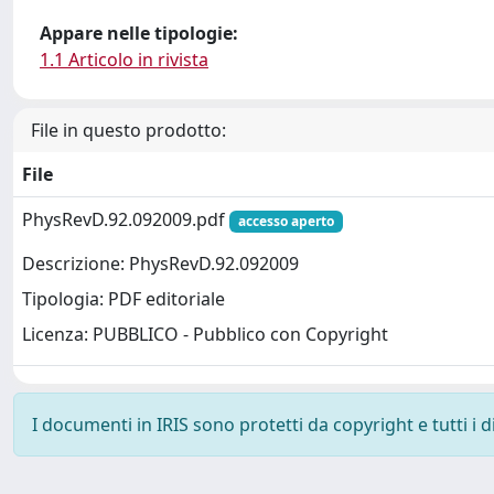
Appare nelle tipologie:
1.1 Articolo in rivista
File in questo prodotto:
File
PhysRevD.92.092009.pdf
accesso aperto
Descrizione: PhysRevD.92.092009
Tipologia: PDF editoriale
Licenza: PUBBLICO - Pubblico con Copyright
I documenti in IRIS sono protetti da copyright e tutti i di