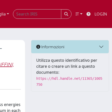
glia
IT
LOGIN
-
Informazioni
Utilizza questo identificativo per
FFINI,
citare o creare un link a questo
documento:
https://hdl.handle.net/11365/1005
750
ss energies
tum in each