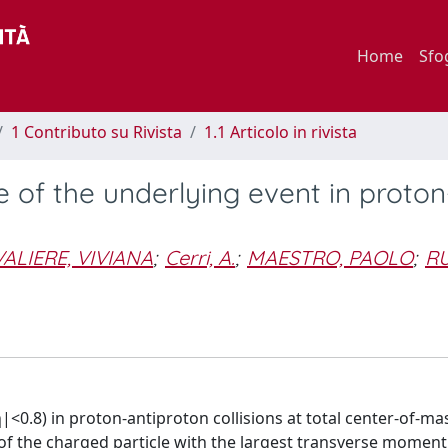
Home
Sfo
1 Contributo su Rivista
1.1 Articolo in rivista
of the underlying event in proton
ALIERE, VIVIANA
;
Cerri, A.
;
MAESTRO, PAOLO
;
RU
<0.8) in proton-antiproton collisions at total center-of-ma
 of the charged particle with the largest transverse momen