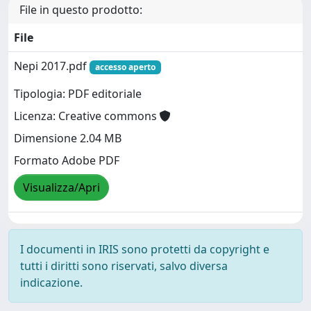
File in questo prodotto:
File
Nepi 2017.pdf
accesso aperto
Tipologia: PDF editoriale
Licenza: Creative commons
Dimensione 2.04 MB
Formato Adobe PDF
Visualizza/Apri
I documenti in IRIS sono protetti da copyright e
tutti i diritti sono riservati, salvo diversa
indicazione.