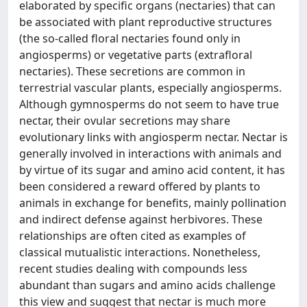
elaborated by specific organs (nectaries) that can
be associated with plant reproductive structures
(the so-called floral nectaries found only in
angiosperms) or vegetative parts (extrafloral
nectaries). These secretions are common in
terrestrial vascular plants, especially angiosperms.
Although gymnosperms do not seem to have true
nectar, their ovular secretions may share
evolutionary links with angiosperm nectar. Nectar is
generally involved in interactions with animals and
by virtue of its sugar and amino acid content, it has
been considered a reward offered by plants to
animals in exchange for benefits, mainly pollination
and indirect defense against herbivores. These
relationships are often cited as examples of
classical mutualistic interactions. Nonetheless,
recent studies dealing with compounds less
abundant than sugars and amino acids challenge
this view and suggest that nectar is much more