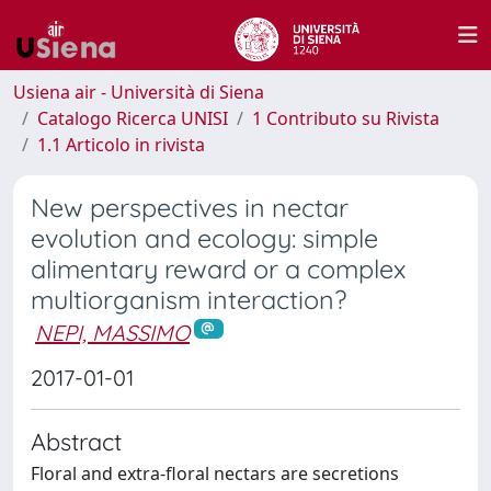
Usiena air - Università di Siena
Catalogo Ricerca UNISI
1 Contributo su Rivista
1.1 Articolo in rivista
New perspectives in nectar
evolution and ecology: simple
alimentary reward or a complex
multiorganism interaction?
NEPI, MASSIMO
2017-01-01
Abstract
Floral and extra-floral nectars are secretions