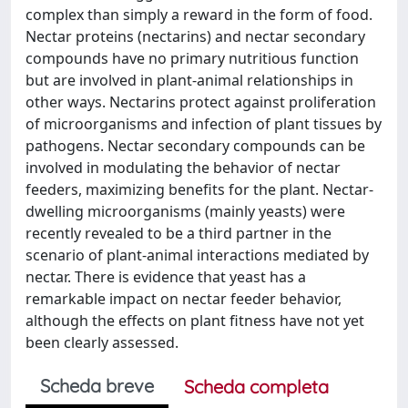
complex than simply a reward in the form of food.
Nectar proteins (nectarins) and nectar secondary
compounds have no primary nutritious function
but are involved in plant-animal relationships in
other ways. Nectarins protect against proliferation
of microorganisms and infection of plant tissues by
pathogens. Nectar secondary compounds can be
involved in modulating the behavior of nectar
feeders, maximizing benefits for the plant. Nectar-
dwelling microorganisms (mainly yeasts) were
recently revealed to be a third partner in the
scenario of plant-animal interactions mediated by
nectar. There is evidence that yeast has a
remarkable impact on nectar feeder behavior,
although the effects on plant fitness have not yet
been clearly assessed.
Scheda breve
Scheda completa