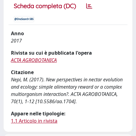
Scheda completa (DC)
Anno
2017
Rivista su cui è pubblicata l'opera
ACTA AGROBOTANICA
Citazione
Nepi, M. (2017). New perspectives in nectar evolution
and ecology: simple alimentary reward or a complex
multiorganism interaction?. ACTA AGROBOTANICA,
70(1), 1-12 [10.5586/aa.1704].
Appare nelle tipologie:
1.1 Articolo in rivista