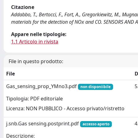
Citazione
Addabbo, T., Bertocci, F., Fort, A., Gregorkiewitz, M., Mugna
materials for the detection of NOx and CO. SENSORS AND 
Appare nelle tipologie:
1.1 Articolo in rivista
File in questo prodotto:
File
D
Gas_sensing_prop_YMno3.pdf
5
non disponiibile
Tipologia: PDF editoriale
Licenza: NON PUBBLICO - Accesso privato/ristretto
j.snb.Gas sensing.postprint.pdf
4
accesso aperto
Descrizione: