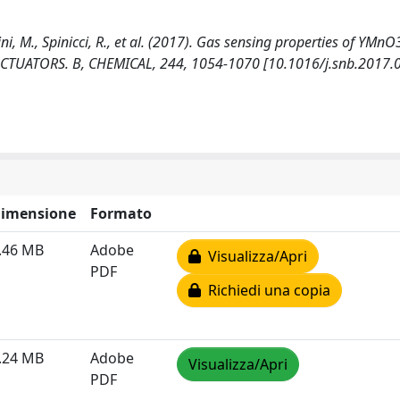
ini, M., Spinicci, R., et al. (2017). Gas sensing properties of YMn
ACTUATORS. B, CHEMICAL, 244, 1054-1070 [10.1016/j.snb.2017.0
imensione
Formato
.46 MB
Adobe
Visualizza/Apri
PDF
Richiedi una copia
.24 MB
Adobe
Visualizza/Apri
PDF