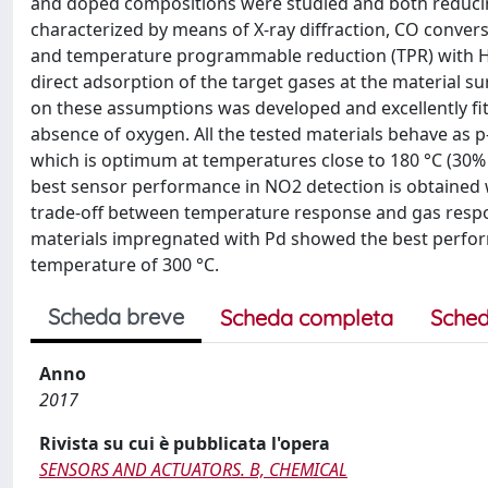
and doped compositions were studied and both reducing
characterized by means of X-ray diffraction, CO conve
and temperature programmable reduction (TPR) with H2
direct adsorption of the target gases at the material su
on these assumptions was developed and excellently fit
absence of oxygen. All the tested materials behave as 
which is optimum at temperatures close to 180 °C (30% 
best sensor performance in NO2 detection is obtained w
trade-off between temperature response and gas respo
materials impregnated with Pd showed the best perfor
temperature of 300 °C.
Scheda breve
Scheda completa
Sched
Anno
2017
Rivista su cui è pubblicata l'opera
SENSORS AND ACTUATORS. B, CHEMICAL