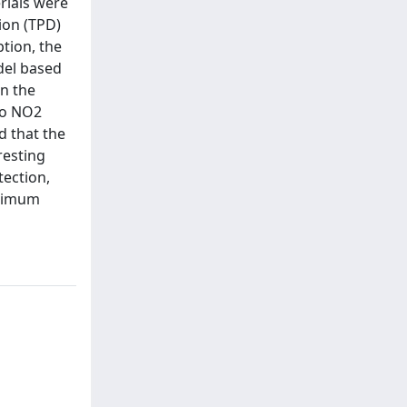
rials were
ion (TPD)
tion, the
odel based
in the
to NO2
d that the
resting
ection,
ptimum