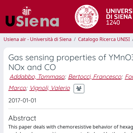
Usiena air - Università di Siena
Catalogo Ricerca UNISI
Gas sensing properties of YMnO3
NOx and CO
Addabbo, Tommaso
;
Bertocci, Francesco
;
For
Marco
;
Vignoli, Valerio
2017-01-01
Abstract
This paper deals with chemoresistive behavior of hexa