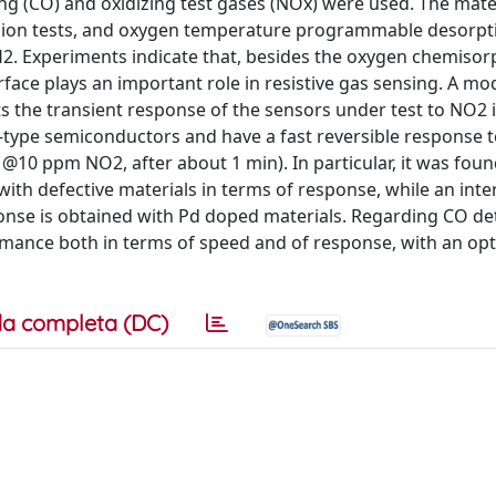
 (CO) and oxidizing test gases (NOx) were used. The mate
rsion tests, and oxygen temperature programmable desorpt
. Experiments indicate that, besides the oxygen chemisorp
rface plays an important role in resistive gas sensing. A m
s the transient response of the sensors under test to NO2 
p-type semiconductors and have a fast reversible response 
@10 ppm NO2, after about 1 min). In particular, it was foun
ith defective materials in terms of response, while an inte
nse is obtained with Pd doped materials. Regarding CO det
mance both in terms of speed and of response, with an o
a completa (DC)