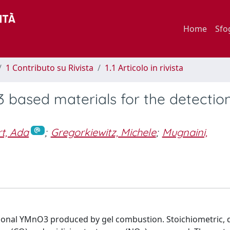
Home
Sfo
1 Contributo su Rivista
1.1 Articolo in rivista
 based materials for the detection
t, Ada
;
Gregorkiewitz, Michele
;
Mugnaini,
gonal YMnO3 produced by gel combustion. Stoichiometric, d