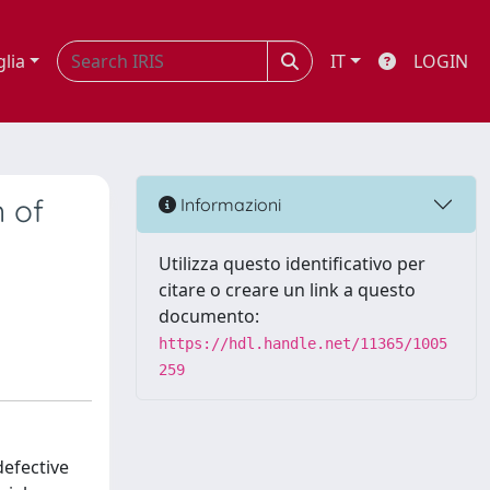
glia
IT
LOGIN
 of
Informazioni
Utilizza questo identificativo per
citare o creare un link a questo
documento:
https://hdl.handle.net/11365/1005
259
efective