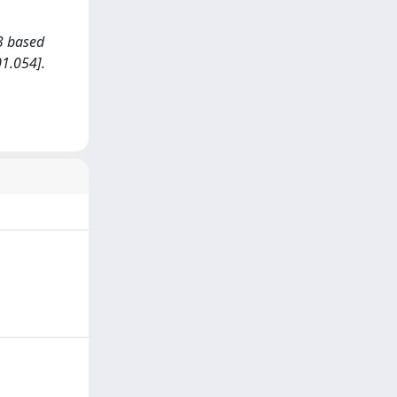
O3 based
1.054].