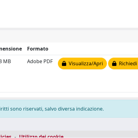
mensione
Formato
83 MB
Adobe PDF
Visualizza/Apri
Richiedi
ritti sono riservati, salvo diversa indicazione.
icies
-
Utilizzo dei cookie