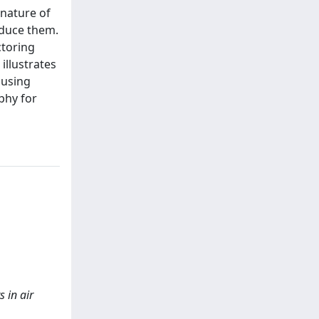
 nature of
oduce them.
ctoring
illustrates
 using
phy for
 in air