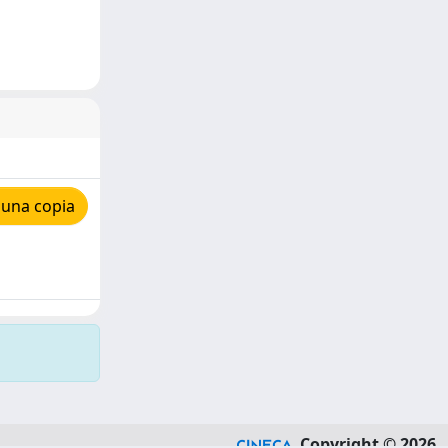
 una copia
Copyright © 2026