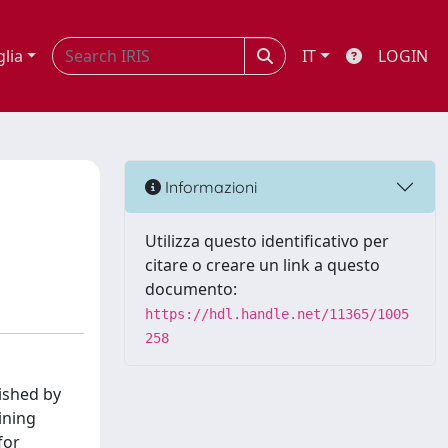
glia
IT
LOGIN
Informazioni
Utilizza questo identificativo per
citare o creare un link a questo
documento:
https://hdl.handle.net/11365/1005
258
ished by
ining
for