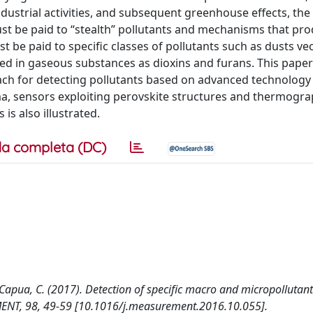
industrial activities, and subsequent greenhouse effects, the
t be paid to “stealth” pollutants and mechanisms that pr
st be paid to specific classes of pollutants such as dusts ve
d in gaseous substances as dioxins and furans. This paper 
roach for detecting pollutants based on advanced technology
, sensors exploiting perovskite structures and thermogra
is also illustrated.
a completa (DC)
e Capua, C. (2017). Detection of specific macro and micropollutants
ENT, 98, 49-59 [10.1016/j.measurement.2016.10.055].