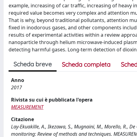
example, increasing of car traffic, increasing of heavy 
required value becomes very complex and attention mus
That is why, beyond traditional pollutants, attention mu
fixed in inodorous gases, and other components include
results of experimental activities within a review app
nanoparticle through helium microwave-induced plasma
detecting harmful gases. Long-term detection of dioxins 
Scheda breve
Scheda completa
Sched
Anno
2017
Rivista su cui è pubblicata l'opera
MEASUREMENT
Citazione
Lay-Ekuakille, A., Ikezawa, S., Mugnaini, M., Morello, R., D
monitoring: Review of methods and techniques. MEASUREM