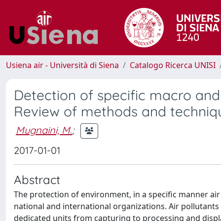
Usiena air - Università di Siena
Catalogo Ricerca UNISI
Detection of specific macro and 
Review of methods and techniq
Mugnaini, M.
;
2017-01-01
Abstract
The protection of environment, in a specific manner ai
national and international organizations. Air pollutant
dedicated units from capturing to processing and display