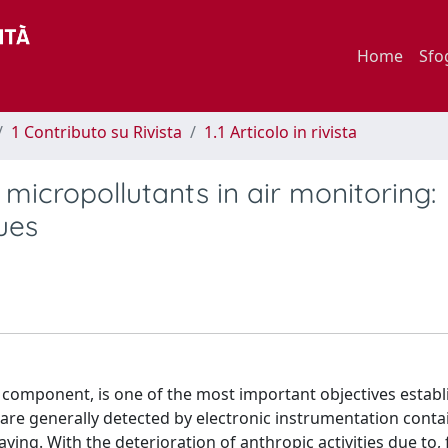
Home
Sfo
1 Contributo su Rivista
1.1 Articolo in rivista
micropollutants in air monitoring:
ues
r component, is one of the most important objectives establ
s are generally detected by electronic instrumentation conta
ing. With the deterioration of anthropic activities due to, 