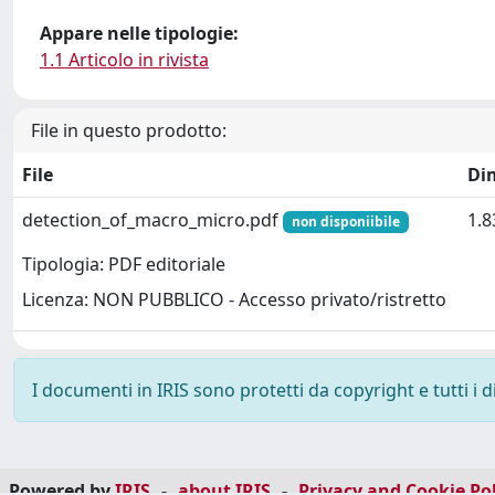
Appare nelle tipologie:
1.1 Articolo in rivista
File in questo prodotto:
File
Di
detection_of_macro_micro.pdf
1.
non disponiibile
Tipologia: PDF editoriale
Licenza: NON PUBBLICO - Accesso privato/ristretto
I documenti in IRIS sono protetti da copyright e tutti i di
Powered by
IRIS
-
about IRIS
-
Privacy and Cookie Pol