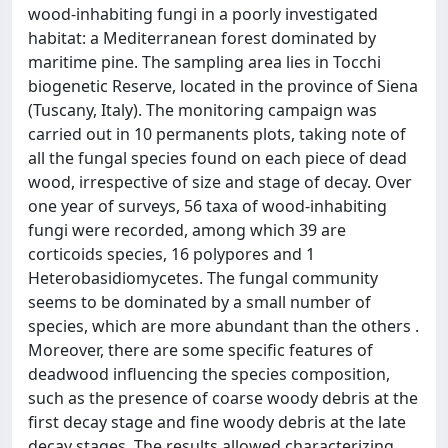
wood-inhabiting fungi in a poorly investigated
habitat: a Mediterranean forest dominated by
maritime pine. The sampling area lies in Tocchi
biogenetic Reserve, located in the province of Siena
(Tuscany, Italy). The monitoring campaign was
carried out in 10 permanents plots, taking note of
all the fungal species found on each piece of dead
wood, irrespective of size and stage of decay. Over
one year of surveys, 56 taxa of wood-inhabiting
fungi were recorded, among which 39 are
corticoids species, 16 polypores and 1
Heterobasidiomycetes. The fungal community
seems to be dominated by a small number of
species, which are more abundant than the others .
Moreover, there are some specific features of
deadwood influencing the species composition,
such as the presence of coarse woody debris at the
first decay stage and fine woody debris at the late
decay stages. The results allowed characterizing