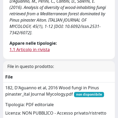
D’Aguanno, M., Perini, C., Cantini, D., Salerni, E.
(2016). Analysis of diversity of wood-inhabiting fungi
retrieved from a Mediterranean forest dominated by
Pinus pinaster Aiton. ITALIAN JOURNAL OF
MYCOLOGY, 45(1), 1-12 [DOI: 10.6092/issn.2531-
7342/6072].
Appare nelle tipologie:
1.1 Articolo in rivista
File in questo prodotto:
File
182, D'Aguanno et al, 2016 Wood fungi in Pinus
pinaster_ital Journal Mycology.pdf
non disponiibile
Tipologia: PDF editoriale
Licenza: NON PUBBLICO - Accesso privato/ristretto