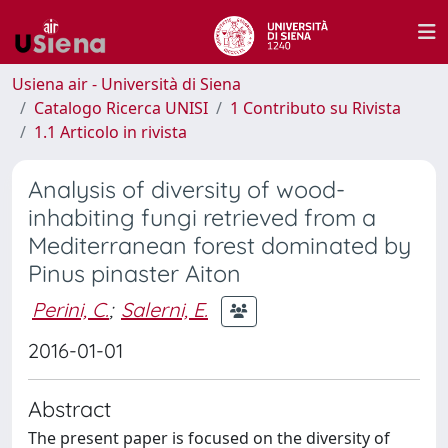
Usiena air - Università di Siena
Catalogo Ricerca UNISI
1 Contributo su Rivista
1.1 Articolo in rivista
Analysis of diversity of wood-
inhabiting fungi retrieved from a
Mediterranean forest dominated by
Pinus pinaster Aiton
Perini, C.
;
Salerni, E.
2016-01-01
Abstract
The present paper is focused on the diversity of