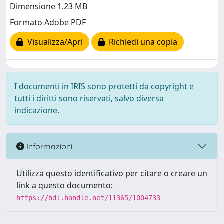
Dimensione 1.23 MB
Formato Adobe PDF
Visualizza/Apri
Richiedi una copia
I documenti in IRIS sono protetti da copyright e
tutti i diritti sono riservati, salvo diversa
indicazione.
Informazioni
Utilizza questo identificativo per citare o creare un
link a questo documento:
https://hdl.handle.net/11365/1004733