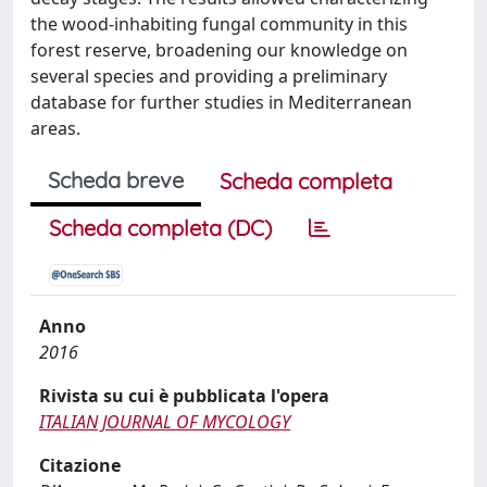
the wood-inhabiting fungal community in this
forest reserve, broadening our knowledge on
several species and providing a preliminary
database for further studies in Mediterranean
areas.
Scheda breve
Scheda completa
Scheda completa (DC)
Anno
2016
Rivista su cui è pubblicata l'opera
ITALIAN JOURNAL OF MYCOLOGY
Citazione