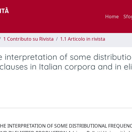
Home
Sfo
1 Contributo su Rivista
1.1 Articolo in rivista
interpretation of some distributio
lauses in Italian corpora and in el
 THE INTERPRETATION OF SOME DISTRIBUTIONAL FREQUENC