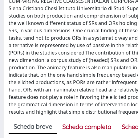
COMPARI NG RELATIVE CLAUSES IN ITALIAN CORPORA AND 
Siena Cristiano Chesi Istituto Universitario di Studi Sup
studies on both production and comprehension of subject
the well known different status of SRs and ORs holding 
SRs, in various dimensions. One crucial finding of these
tasks, tend not to produce ORs in a systematic way and 
alternative is represented by use of passive in the relat
(PORs) in the studies considered.The contribution of this
new dimension: a corpus study of (headed) SRs and ORs 
production. The animacy feature is also manipulated in
indicate that, on the one hand simple frequency based 
the elicited productions, as PORs are rather infrequen
hand, ORs with an inanimate relative head are relativel
feature does not play a role in favoring the elicited 
the grammatical dimension in terms of intervention loca
results and highlight that simple distributional frequen
Scheda breve
Scheda completa
Sched