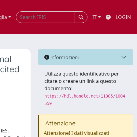
glia
IT
LOGIN
nal
Informazioni
icited
Utilizza questo identificativo per
citare o creare un link a questo
documento:
https://hdl.handle.net/11365/1004
559
Attenzione
IES:
Attenzione! I dati visualizzati