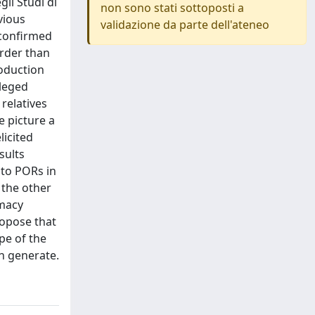
i Studi di
non sono stati sottoposti a
vious
validazione da parte dell'ateneo
 confirmed
arder than
roduction
ileged
 relatives
e picture a
licited
sults
 to PORs in
 the other
imacy
ropose that
pe of the
an generate.