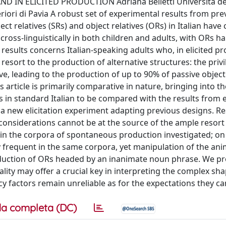
IN ELICITED PRODUCTION Adriana Belletti Università degl
eriori di Pavia A robust set of experimental results from pre
 relatives (SRs) and object relatives (ORs) in Italian have
cross-linguistically in both children and adults, with ORs h
 results concerns Italian-speaking adults who, in elicited p
resort to the production of alternative structures: the priv
ive, leading to the production of up to 90% of passive object
 article is primarily comparative in nature, bringing into th
in standard Italian to be compared with the results from e
 a new elicitation experiment adapting previous designs. Re
considerations cannot be at the source of the ample resort
t in the corpora of spontaneous production investigated; on
y frequent in the same corpora, yet manipulation of the an
production of ORs headed by an inanimate noun phrase. We p
lity may offer a crucial key in interpreting the complex sha
cy factors remain unreliable as for the expectations they c
a completa (DC)