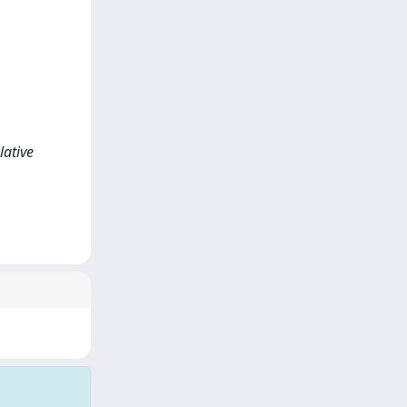
lative