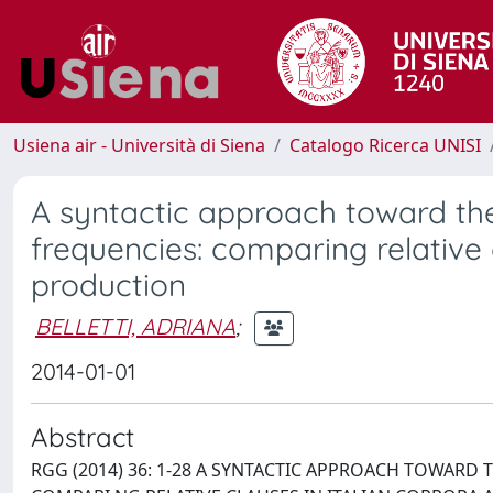
Usiena air - Università di Siena
Catalogo Ricerca UNISI
A syntactic approach toward the 
frequencies: comparing relative c
production
BELLETTI, ADRIANA
;
2014-01-01
Abstract
RGG (2014) 36: 1-28 A SYNTACTIC APPROACH TOWARD