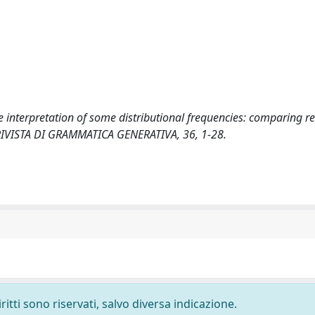
he interpretation of some distributional frequencies: comparing re
G. RIVISTA DI GRAMMATICA GENERATIVA, 36, 1-28.
ritti sono riservati, salvo diversa indicazione.