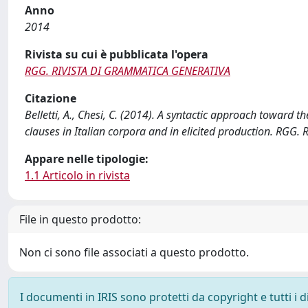
Anno
2014
Rivista su cui è pubblicata l'opera
RGG. RIVISTA DI GRAMMATICA GENERATIVA
Citazione
Belletti, A., Chesi, C. (2014). A syntactic approach toward t
clauses in Italian corpora and in elicited production. RG
Appare nelle tipologie:
1.1 Articolo in rivista
File in questo prodotto:
Non ci sono file associati a questo prodotto.
I documenti in IRIS sono protetti da copyright e tutti i di