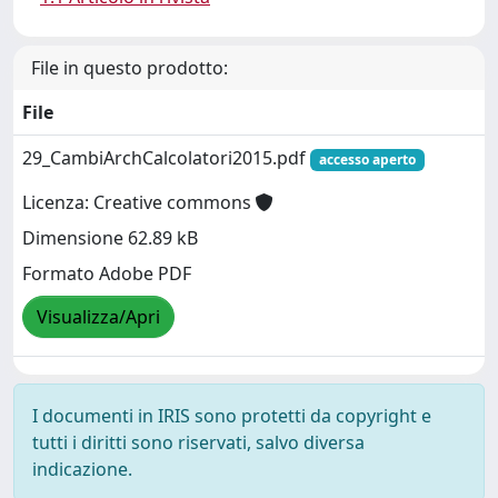
File in questo prodotto:
File
29_CambiArchCalcolatori2015.pdf
accesso aperto
Licenza: Creative commons
Dimensione 62.89 kB
Formato Adobe PDF
Visualizza/Apri
I documenti in IRIS sono protetti da copyright e
tutti i diritti sono riservati, salvo diversa
indicazione.