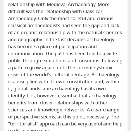
relationship with Medieval Archaeology. More
difficult was the relationship with Classical
Archaeology. Only the most careful and curious
classical archaeologists had seen the gap and lack
of an organic relationship with the natural sciences
and geography. In the last decades archaeology
has become a place of participation and
communication. The past has been told to a wide
public through exhibitions and museums, following
a path to grow again, until the current systemic
crisis of the world’s cultural heritage. Archaeology
is a discipline with its own constitution and, within
it, global landscape archaeology has its own
identity. It is, however, essential that archaeology
benefits from closer relationships with other
sciences and knowledge networks. A clear change
of perspective seems, at this point, necessary. The
“territorialist” approach can be very useful and help
to draw new roads.