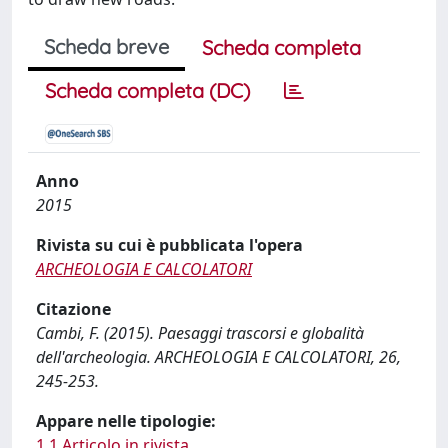
Scheda breve
Scheda completa
Scheda completa (DC)
Anno
2015
Rivista su cui è pubblicata l'opera
ARCHEOLOGIA E CALCOLATORI
Citazione
Cambi, F. (2015). Paesaggi trascorsi e globalità
dell'archeologia. ARCHEOLOGIA E CALCOLATORI, 26,
245-253.
Appare nelle tipologie:
1.1 Articolo in rivista