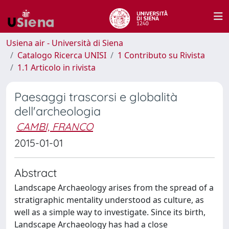
Usiena air - Università di Siena
Catalogo Ricerca UNISI
1 Contributo su Rivista
1.1 Articolo in rivista
Paesaggi trascorsi e globalità
dell'archeologia
CAMBI, FRANCO
2015-01-01
Abstract
Landscape Archaeology arises from the spread of a
stratigraphic mentality understood as culture, as
well as a simple way to investigate. Since its birth,
Landscape Archaeology has had a close