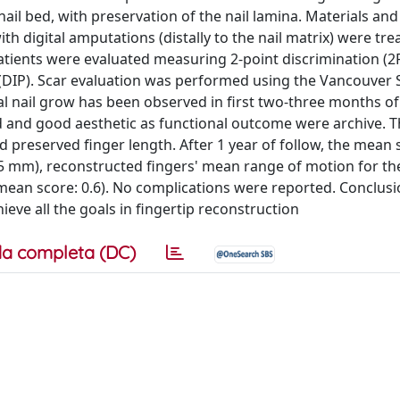
ail bed, with preservation of the nail lamina. Materials an
h digital amputations (distally to the nail matrix) were tre
 patients were evaluated measuring 2-point discrimination (2
 (DIP). Scar evaluation was performed using the Vancouver 
mal nail grow has been observed in first two-three months of
d and good aesthetic as functional outcome were archive. Th
d preserved finger length. After 1 year of follow, the mean 
5 mm), reconstructed fingers' mean range of motion for the
ean score: 0.6). No complications were reported. Conclusio
ieve all the goals in fingertip reconstruction
a completa (DC)