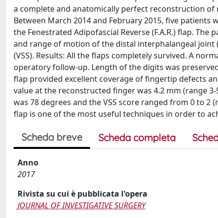
a complete and anatomically perfect reconstruction of n
Between March 2014 and February 2015, five patients wit
the Fenestrated Adipofascial Reverse (F.A.R.) flap. The
and range of motion of the distal interphalangeal joint
(VSS). Results: All the flaps completely survived. A nor
operatory follow-up. Length of the digits was preserve
flap provided excellent coverage of fingertip defects an
value at the reconstructed finger was 4.2 mm (range 3-
was 78 degrees and the VSS score ranged from 0 to 2 (m
flap is one of the most useful techniques in order to ach
Scheda breve
Scheda completa
Sched
Anno
2017
Rivista su cui è pubblicata l'opera
JOURNAL OF INVESTIGATIVE SURGERY