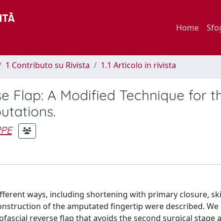
Home
Sfo
1 Contributo su Rivista
1.1 Articolo in rivista
e Flap: A Modified Technique for t
utations.
PPE
ifferent ways, including shortening with primary closure, ski
reconstruction of the amputated fingertip were described. We
fascial reverse flap that avoids the second surgical stage 