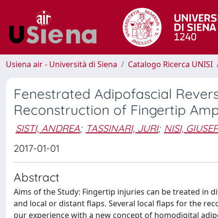
Usiena air - Università di Siena
Catalogo Ricerca UNISI
Fenestrated Adipofascial Revers
Reconstruction of Fingertip Amp
SISTI, ANDREA
;
TASSINARI, JURI
;
NISI, GIUSE
2017-01-01
Abstract
Aims of the Study: Fingertip injuries can be treated in d
and local or distant flaps. Several local flaps for the 
our experience with a new concept of homodigital adipo