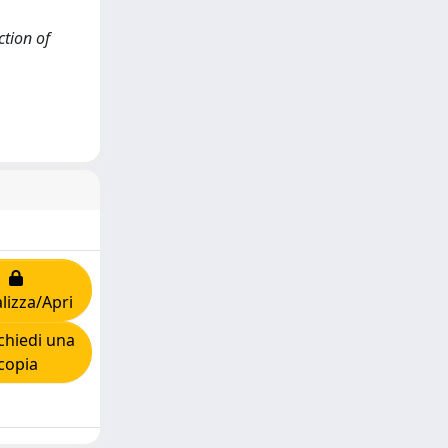
ction of
lizza/Apri
hiedi una
copia