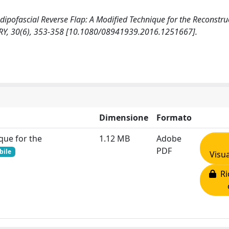
ted Adipofascial Reverse Flap: A Modified Technique for the Reconstru
RY, 30(6), 353-358 [10.1080/08941939.2016.1251667].
Dimensione
Formato
que for the
1.12 MB
Adobe
PDF
bile
Visua
Ric