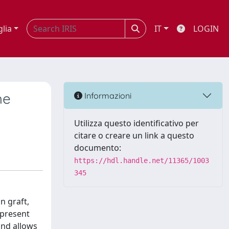
glia
IT
LOGIN
he
Informazioni
Utilizza questo identificativo per
citare o creare un link a questo
documento:
https://hdl.handle.net/11365/1003
345
n graft,
 present
and allows