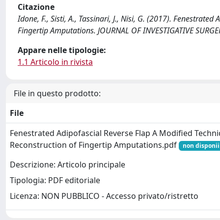
Citazione
Idone, F., Sisti, A., Tassinari, J., Nisi, G. (2017). Fenestra
Fingertip Amputations. JOURNAL OF INVESTIGATIVE SURGE
Appare nelle tipologie:
1.1 Articolo in rivista
File in questo prodotto:
File
Fenestrated Adipofascial Reverse Flap A Modified Techni
Reconstruction of Fingertip Amputations.pdf
non disponii
Descrizione: Articolo principale
Tipologia: PDF editoriale
Licenza: NON PUBBLICO - Accesso privato/ristretto