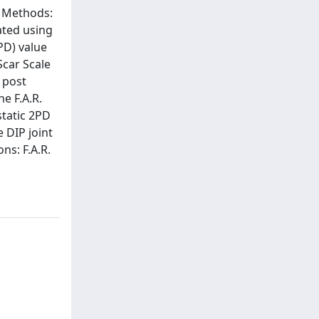
d Methods:
ated using
PD) value
Scar Scale
 post
e F.A.R.
static 2PD
 DIP joint
ns: F.A.R.