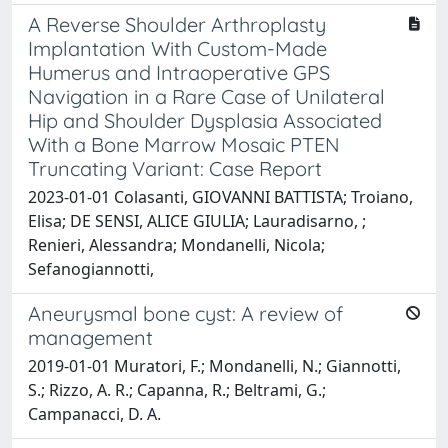
A Reverse Shoulder Arthroplasty
Implantation With Custom-Made
Humerus and Intraoperative GPS
Navigation in a Rare Case of Unilateral
Hip and Shoulder Dysplasia Associated
With a Bone Marrow Mosaic PTEN
Truncating Variant: Case Report
2023-01-01 Colasanti, GIOVANNI BATTISTA; Troiano,
Elisa; DE SENSI, ALICE GIULIA; Lauradisarno, ;
Renieri, Alessandra; Mondanelli, Nicola;
Sefanogiannotti,
Aneurysmal bone cyst: A review of
management
2019-01-01 Muratori, F.; Mondanelli, N.; Giannotti,
S.; Rizzo, A. R.; Capanna, R.; Beltrami, G.;
Campanacci, D. A.