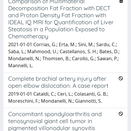
Comparison of Multimaterial
Decomposition Fat Fraction with DECT
and Proton Density Fat Fraction with
IDEAL IQ MRI for Quantification of Liver
Steatosis in a Population Exposed to
Chemotherapy
2021-01-01 Corrias, G.; Erta, M.; Sini, M.; Sardu, C.;
Saba, L.; Mahmood, U.; Castellanos, S. H.; Bates, D.;
Mondanelli, N.; Thomsen, B.; Carollo, G.; Sawan, P.;
Mannelli, L.
Complete brachial artery injury after
open elbow dislocation: A case report
2019-01-01 Cataldi, C.; Ceri, L.; Colasanti, G. B.;
Moreschini, F.; Mondanelli, N.; Giannotti, S.
Concomitant spondyloarthritis and
tenosynovial giant cell tumor in
pigmented villonodular synovitis