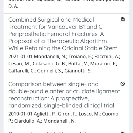
D. A.
Combined Surgical and Medical
Treatment for Vancouver B1 and C
Periprosthetic Femoral Fractures: A
Proposal of a Therapeutic Algorithm
While Retaining the Original Stable Stem
2021-01-01 Mondanelli, N.; Troiano, E.; Facchini, A.;
Cesari, M.; Colasanti, G. B.; Bottai, V.; Muratori, F.;
Caffarelli, C.; Gonnelli, S.; Giannotti, S.
Comparison between single- and
double-bundle anterior cruciate ligament
reconstruction: A prospective,
randomized, single-blinded clinical trial
2010-01-01 Aglietti, P.; Giron, F.; Losco, M.; Cuomo,
P.; Ciardullo, A.; Mondanelli, N.