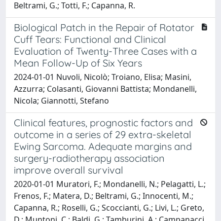
Beltrami, G.; Totti, F.; Capanna, R.
Biological Patch in the Repair of Rotator
Cuff Tears: Functional and Clinical
Evaluation of Twenty-Three Cases with a
Mean Follow-Up of Six Years
2024-01-01 Nuvoli, Nicolò; Troiano, Elisa; Masini,
Azzurra; Colasanti, Giovanni Battista; Mondanelli,
Nicola; Giannotti, Stefano
Clinical features, prognostic factors and
outcome in a series of 29 extra-skeletal
Ewing Sarcoma. Adequate margins and
surgery-radiotherapy association
improve overall survival
2020-01-01 Muratori, F.; Mondanelli, N.; Pelagatti, L.;
Frenos, F.; Matera, D.; Beltrami, G.; Innocenti, M.;
Capanna, R.; Roselli, G.; Scoccianti, G.; Livi, L.; Greto,
D.; Muntoni, C.; Baldi, G.; Tamburini, A.; Campanacci,