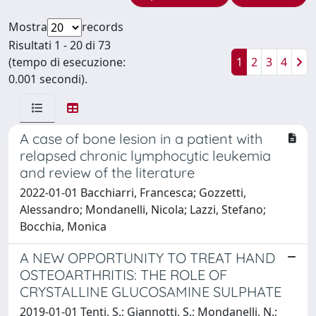
Mostra
records
Risultati 1 - 20 di 73
(tempo di esecuzione:
1
2
3
4
0.001 secondi).
A case of bone lesion in a patient with
relapsed chronic lymphocytic leukemia
and review of the literature
2022-01-01 Bacchiarri, Francesca; Gozzetti,
Alessandro; Mondanelli, Nicola; Lazzi, Stefano;
Bocchia, Monica
A NEW OPPORTUNITY TO TREAT HAND
OSTEOARTHRITIS: THE ROLE OF
CRYSTALLINE GLUCOSAMINE SULPHATE
2019-01-01 Tenti, S.; Giannotti, S.; Mondanelli, N.;