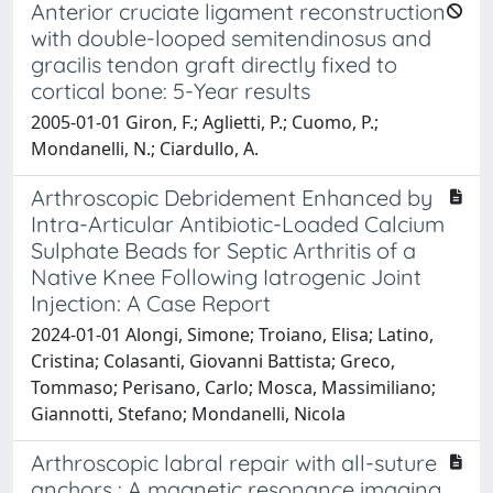
Anterior cruciate ligament reconstruction
with double-looped semitendinosus and
gracilis tendon graft directly fixed to
cortical bone: 5-Year results
2005-01-01 Giron, F.; Aglietti, P.; Cuomo, P.;
Mondanelli, N.; Ciardullo, A.
Arthroscopic Debridement Enhanced by
Intra-Articular Antibiotic-Loaded Calcium
Sulphate Beads for Septic Arthritis of a
Native Knee Following Iatrogenic Joint
Injection: A Case Report
2024-01-01 Alongi, Simone; Troiano, Elisa; Latino,
Cristina; Colasanti, Giovanni Battista; Greco,
Tommaso; Perisano, Carlo; Mosca, Massimiliano;
Giannotti, Stefano; Mondanelli, Nicola
Arthroscopic labral repair with all-suture
anchors : A magnetic resonance imaging