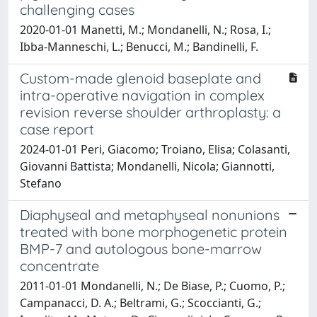
challenging cases
2020-01-01 Manetti, M.; Mondanelli, N.; Rosa, I.;
Ibba-Manneschi, L.; Benucci, M.; Bandinelli, F.
Custom-made glenoid baseplate and
intra-operative navigation in complex
revision reverse shoulder arthroplasty: a
case report
2024-01-01 Peri, Giacomo; Troiano, Elisa; Colasanti,
Giovanni Battista; Mondanelli, Nicola; Giannotti,
Stefano
Diaphyseal and metaphyseal nonunions
treated with bone morphogenetic protein
BMP-7 and autologous bone-marrow
concentrate
2011-01-01 Mondanelli, N.; De Biase, P.; Cuomo, P.;
Campanacci, D. A.; Beltrami, G.; Scoccianti, G.;