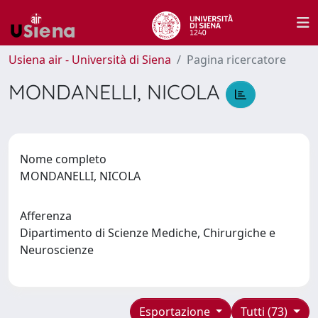
Usiena air - Università di Siena
Pagina ricercatore
MONDANELLI, NICOLA
Nome completo
MONDANELLI, NICOLA
Afferenza
Dipartimento di Scienze Mediche, Chirurgiche e
Neuroscienze
Esportazione
Tutti (73)