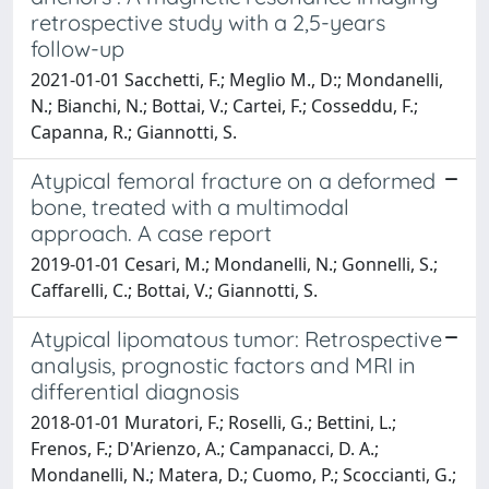
retrospective study with a 2,5-years
follow-up
2021-01-01 Sacchetti, F.; Meglio M., D:; Mondanelli,
N.; Bianchi, N.; Bottai, V.; Cartei, F.; Cosseddu, F.;
Capanna, R.; Giannotti, S.
Atypical femoral fracture on a deformed
bone, treated with a multimodal
approach. A case report
2019-01-01 Cesari, M.; Mondanelli, N.; Gonnelli, S.;
Caffarelli, C.; Bottai, V.; Giannotti, S.
Atypical lipomatous tumor: Retrospective
analysis, prognostic factors and MRI in
differential diagnosis
2018-01-01 Muratori, F.; Roselli, G.; Bettini, L.;
Frenos, F.; D'Arienzo, A.; Campanacci, D. A.;
Mondanelli, N.; Matera, D.; Cuomo, P.; Scoccianti, G.;