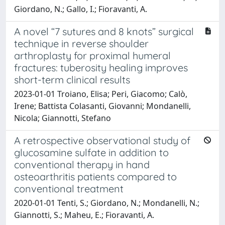
Giordano, N.; Gallo, I.; Fioravanti, A.
A novel “7 sutures and 8 knots” surgical
technique in reverse shoulder
arthroplasty for proximal humeral
fractures: tuberosity healing improves
short-term clinical results
2023-01-01 Troiano, Elisa; Peri, Giacomo; Calò,
Irene; Battista Colasanti, Giovanni; Mondanelli,
Nicola; Giannotti, Stefano
A retrospective observational study of
glucosamine sulfate in addition to
conventional therapy in hand
osteoarthritis patients compared to
conventional treatment
2020-01-01 Tenti, S.; Giordano, N.; Mondanelli, N.;
Giannotti, S.; Maheu, E.; Fioravanti, A.