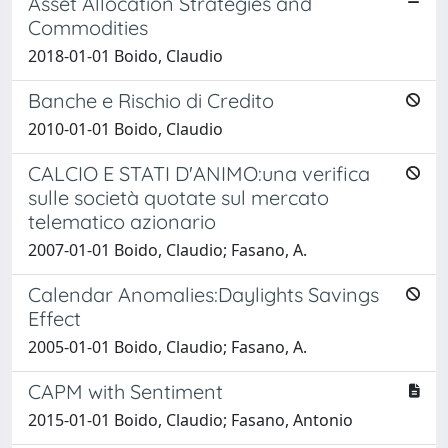
Asset Allocation Strategies and
Commodities
2018-01-01 Boido, Claudio
Banche e Rischio di Credito
2010-01-01 Boido, Claudio
CALCIO E STATI D'ANIMO:una verifica
sulle società quotate sul mercato
telematico azionario
2007-01-01 Boido, Claudio; Fasano, A.
Calendar Anomalies:Daylights Savings
Effect
2005-01-01 Boido, Claudio; Fasano, A.
CAPM with Sentiment
2015-01-01 Boido, Claudio; Fasano, Antonio