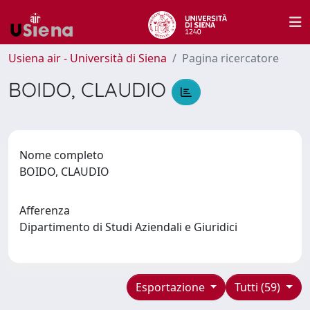
Usiena air - Università di Siena
Pagina ricercatore
BOIDO, CLAUDIO
Nome completo
BOIDO, CLAUDIO
Afferenza
Dipartimento di Studi Aziendali e Giuridici
Esportazione
Tutti (59)