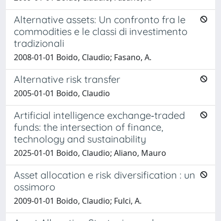
Alternative assets: Un confronto fra le
commodities e le classi di investimento
tradizionali
2008-01-01 Boido, Claudio; Fasano, A.
Alternative risk transfer
2005-01-01 Boido, Claudio
Artificial intelligence exchange‑traded
funds: the intersection of finance,
technology and sustainability
2025-01-01 Boido, Claudio; Aliano, Mauro
Asset allocation e risk diversification : un
ossimoro
2009-01-01 Boido, Claudio; Fulci, A.