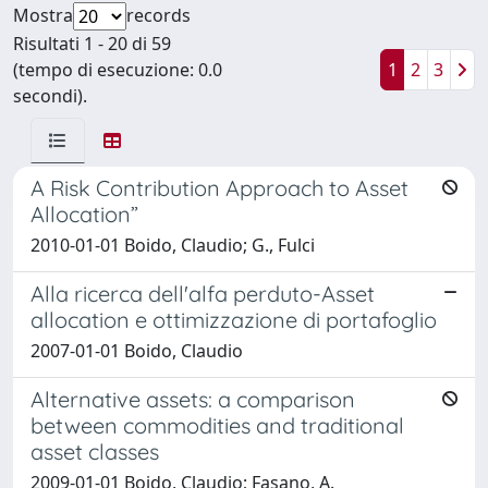
Mostra
records
Risultati 1 - 20 di 59
(tempo di esecuzione: 0.0
1
2
3
secondi).
A Risk Contribution Approach to Asset
Allocation”
2010-01-01 Boido, Claudio; G., Fulci
Alla ricerca dell'alfa perduto-Asset
allocation e ottimizzazione di portafoglio
2007-01-01 Boido, Claudio
Alternative assets: a comparison
between commodities and traditional
asset classes
2009-01-01 Boido, Claudio; Fasano, A.