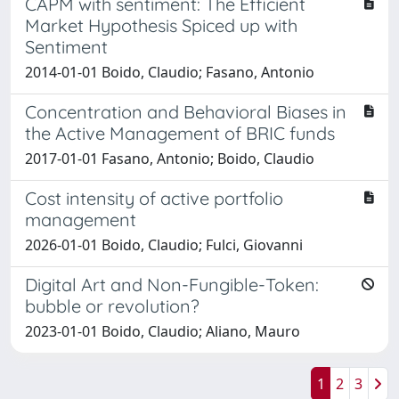
CAPM with sentiment: The Efficient
Market Hypothesis Spiced up with
Sentiment
2014-01-01 Boido, Claudio; Fasano, Antonio
Concentration and Behavioral Biases in
the Active Management of BRIC funds
2017-01-01 Fasano, Antonio; Boido, Claudio
Cost intensity of active portfolio
management
2026-01-01 Boido, Claudio; Fulci, Giovanni
Digital Art and Non-Fungible-Token:
bubble or revolution?
2023-01-01 Boido, Claudio; Aliano, Mauro
1
2
3