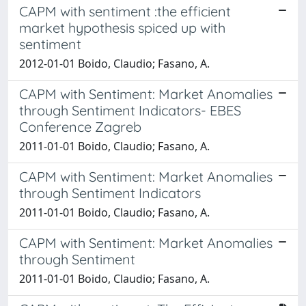
CAPM with sentiment :the efficient
market hypothesis spiced up with
sentiment
2012-01-01 Boido, Claudio; Fasano, A.
CAPM with Sentiment: Market Anomalies
through Sentiment Indicators- EBES
Conference Zagreb
2011-01-01 Boido, Claudio; Fasano, A.
CAPM with Sentiment: Market Anomalies
through Sentiment Indicators
2011-01-01 Boido, Claudio; Fasano, A.
CAPM with Sentiment: Market Anomalies
through Sentiment
2011-01-01 Boido, Claudio; Fasano, A.