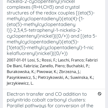
nickela-2-cyclopentenyl}nickel
complexes (R=H,CH3) and crystal
structures of the redox couples [(eta(5)-
methylcyclopentadienyl){eta(4)-[1-
(eta(5)-methylcyclopentadieny
l)]-2,3,4,5-tetraphenyl-1-nickela-2-
cyclopentenyl}nickel]((0/+)) and [(eta 5-
methylcyclopentadienyl){eta(5)-
[1(eta(5)-methylcyclopentadienyl)-1-nic
kelafluorenyl}nickel]((0/+))
2007-01-01 Losi, S.; Rossi, F.; Laschi, Franco; Fabrizi
De Biani, Fabrizia; Zanello, Piero; Buchalski, P.;
Burakowska, K.; Piwowar, K.; Zbrzezna, J.;
Pasynkiewicz, S.; Pietrzykowski, A.; Suwinska, K.;
Jerzykiewicz, L.
Electron transfer and CO addition to
polynitrido cobalt carbonyl clusters:
Parallel pathways for conversion of the