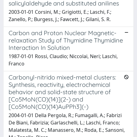
salicylaldehyde and substituted anilines
2003-01-01 Corsini, M.; Grigiotti, E.; Laschi, F.;
Zanello, P.; Burgess, J.; Fawcett, J.; Gilani, S. R.
Carbon and Proton Nuclear Magnetic-
relaxation Study of Thymidine Thymidine
Interaction In Solution
1987-01-01 Rossi, Claudio; Niccolai, Neri; Laschi,
Franco
Carbonyl-nitrido mixed-metal clusters:
Synthesis, reactivity, electrochemical
behavior and solid-state structure of
[Co5MoN(CO)(14)](2-) and
[Co5MoN(CO)(14)AuPPh3](-)
2004-01-01 Della Pergola, R.; Fumagalli, A.; Fabrizi
De Biani, Fabrizia; Garlaschelli, L.; Laschi, Franco;
Malatesta, M. C.; Manassero, M.; Roda, E.; Sansoni,