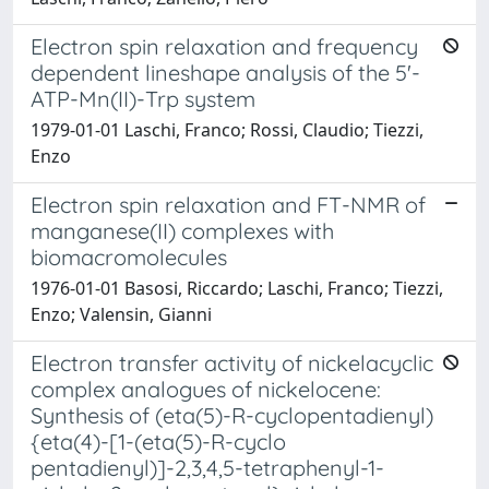
Electron spin relaxation and frequency
dependent lineshape analysis of the 5'-
ATP-Mn(II)-Trp system
1979-01-01 Laschi, Franco; Rossi, Claudio; Tiezzi,
Enzo
Electron spin relaxation and FT-NMR of
manganese(II) complexes with
biomacromolecules
1976-01-01 Basosi, Riccardo; Laschi, Franco; Tiezzi,
Enzo; Valensin, Gianni
Electron transfer activity of nickelacyclic
complex analogues of nickelocene:
Synthesis of (eta(5)-R-cyclopentadienyl)
{eta(4)-[1-(eta(5)-R-cyclo
pentadienyl)]-2,3,4,5-tetraphenyl-1-