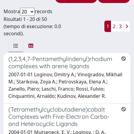
Mostra
records
Risultati 1 - 20 di 50
(tempo di esecuzione: 0.0
1
2
3
secondi).
(1,2,3,4,7-Pentamethylindenyl)rhodium
complexes with arene ligands
2007-01-01 Loginov, Dmitry A.; Vinogradov, Mikhail
M.; Starikova, Zoya A.; Petrovskaya, Elena A.;
Zanello, Piero; Laschi, Franco; Rossi, Fulvio;
Cinquantini, Arnaldo; Kudinov, Alexander R.
(Tetramethylcyclobutadiene)cobalt
Complexes with Five-Electron Carbo-
and Heterocyclic Ligands
2004-01-01 Mutseneck, E. V.; Loginov, ; D. A.,