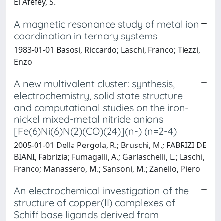
El Afefey, S.
A magnetic resonance study of metal ion
coordination in ternary systems
1983-01-01 Basosi, Riccardo; Laschi, Franco; Tiezzi,
Enzo
A new multivalent cluster: synthesis,
electrochemistry, solid state structure
and computational studies on the iron-
nickel mixed-metal nitride anions
[Fe(6)Ni(6)N(2)(CO)(24)](n-) (n=2-4)
2005-01-01 Della Pergola, R.; Bruschi, M.; FABRIZI DE
BIANI, Fabrizia; Fumagalli, A.; Garlaschelli, L.; Laschi,
Franco; Manassero, M.; Sansoni, M.; Zanello, Piero
An electrochemical investigation of the
structure of copper(II) complexes of
Schiff base ligands derived from