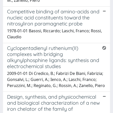
M.; Zanello, Piero
Competitive binding of amino-acids and
nucleic acid constituents toward the
nitrosyliron paramagnetic probe
1978-01-01 Basosi, Riccardo; Laschi, Franco; Rossi,
Claudio
Cyclopentadienyl ruthenium(II)
complexes with bridging
alkynylphosphine ligands: synthesis and
electrochemical studies
2009-01-01 Di Credico, B.; Fabrizi De Biani, Fabrizia;
Gonsalvi, L.; Guerri, A.; Ienco, A.; Laschi, Franco;
Peruzzini, M.; Reginato, G.; Rossin, A.; Zanello, Piero
Design, synthesis, and physicochemical
and biological characterization of a new
iron chelator of the family of