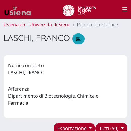
Usiena air - Università di Siena
Pagina ricercatore
LASCHI, FRANCO
Nome completo
LASCHI, FRANCO
Afferenza
Dipartimento di Biotecnologie, Chimica e
Farmacia
Esportazione
Tutti (50)