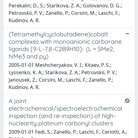
Perekalin; D., S.; Starikova, Z. A.; Golovanov, D. G.;
Petrovskii, P. V.; Zanello, P.; Corsini, M.; Laschi, F.;
Kudinov, A. R.
(Tetramethylcyclobutadiene)cobalt
complexes with monoanionic carborane
ligands [9-L-7,8-C2B9H10]- (L = SMe2,
NMe3 and py)
2005-01-01 Meshcheryakov, V. I.; Kitaev, P. S.;
Lyssenko, K. A.; Starikova, Z. A.; Petrovskii, P. V.;
Janousek, Z.; Corsini, M.; Laschi, F.; Zanello, P.;
Kudinov, A. R.
A joint
electrochemical/spectroelectrochemical
inspection (and re-inspection) of high-
nuclearity platinum carbonyl clusters
2009-01-01 Fedi, S.; Zanello, P.; Laschi, F.; Ceriotti, A.;