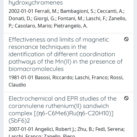
hydroxychromenes
2002-01-01 Ferrali, M.; Bambagioni, S.; Ceccanti, A.;
Donati, D.; Giorgi, G.; Fontani, M.; Laschi, F.; Zanello,
P.; Casolaro, Mario; Pietrangelo, A.
Effectiveness and limits of magnetic
resonance techniques in the
identification of different coordination
pathways of the Mn(II) in the presence of
biomacromolecules
1981-01-01 Basosi, Riccardo; Laschi, Franco; Rossi,
Claudio
Electrochemical and EPR studies of the
corannulene ruthenium(II) sandwich
complex [(η6-C6Me6)Ru(η6-C20H10)]
(SbF6)2
2007-01-01 Angelici, Robert J.; Zhu, B.; Fedi, Serena;
Laschi, Franco; Zanello, Piero