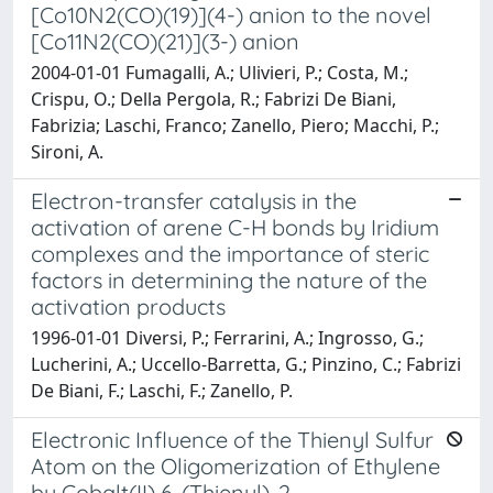
[Co10N2(CO)(19)](4-) anion to the novel
[Co11N2(CO)(21)](3-) anion
2004-01-01 Fumagalli, A.; Ulivieri, P.; Costa, M.;
Crispu, O.; Della Pergola, R.; Fabrizi De Biani,
Fabrizia; Laschi, Franco; Zanello, Piero; Macchi, P.;
Sironi, A.
Electron-transfer catalysis in the
activation of arene C-H bonds by Iridium
complexes and the importance of steric
factors in determining the nature of the
activation products
1996-01-01 Diversi, P.; Ferrarini, A.; Ingrosso, G.;
Lucherini, A.; Uccello-Barretta, G.; Pinzino, C.; Fabrizi
De Biani, F.; Laschi, F.; Zanello, P.
Electronic Influence of the Thienyl Sulfur
Atom on the Oligomerization of Ethylene
by Cobalt(II) 6-(Thienyl)-2-