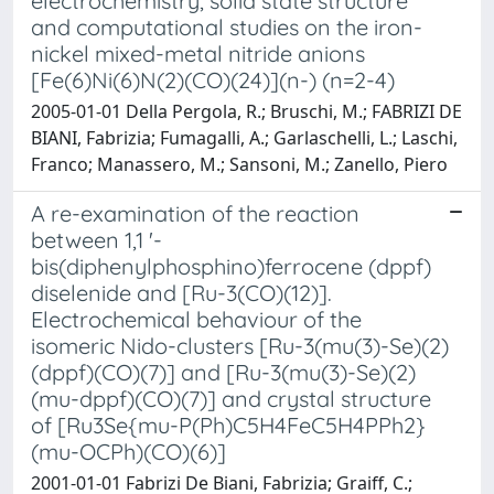
electrochemistry, solid state structure
and computational studies on the iron-
nickel mixed-metal nitride anions
[Fe(6)Ni(6)N(2)(CO)(24)](n-) (n=2-4)
2005-01-01 Della Pergola, R.; Bruschi, M.; FABRIZI DE
BIANI, Fabrizia; Fumagalli, A.; Garlaschelli, L.; Laschi,
Franco; Manassero, M.; Sansoni, M.; Zanello, Piero
A re-examination of the reaction
between 1,1 '-
bis(diphenylphosphino)ferrocene (dppf)
diselenide and [Ru-3(CO)(12)].
Electrochemical behaviour of the
isomeric Nido-clusters [Ru-3(mu(3)-Se)(2)
(dppf)(CO)(7)] and [Ru-3(mu(3)-Se)(2)
(mu-dppf)(CO)(7)] and crystal structure
of [Ru3Se{mu-P(Ph)C5H4FeC5H4PPh2}
(mu-OCPh)(CO)(6)]
2001-01-01 Fabrizi De Biani, Fabrizia; Graiff, C.;