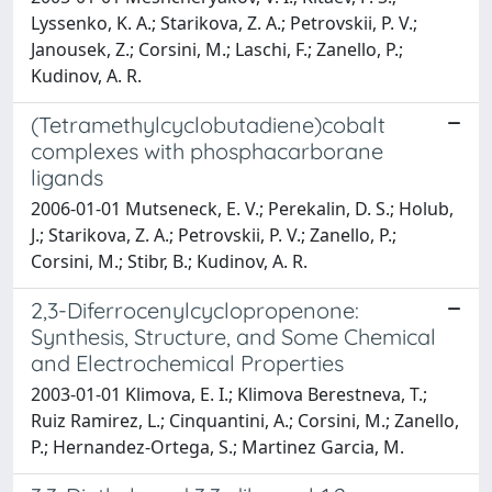
Lyssenko, K. A.; Starikova, Z. A.; Petrovskii, P. V.;
Janousek, Z.; Corsini, M.; Laschi, F.; Zanello, P.;
Kudinov, A. R.
(Tetramethylcyclobutadiene)cobalt
complexes with phosphacarborane
ligands
2006-01-01 Mutseneck, E. V.; Perekalin, D. S.; Holub,
J.; Starikova, Z. A.; Petrovskii, P. V.; Zanello, P.;
Corsini, M.; Stibr, B.; Kudinov, A. R.
2,3-Diferrocenylcyclopropenone:
Synthesis, Structure, and Some Chemical
and Electrochemical Properties
2003-01-01 Klimova, E. I.; Klimova Berestneva, T.;
Ruiz Ramirez, L.; Cinquantini, A.; Corsini, M.; Zanello,
P.; Hernandez-Ortega, S.; Martinez Garcia, M.