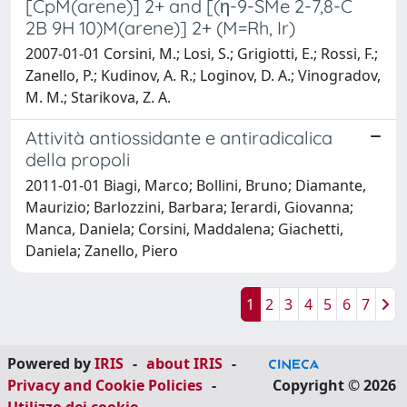
[CpM(arene)] 2+ and [(η-9-SMe 2-7,8-C
2B 9H 10)M(arene)] 2+ (M=Rh, Ir)
2007-01-01 Corsini, M.; Losi, S.; Grigiotti, E.; Rossi, F.;
Zanello, P.; Kudinov, A. R.; Loginov, D. A.; Vinogradov,
M. M.; Starikova, Z. A.
Attività antiossidante e antiradicalica
della propoli
2011-01-01 Biagi, Marco; Bollini, Bruno; Diamante,
Maurizio; Barlozzini, Barbara; Ierardi, Giovanna;
Manca, Daniela; Corsini, Maddalena; Giachetti,
Daniela; Zanello, Piero
1
2
3
4
5
6
7
Powered by
IRIS
-
about IRIS
-
Privacy and Cookie Policies
-
Copyright © 2026