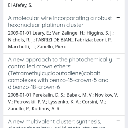
El Afefey, S.
A molecular wire incorporating a robust
hexanuclear platinum cluster
2009-01-01 Leary, E.; Van Zalinge, H.; Higgins, S. J.;
Nichols, R. J.; FABRIZI DE BIANI, Fabrizia; Leoni, P.;
Marchetti, L.; Zanello, Piero
A new approach to the photochemically
controlled crown ethers:
(Tetramethylcyclobutadiene)cobalt
complexes with benzo-15-crown-5 and
dibenzo-18-crown-6
2008-01-01 Perekalin, D. S.; Babak, M. V.; Novikov, V.
V.; Petrovskii, P. V.; Lyssenko, K. A.; Corsini, M.;
Zanello, P.; Kudinov, A. R.
A new multivalent cluster: synthesis,