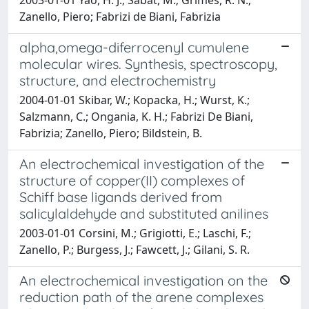
Zanello, Piero; Fabrizi de Biani, Fabrizia
alpha,omega-diferrocenyl cumulene
molecular wires. Synthesis, spectroscopy,
structure, and electrochemistry
2004-01-01 Skibar, W.; Kopacka, H.; Wurst, K.;
Salzmann, C.; Ongania, K. H.; Fabrizi De Biani,
Fabrizia; Zanello, Piero; Bildstein, B.
An electrochemical investigation of the
structure of copper(II) complexes of
Schiff base ligands derived from
salicylaldehyde and substituted anilines
2003-01-01 Corsini, M.; Grigiotti, E.; Laschi, F.;
Zanello, P.; Burgess, J.; Fawcett, J.; Gilani, S. R.
An electrochemical investigation on the
reduction path of the arene complexes