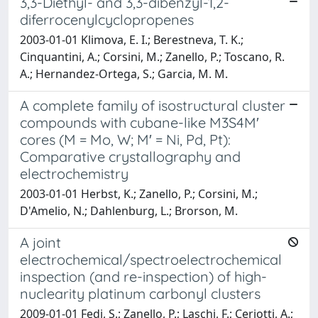
3,3-Diethyl- and 3,3-dibenzyl-1,2-
diferrocenylcyclopropenes
2003-01-01 Klimova, E. I.; Berestneva, T. K.;
Cinquantini, A.; Corsini, M.; Zanello, P.; Toscano, R.
A.; Hernandez-Ortega, S.; Garcia, M. M.
A complete family of isostructural cluster
compounds with cubane-like M3S4M′
cores (M = Mo, W; M′ = Ni, Pd, Pt):
Comparative crystallography and
electrochemistry
2003-01-01 Herbst, K.; Zanello, P.; Corsini, M.;
D'Amelio, N.; Dahlenburg, L.; Brorson, M.
A joint
electrochemical/spectroelectrochemical
inspection (and re-inspection) of high-
nuclearity platinum carbonyl clusters
2009-01-01 Fedi, S.; Zanello, P.; Laschi, F.; Ceriotti, A.;