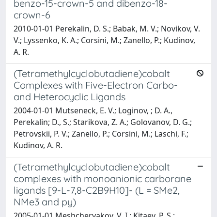
benzo-15-crown-5 and dibenzo-18-
crown-6
2010-01-01 Perekalin, D. S.; Babak, M. V.; Novikov, V.
V.; Lyssenko, K. A.; Corsini, M.; Zanello, P.; Kudinov,
A. R.
(Tetramethylcyclobutadiene)cobalt
Complexes with Five-Electron Carbo-
and Heterocyclic Ligands
2004-01-01 Mutseneck, E. V.; Loginov, ; D. A.,
Perekalin; D., S.; Starikova, Z. A.; Golovanov, D. G.;
Petrovskii, P. V.; Zanello, P.; Corsini, M.; Laschi, F.;
Kudinov, A. R.
(Tetramethylcyclobutadiene)cobalt
complexes with monoanionic carborane
ligands [9-L-7,8-C2B9H10]- (L = SMe2,
NMe3 and py)
2005-01-01 Meshcheryakov, V. I.; Kitaev, P. S.;