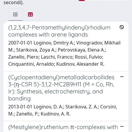
secondi).
(1,2,3,4,7-Pentamethylindenyl)rhodium
complexes with arene ligands
2007-01-01 Loginov, Dmitry A.; Vinogradov, Mikhail
M.; Starikova, Zoya A.; Petrovskaya, Elena A.;
Zanello, Piero; Laschi, Franco; Rossi, Fulvio;
Cinquantini, Arnaldo; Kudinov, Alexander R.
(Cyclopentadienyl)metalladicarbollides
3-(η-C5R 5)-3,1,2-MC2B9H11 (M = Co, Rh,
Ir): Synthesis, electrochemistry, and
bonding
2013-01-01 Loginov, D. A.; Starikova, Z. A.; Corsini,
M.; Zanello, P.; Kudinov, A. R.
(Mesitylene)ruthenium π-complexes with