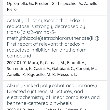
Opromolla, G.; Predieri, G.; Tiripicchio, A.; Zanello,
Piero
Activity of rat cytosolic thioredoxin
reductase is strongly decreased by
trans-[bis(2-amino-5-
methylthiazole)tetrachlororuthenate(III)]:
First report of relevant thioredoxin
reductase inhibition for a ruthenium
compound
2007-01-01 Mura, P.; Camalli, M.; Bindoli, A.;
Sorrentino, F.; Casini, A.; Gabbiani, C.; Corsini, M.;
Zanello, P.; Rigobello, M. P.; Messori, L.
Alkynyl-linked poly(cobaltacarboranes).
Directed synthesis, structures, and
electrochemistry of linear complexes and
benzene-centered pinwheels
2003-01-01 Yao, H. J.; Sabat, M.; Grimes, R. N.;