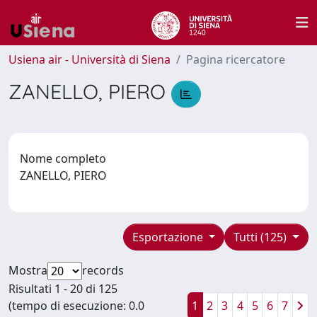
Usiena air - Università di Siena
Pagina ricercatore
ZANELLO, PIERO
Nome completo
ZANELLO, PIERO
Esportazione
Tutti (125)
Mostra
records
Risultati 1 - 20 di 125
(tempo di esecuzione: 0.0
1
2
3
4
5
6
7