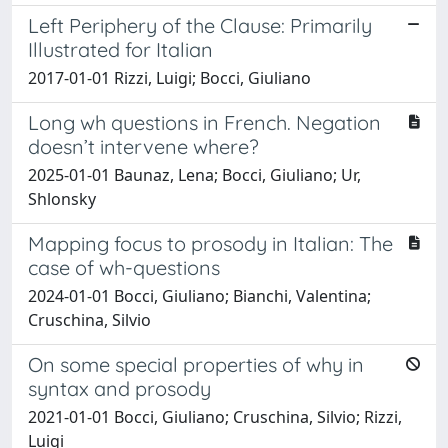
Left Periphery of the Clause: Primarily
Illustrated for Italian
2017-01-01 Rizzi, Luigi; Bocci, Giuliano
Long wh questions in French. Negation
doesn’t intervene where?
2025-01-01 Baunaz, Lena; Bocci, Giuliano; Ur,
Shlonsky
Mapping focus to prosody in Italian: The
case of wh-questions
2024-01-01 Bocci, Giuliano; Bianchi, Valentina;
Cruschina, Silvio
On some special properties of why in
syntax and prosody
2021-01-01 Bocci, Giuliano; Cruschina, Silvio; Rizzi,
Luigi