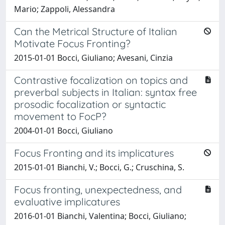
Mario; Zappoli, Alessandra
Can the Metrical Structure of Italian
Motivate Focus Fronting?
2015-01-01 Bocci, Giuliano; Avesani, Cinzia
Contrastive focalization on topics and
preverbal subjects in Italian: syntax free
prosodic focalization or syntactic
movement to FocP?
2004-01-01 Bocci, Giuliano
Focus Fronting and its implicatures
2015-01-01 Bianchi, V.; Bocci, G.; Cruschina, S.
Focus fronting, unexpectedness, and
evaluative implicatures
2016-01-01 Bianchi, Valentina; Bocci, Giuliano;