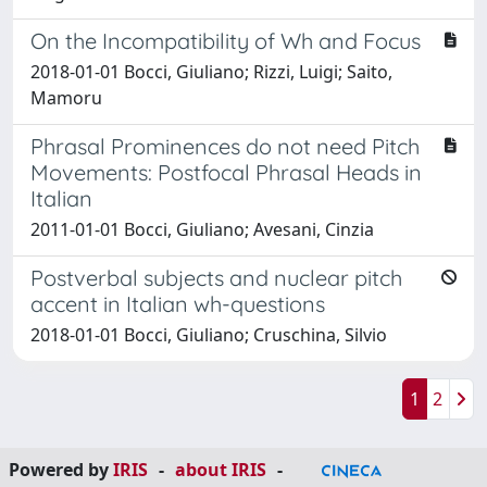
On the Incompatibility of Wh and Focus
2018-01-01 Bocci, Giuliano; Rizzi, Luigi; Saito,
Mamoru
Phrasal Prominences do not need Pitch
Movements: Postfocal Phrasal Heads in
Italian
2011-01-01 Bocci, Giuliano; Avesani, Cinzia
Postverbal subjects and nuclear pitch
accent in Italian wh-questions
2018-01-01 Bocci, Giuliano; Cruschina, Silvio
1
2
Powered by
IRIS
-
about IRIS
-