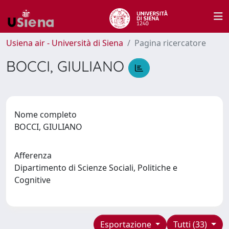
Usiena air - Università di Siena
Pagina ricercatore
BOCCI, GIULIANO
Nome completo
BOCCI, GIULIANO
Afferenza
Dipartimento di Scienze Sociali, Politiche e
Cognitive
Esportazione
Tutti (33)