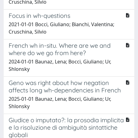
Cruschina, Silvio
Focus in wh-questions
2021-01-01 Bocci, Giuliano; Bianchi, Valentina;
Cruschina, Silvio
French wh in-situ. Where are we and
where do we go from here?
2024-01-01 Baunaz, Lena; Bocci, Giuliano; Ur,
Shlonsky
Geno was right about how negation
affects long wh-dependencies in French
2025-01-01 Baunaz, Lena; Bocci, Giuliano; Ur,
Shlonsky
Giudice o imputato?: la prosodia implicita
e la risoluzione di ambiguità sintattiche
globali