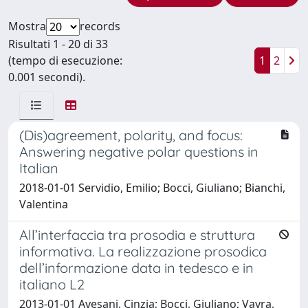
Mostra
records
Risultati 1 - 20 di 33
(tempo di esecuzione:
1
2
0.001 secondi).
(Dis)agreement, polarity, and focus:
Answering negative polar questions in
Italian
2018-01-01 Servidio, Emilio; Bocci, Giuliano; Bianchi,
Valentina
All’interfaccia tra prosodia e struttura
informativa. La realizzazione prosodica
dell’informazione data in tedesco e in
italiano L2
2013-01-01 Avesani, Cinzia; Bocci, Giuliano; Vayra,