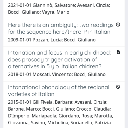
2021-01-01 Gianninò, Salvatore; Avesani, Cinzia;
Bocci, Giuliano; Vayra, Mario
Here there is an ambiguity: two readings
for the sequence here/there-P in Italian
2009-01-01 Pozzan, Lucia; Bocci, Giuliano
Intonation and focus in early childhood:
does prosody trigger activation of
alternatives in 5 y.o. Italian chidren?
2018-01-01 Moscati, Vincenzo; Bocci, Giuliano
Intonational phonology of the regional
varieties of Italian
2015-01-01 Gili Fivela, Barbara; Avesani, Cinzia;
Barone, Marco; Bocci, Giuliano; Crocco, Claudia;
D’Imperio, Mariapaola; Giordano, Rosa; Marotta,
Giovanna; Savino, Michelina; Sorianello, Patrizia