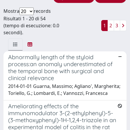
Mostra
records
Risultati 1 - 20 di 54
(tempo di esecuzione: 0.0
1
2
3
secondi).
Abnormally length of the styloid
process:an anomaly underestimated of
the temporal bone with surgical and
clinical relevance
2014-01-01 Guarna, Massimo; Agliano', Margherita;
Toriello, G.; Lombardi, E.; Vannozzi, Francesca
Ameliorating effects of the
immunomodulator 3-(2-ethylphenyl)-5-
(3-methoxyphenyl)-1H-1,2,4-triazole in an
experimental model of colitis in the rat