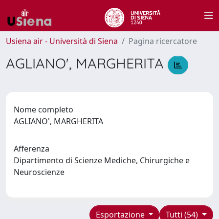
Usiena air - Università di Siena
Pagina ricercatore
AGLIANO', MARGHERITA
Nome completo
AGLIANO', MARGHERITA
Afferenza
Dipartimento di Scienze Mediche, Chirurgiche e
Neuroscienze
Esportazione
Tutti (54)