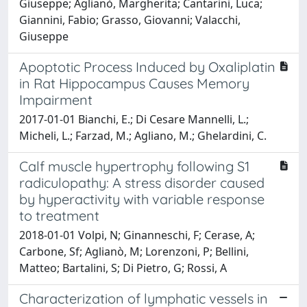
Giuseppe; Aglianò, Margherita; Cantarini, Luca;
Giannini, Fabio; Grasso, Giovanni; Valacchi,
Giuseppe
Apoptotic Process Induced by Oxaliplatin
in Rat Hippocampus Causes Memory
Impairment
2017-01-01 Bianchi, E.; Di Cesare Mannelli, L.;
Micheli, L.; Farzad, M.; Agliano, M.; Ghelardini, C.
Calf muscle hypertrophy following S1
radiculopathy: A stress disorder caused
by hyperactivity with variable response
to treatment
2018-01-01 Volpi, N; Ginanneschi, F; Cerase, A;
Carbone, Sf; Aglianò, M; Lorenzoni, P; Bellini,
Matteo; Bartalini, S; Di Pietro, G; Rossi, A
Characterization of lymphatic vessels in