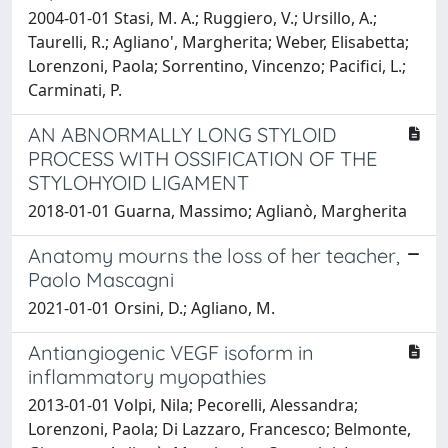
2004-01-01 Stasi, M. A.; Ruggiero, V.; Ursillo, A.;
Taurelli, R.; Agliano', Margherita; Weber, Elisabetta;
Lorenzoni, Paola; Sorrentino, Vincenzo; Pacifici, L.;
Carminati, P.
AN ABNORMALLY LONG STYLOID
PROCESS WITH OSSIFICATION OF THE
STYLOHYOID LIGAMENT
2018-01-01 Guarna, Massimo; Aglianò, Margherita
Anatomy mourns the loss of her teacher,
Paolo Mascagni
2021-01-01 Orsini, D.; Agliano, M.
Antiangiogenic VEGF isoform in
inflammatory myopathies
2013-01-01 Volpi, Nila; Pecorelli, Alessandra;
Lorenzoni, Paola; Di Lazzaro, Francesco; Belmonte,