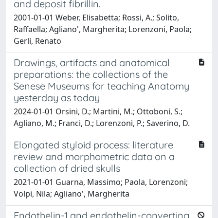
and deposit fibrillin.
2001-01-01 Weber, Elisabetta; Rossi, A.; Solito,
Raffaella; Agliano', Margherita; Lorenzoni, Paola;
Gerli, Renato
Drawings, artifacts and anatomical
preparations: the collections of the
Senese Museums for teaching Anatomy
yesterday as today
2024-01-01 Orsini, D.; Martini, M.; Ottoboni, S.;
Agliano, M.; Franci, D.; Lorenzoni, P.; Saverino, D.
Elongated styloid process: literature
review and morphometric data on a
collection of dried skulls
2021-01-01 Guarna, Massimo; Paola, Lorenzoni;
Volpi, Nila; Agliano', Margherita
Endothelin-1 and endothelin-converting