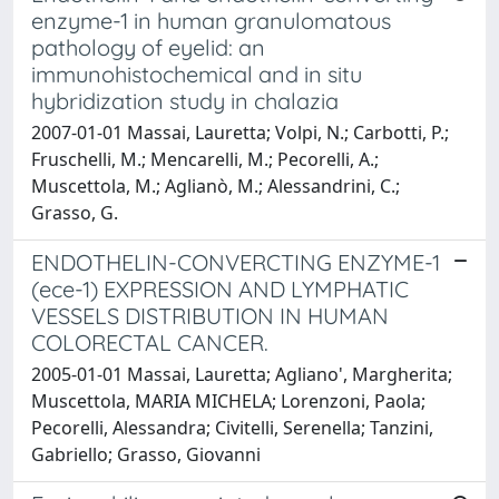
enzyme-1 in human granulomatous
pathology of eyelid: an
immunohistochemical and in situ
hybridization study in chalazia
2007-01-01 Massai, Lauretta; Volpi, N.; Carbotti, P.;
Fruschelli, M.; Mencarelli, M.; Pecorelli, A.;
Muscettola, M.; Aglianò, M.; Alessandrini, C.;
Grasso, G.
ENDOTHELIN-CONVERCTING ENZYME-1
(ece-1) EXPRESSION AND LYMPHATIC
VESSELS DISTRIBUTION IN HUMAN
COLORECTAL CANCER.
2005-01-01 Massai, Lauretta; Agliano', Margherita;
Muscettola, MARIA MICHELA; Lorenzoni, Paola;
Pecorelli, Alessandra; Civitelli, Serenella; Tanzini,
Gabriello; Grasso, Giovanni