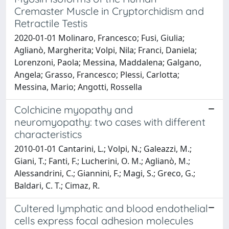
Cremaster Muscle in Cryptorchidism and
Retractile Testis
2020-01-01 Molinaro, Francesco; Fusi, Giulia;
Aglianò, Margherita; Volpi, Nila; Franci, Daniela;
Lorenzoni, Paola; Messina, Maddalena; Galgano,
Angela; Grasso, Francesco; Plessi, Carlotta;
Messina, Mario; Angotti, Rossella
Colchicine myopathy and
neuromyopathy: two cases with different
characteristics
2010-01-01 Cantarini, L.; Volpi, N.; Galeazzi, M.;
Giani, T.; Fanti, F.; Lucherini, O. M.; Aglianò, M.;
Alessandrini, C.; Giannini, F.; Magi, S.; Greco, G.;
Baldari, C. T.; Cimaz, R.
Cultered lymphatic and blood endothelial
cells express focal adhesion molecules