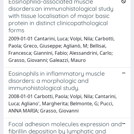
Eosinophilia-associated muscle
disorders:an immunohistological study
with tissue localisation of major basic
protein in distinct clinicopathological
forms
2009-01-01 Cantarini, Luca; Volpi, Nila; Carbotti,
Paola; Greco, Giuseppe; Aglianò, M; Bellisai,
Francesca; Giannini, Fabio; Alessandrini, Carlo;
Grasso, Giovanni; Galeazzi, Mauro
Eosinophils in inflammatory muscle
disorders: a morphologic and
immunohistological study.
2008-01-01 Carbotti, Paola; Volpi, Nila; Cantarini,
Luca; Agliano', Margherita; Belmonte, G; Pucci,
ANNA MARIA; Grasso, Giovanni
Focal adhesion molecules expression and
fibrillin deposition by lymphatic and