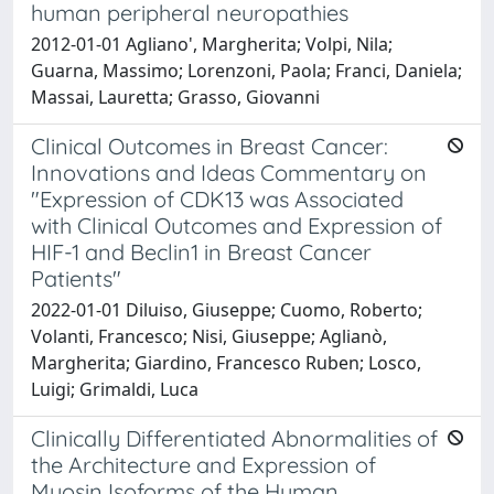
human peripheral neuropathies
2012-01-01 Agliano', Margherita; Volpi, Nila;
Guarna, Massimo; Lorenzoni, Paola; Franci, Daniela;
Massai, Lauretta; Grasso, Giovanni
Clinical Outcomes in Breast Cancer:
Innovations and Ideas Commentary on
"Expression of CDK13 was Associated
with Clinical Outcomes and Expression of
HIF-1 and Beclin1 in Breast Cancer
Patients"
2022-01-01 Diluiso, Giuseppe; Cuomo, Roberto;
Volanti, Francesco; Nisi, Giuseppe; Aglianò,
Margherita; Giardino, Francesco Ruben; Losco,
Luigi; Grimaldi, Luca
Clinically Differentiated Abnormalities of
the Architecture and Expression of
Myosin Isoforms of the Human