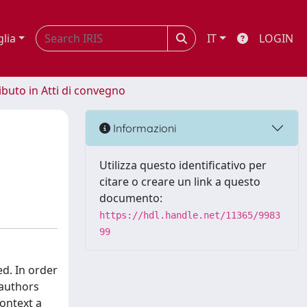
glia
IT
LOGIN
ibuto in Atti di convegno
Informazioni
Utilizza questo identificativo per
citare o creare un link a questo
documento:
https://hdl.handle.net/11365/9983
99
ed. In order
 authors
context a