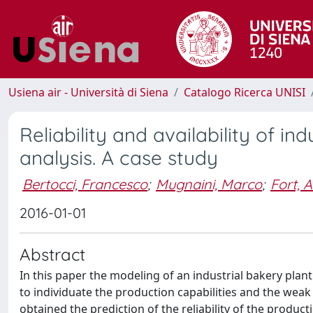
Usiena air - Università di Siena
Catalogo Ricerca UNISI
Reliability and availability of i
analysis. A case study
Bertocci, Francesco
;
Mugnaini, Marco
;
Fort, 
2016-01-01
Abstract
In this paper the modeling of an industrial bakery plant a
to individuate the production capabilities and the wea
obtained the prediction of the reliability of the produc