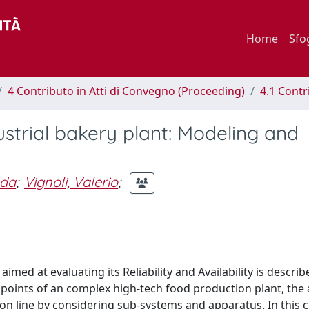
Home
Sfo
4 Contributo in Atti di Convegno (Proceeding)
4.1 Contr
ndustrial bakery plant: Modeling and
Ada
;
Vignoli, Valerio
;
imed at evaluating its Reliability and Availability is describ
k points of an complex high-tech food production plant, the
tion line by considering sub-systems and apparatus. In this 