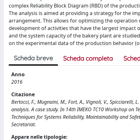
complex Reliability Block Diagram (RBD) of the product
The analysis is aimed at providing a strategy for the
arrangement. This allows for optimizing the operation of
development of activities that have the largest impact
and the system capacity of the bakery plant are studied 
on the experimental data of the production behavior (op
Scheda breve
Scheda completa
Sched
Anno
2016
Citazione
Bertocci, F., Mugnaini, M., Fort, A., Vignoli, V., Spicciarelli,
analysis. A case study. In 14th IMEKO TC10 Workshop on T
Techniques for Systems Reliability, Maintainability and Sa
Secretariat.
Appare nelle tipologie: