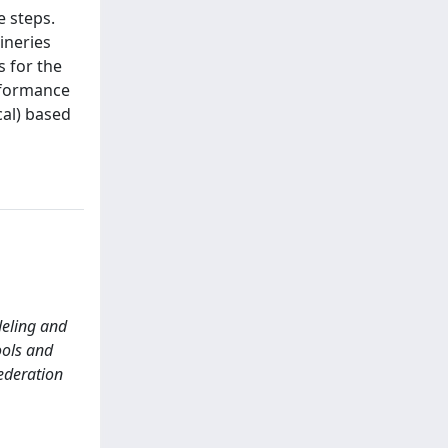
e steps.
ineries
s for the
erformance
cal) based
odeling and
ools and
ederation