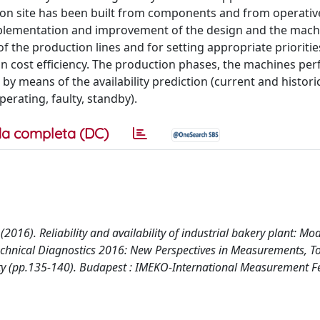
ion site has been built from components and from operativ
 implementation and improvement of the design and the mach
 the production lines and for setting appropriate prioritie
 on cost efficiency. The production phases, the machines p
by means of the availability prediction (current and histori
erating, faulty, standby).
a completa (DC)
 L. (2016). Reliability and availability of industrial bakery plant: M
echnical Diagnostics 2016: New Perspectives in Measurements, T
fety (pp.135-140). Budapest : IMEKO-International Measurement F