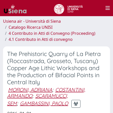
Usiena air - Università di Siena
Catalogo Ricerca UNISI
4 Contributo in Atti di Convegno (Proceeding)
4.1 Contributo in Atti di convegno
The Prehistoric Quarry of La Pietra
(Roccastrada, Grosseto, Tuscany)
Copper Age Lithic Workshops and
the Production of Bifacial Points in
Central Italy
MORONI, ADRIANA
;
COSTANTINI,
ARMANDO
;
SCARAMUCCI,
SEM
;
GAMBASSINI, PAOLO