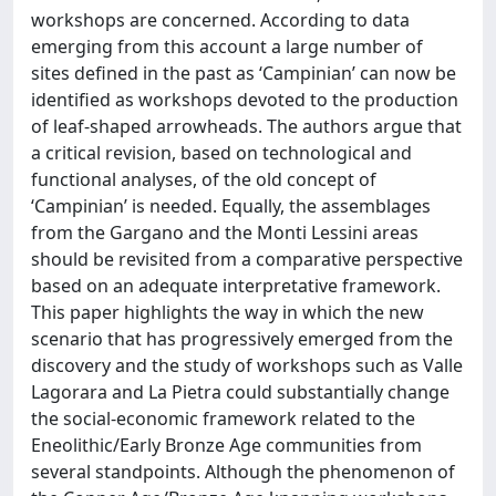
workshops are con­cerned. According to data
emerging from this account a large number of
sites defined in the past as ‘Campinian’ can now be
identified as workshops devoted to the production
of leaf-shaped arrowheads. The authors argue that
a critical revision, based on technological and
functional analyses, of the old concept of
‘Campinian’ is needed. Equally, the assemblages
from the Gargano and the Monti Lessini areas
should be revisited from a comparative perspective
based on an adequate interpretative framework.
This paper highlights the way in which the new
scenario that has progressively emerged from the
discovery and the study of workshops such as Valle
Lagorara and La Pietra could substantially change
the social-economic framework related to the
Eneolithic/Early Bronze Age communities from
several standpoints. Although the phenomenon of