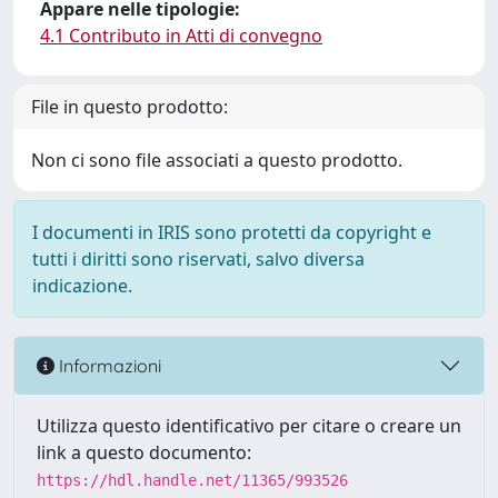
Appare nelle tipologie:
4.1 Contributo in Atti di convegno
File in questo prodotto:
Non ci sono file associati a questo prodotto.
I documenti in IRIS sono protetti da copyright e
tutti i diritti sono riservati, salvo diversa
indicazione.
Informazioni
Utilizza questo identificativo per citare o creare un
link a questo documento:
https://hdl.handle.net/11365/993526