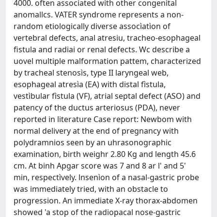
4000. often associated with other congenital
anomallcs. VATER syndrome represents a non-
random etiologically diverse assocìatìon of
vertebral defects, anal atresiu, tracheo-esophageal
fistula and radiai or renal defects. Wc describe a
uovel multiple malformation pattem, characterized
by tracheal stenosìs, type II laryngeal web,
esophageal atresìa (EA) with distal fìstula,
vestìbular fìstula (VF), atrial septal defect (ASO) and
patency of the ductus arteriosus (PDA), never
reported in literature Case report: Newbom with
normal delivery at the end of pregnancy with
polydramnios seen by an uhrasonographic
examination, birth weighr 2.80 Kg and length 45.6
cm. At binh Apgar score was 7 and 8 ar l' and 5'
min, respectìvely. lnsenìon of a nasal-gastric probe
was immediately tried, with an obstacle to
progression. An immediate X-ray thorax-abdomen
showed 'a stop of the radiopacal nose-gastric