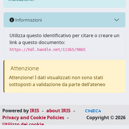
Informazioni
Utilizza questo identificativo per citare o creare un
link a questo documento:
https://hdl.handle.net/11365/9865
Attenzione
Attenzione! I dati visualizzati non sono stati
sottoposti a validazione da parte dell'ateneo
Powered by
IRIS
-
about IRIS
-
Privacy and Cookie Policies
-
Copyright © 2026
Utilizzo dei cookie