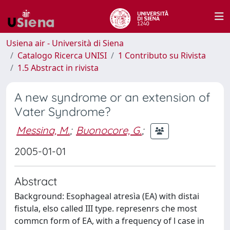
Usiena air - Università di Siena
Catalogo Ricerca UNISI
1 Contributo su Rivista
1.5 Abstract in rivista
A new syndrome or an extension of
Vater Syndrome?
Messina, M.
;
Buonocore, G.
;
2005-01-01
Abstract
Background: Esophageal atresìa (EA) with distai
fistula, elso called III type. represenrs che most
commcn form of EA, with a frequency of l case in