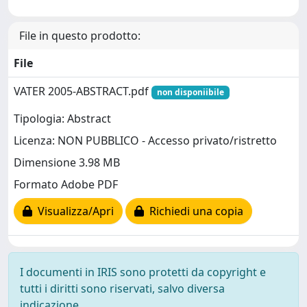
File in questo prodotto:
File
VATER 2005-ABSTRACT.pdf
non disponiibile
Tipologia: Abstract
Licenza: NON PUBBLICO - Accesso privato/ristretto
Dimensione 3.98 MB
Formato Adobe PDF
Visualizza/Apri
Richiedi una copia
I documenti in IRIS sono protetti da copyright e
tutti i diritti sono riservati, salvo diversa
indicazione.