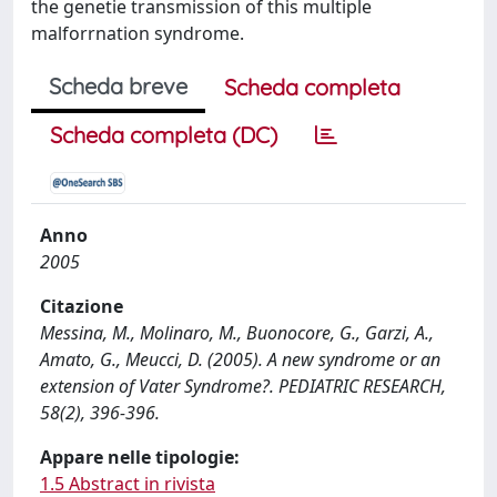
the genetie transmission of this multiple
malforrnation syndrome.
Scheda breve
Scheda completa
Scheda completa (DC)
Anno
2005
Citazione
Messina, M., Molinaro, M., Buonocore, G., Garzi, A.,
Amato, G., Meucci, D. (2005). A new syndrome or an
extension of Vater Syndrome?. PEDIATRIC RESEARCH,
58(2), 396-396.
Appare nelle tipologie:
1.5 Abstract in rivista