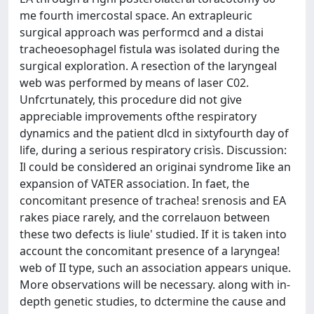
me fourth imercostal space. An extrapleuric
surgical approach was performcd and a distai
tracheoesophagel fistula was isolated during the
surgical exploratìon. A resectìon of the laryngeal
web was performed by means of laser C02.
Unfcrtunately, this procedure did not give
appreciable improvements ofthe respiratory
dynamics and the patient dlcd in sixtyfourth day of
life, during a serious respiratory crisìs. Discussion:
Il could be consìdered an originai syndrome Iike an
expansion of VATER association. In faet, the
concomitant presence of trachea! srenosis and EA
rakes piace rarely, and the correlauon between
these two defects is liule' studied. If it is taken into
account the concomitant presence of a laryngea!
web of II type, such an association appears unique.
More observations will be necessary. along with in-
depth genetic studies, to dctermine the cause and