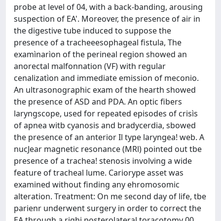
probe at level of 04, with a back-banding, arousing
suspection of EA'. Moreover, the presence of air in
the digestive tube induced to suppose the
presence of a tracheeesophageal fistula, The
examìnarìon of the perineal region showed an
anorectal malfonnation (VF) with regular
cenalizatìon and immediate emission of meconio.
An ultrasonographic exam of the hearth showed
the presence of ASD and PDA. An optic fibers
laryngscope, used for repeated episodes of crisìs
of apnea witb cyanosis and bradycerdia, sbowed
the presence of an anterior Il type laryngea! web. A
nucJear magnetic resonance (MRl) pointed out tbe
presence of a trachea! stenosis involving a wide
feature of tracheal lume. Cariorype asset was
examined without finding any ehromosomic
alteration. Treatment: On me second day of life, tbe
parienr underwent surgery in order to correct the
EA through a righi posterolateral toracotomy 00