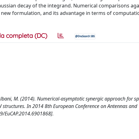
Gaussian decay of the integrand. Numerical comparisons aga
e new formulation, and its advantage in terms of computatio
a completa (DC)
 R., Albani, M. (2014). Numerical-asymptotic synergic approach for 
IW structures. In 2014 8th European Conference on Antennas and
109/EuCAP.2014.6901868].