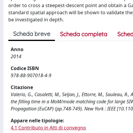
order to cross a steepest-descent point and obtain a 
standard spatial approach will be shown to validate th
be investigated in depth.
Scheda breve
Scheda completa
Sched
Anno
2014
Codice ISBN
978-88-907018-4-9
Citazione
Valerio, G., Casaletti, M., Seljan, J., Ettorre, M., Sauleau,
the filling time in a MoM/mode matching code for large S
Propagation (EuCAP) (pp.748-749). New York : IEEE [10.1
Appare nelle tipologie:
4.1 Contributo in Atti di convegno