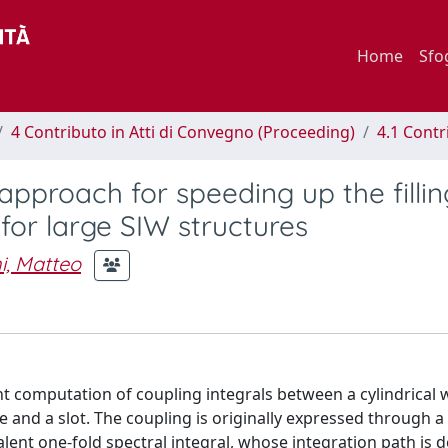
Home
Sfo
4 Contributo in Atti di Convegno (Proceeding)
4.1 Contr
pproach for speeding up the fillin
or large SIW structures
i, Matteo
ent computation of coupling integrals between a cylindrical
nd a slot. The coupling is originally expressed through a
valent one-fold spectral integral, whose integration path is