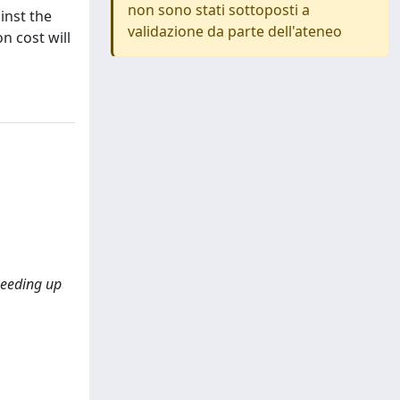
non sono stati sottoposti a
inst the
validazione da parte dell'ateneo
n cost will
speeding up