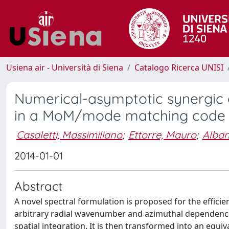
Usiena air - Università di Siena
Catalogo Ricerca UNISI
Numerical-asymptotic synergic a
in a MoM/mode matching code f
Casaletti, Massimiliano
;
Ettorre, Mauro
;
Alban
2014-01-01
Abstract
A novel spectral formulation is proposed for the effici
arbitrary radial wavenumber and azimuthal dependence a
spatial integration. It is then transformed into an equi