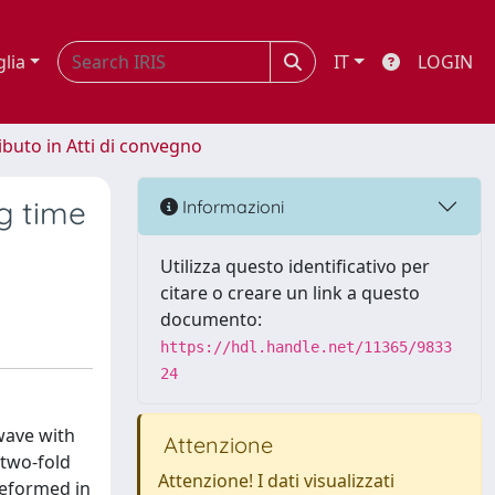
glia
IT
LOGIN
ibuto in Atti di convegno
g time
Informazioni
Utilizza questo identificativo per
citare o creare un link a questo
documento:
https://hdl.handle.net/11365/9833
24
 wave with
Attenzione
 two-fold
Attenzione! I dati visualizzati
 deformed in