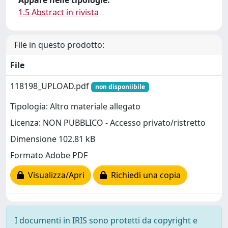
Appare nelle tipologie:
1.5 Abstract in rivista
File in questo prodotto:
File
118198_UPLOAD.pdf
non disponiibile
Tipologia: Altro materiale allegato
Licenza: NON PUBBLICO - Accesso privato/ristretto
Dimensione 102.81 kB
Formato Adobe PDF
Visualizza/Apri
Richiedi una copia
I documenti in IRIS sono protetti da copyright e