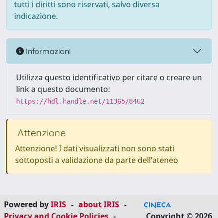
tutti i diritti sono riservati, salvo diversa
indicazione.
Informazioni
Utilizza questo identificativo per citare o creare un
link a questo documento:
https://hdl.handle.net/11365/8462
Attenzione
Attenzione! I dati visualizzati non sono stati
sottoposti a validazione da parte dell'ateneo
Powered by
IRIS
-
about IRIS
-
Privacy and Cookie Policies
-
Copyright © 2026