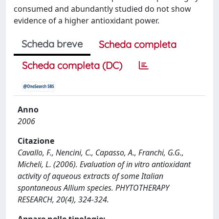
consumed and abundantly studied do not show
evidence of a higher antioxidant power.
Scheda breve
Scheda completa
Scheda completa (DC)
Anno
2006
Citazione
Cavallo, F., Nencini, C., Capasso, A., Franchi, G.G.,
Micheli, L. (2006). Evaluation of in vitro antioxidant
activity of aqueous extracts of some Italian
spontaneous Allium species. PHYTOTHERAPY
RESEARCH, 20(4), 324-324.