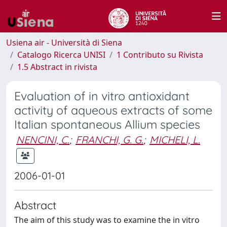
Usiena air - Università di Siena
Catalogo Ricerca UNISI
1 Contributo su Rivista
1.5 Abstract in rivista
Evaluation of in vitro antioxidant
activity of aqueous extracts of some
Italian spontaneous Allium species
NENCINI, C.
;
FRANCHI, G. G.
;
MICHELI, L.
2006-01-01
Abstract
The aim of this study was to examine the in vitro