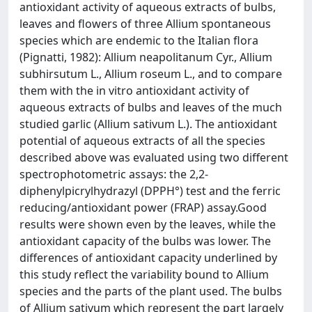
antioxidant activity of aqueous extracts of bulbs,
leaves and flowers of three Allium spontaneous
species which are endemic to the Italian flora
(Pignatti, 1982): Allium neapolitanum Cyr., Allium
subhirsutum L., Allium roseum L., and to compare
them with the in vitro antioxidant activity of
aqueous extracts of bulbs and leaves of the much
studied garlic (Allium sativum L.). The antioxidant
potential of aqueous extracts of all the species
described above was evaluated using two different
spectrophotometric assays: the 2,2-
diphenylpicrylhydrazyl (DPPH°) test and the ferric
reducing/antioxidant power (FRAP) assay.Good
results were shown even by the leaves, while the
antioxidant capacity of the bulbs was lower. The
differences of antioxidant capacity underlined by
this study reflect the variability bound to Allium
species and the parts of the plant used. The bulbs
of Allium sativum which represent the part largely