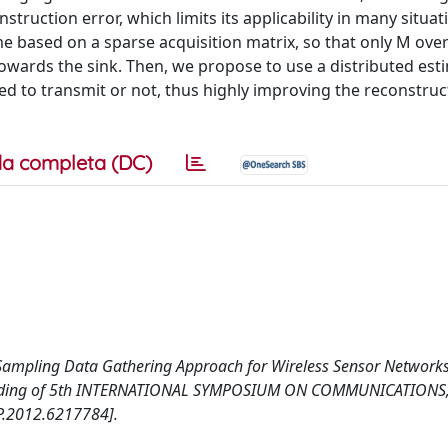
truction error, which limits its applicability in many situat
e based on a sparse acquisition matrix, so that only M ove
wards the sink. Then, we propose to use a distributed est
ed to transmit or not, thus highly improving the reconstruc
a completa (DC)
ve Sampling Data Gathering Approach for Wireless Sensor Network
oceeding of 5th INTERNATIONAL SYMPOSIUM ON COMMUNICATIONS
.2012.6217784].