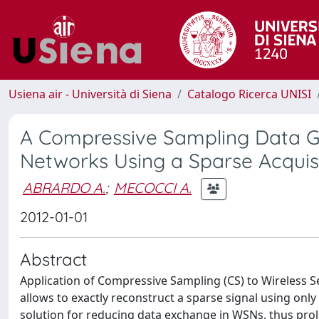
Usiena air - Università di Siena
Catalogo Ricerca UNISI
A Compressive Sampling Data Ga
Networks Using a Sparse Acquis
ABRARDO A.
;
MECOCCI A.
2012-01-01
Abstract
Application of Compressive Sampling (CS) to Wireless Se
allows to exactly reconstruct a sparse signal using onl
solution for reducing data exchange in WSNs, thus prol