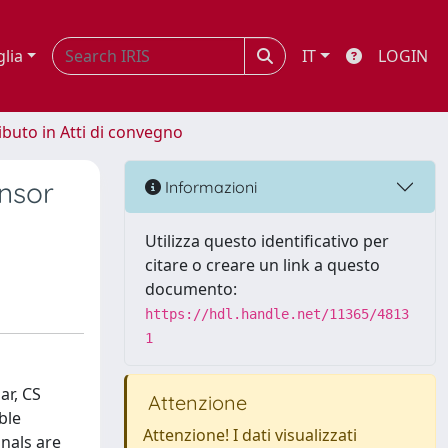
glia
IT
LOGIN
ibuto in Atti di convegno
nsor
Informazioni
Utilizza questo identificativo per
citare o creare un link a questo
documento:
https://hdl.handle.net/11365/4813
1
ar, CS
Attenzione
ble
Attenzione! I dati visualizzati
nals are