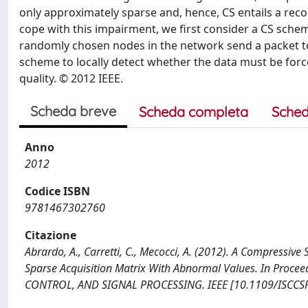
only approximately sparse and, hence, CS entails a recons
cope with this impairment, we first consider a CS schem
randomly chosen nodes in the network send a packet to
scheme to locally detect whether the data must be forc
quality. © 2012 IEEE.
Scheda breve
Scheda completa
Sched
Anno
2012
Codice ISBN
9781467302760
Citazione
Abrardo, A., Carretti, C., Mecocci, A. (2012). A Compressi
Sparse Acquisition Matrix With Abnormal Values. In Pr
CONTROL, AND SIGNAL PROCESSING. IEEE [10.1109/ISCCSP