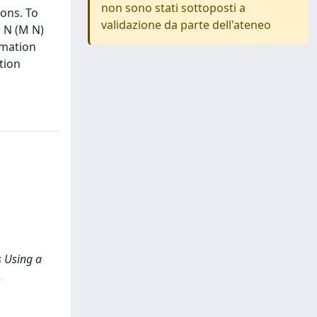
non sono stati sottoposti a
ions. To
validazione da parte dell'ateneo
r N (M N)
imation
tion
s Using a
,