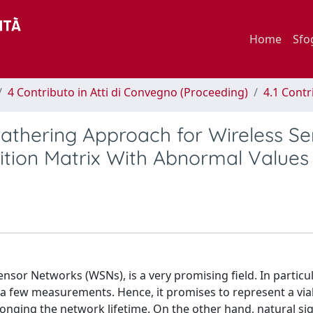
Home
Sfo
4 Contributo in Atti di Convegno (Proceeding)
4.1 Contr
thering Approach for Wireless Se
ition Matrix With Abnormal Values
nsor Networks (WSNs), is a very promising field. In particul
y a few measurements. Hence, it promises to represent a via
onging the network lifetime. On the other hand, natural sig