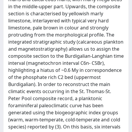
in the middle-upper part. Upwards, the composite
section is characterised by yellowish marly
limestone, interlayered with typical very hard
limestone, pale brown in colour and strongly
protruding from the morphological profile. The
integrated stratigraphic study (calcareous plankton
and magnetostratigraphy) allows us to assign the
composite section to the Burdigalian-Langhian time
interval (magnetochron interval C6n- C5Br),
highlighting a hiatus of ~0.6 My in correspondence
of the phosphate rich C2 bed (uppermost
Burdigalian). In order to reconstruct the main
climatic events occurring in the St. Thomas-St.
Peter Pool composite record, a planktonic
foraminiferal paleoclimatic curve has been
generated using the biogeographic index groups
(warm, warm-temperate, cold-temperate and cold
species) reported by (3). On this basis, six intervals