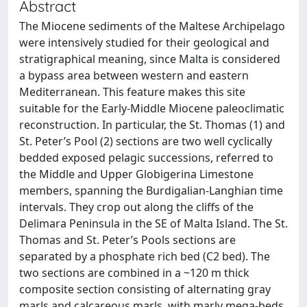
Abstract
The Miocene sediments of the Maltese Archipelago
were intensively studied for their geological and
stratigraphical meaning, since Malta is considered
a bypass area between western and eastern
Mediterranean. This feature makes this site
suitable for the Early-Middle Miocene paleoclimatic
reconstruction. In particular, the St. Thomas (1) and
St. Peter’s Pool (2) sections are two well cyclically
bedded exposed pelagic successions, referred to
the Middle and Upper Globigerina Limestone
members, spanning the Burdigalian-Langhian time
intervals. They crop out along the cliffs of the
Delimara Peninsula in the SE of Malta Island. The St.
Thomas and St. Peter’s Pools sections are
separated by a phosphate rich bed (C2 bed). The
two sections are combined in a ~120 m thick
composite section consisting of alternating gray
marls and calcareous marls, with marly mega-beds