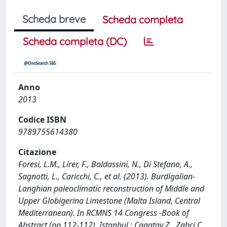
Scheda breve
Scheda completa
Scheda completa (DC)
Anno
2013
Codice ISBN
9789755614380
Citazione
Foresi, L.M., Lirer, F., Baldassini, N., Di Stefano, A.,
Sagnotti, L., Caricchi, C., et al. (2013). Burdigalian-
Langhian paleoclimatic reconstruction of Middle and
Upper Globigerina Limestone (Malta Island, Central
Mediterranean). In RCMNS 14 Congress -Book of
Abstract (pp.112-112). Istanbul : Cagatay Z., Zabci C.