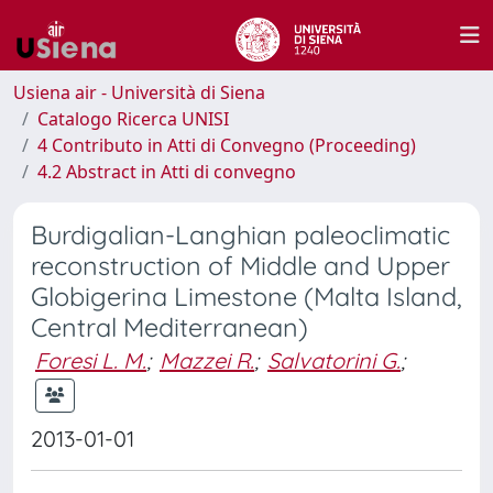
Usiena air - Università di Siena
Catalogo Ricerca UNISI
4 Contributo in Atti di Convegno (Proceeding)
4.2 Abstract in Atti di convegno
Burdigalian-Langhian paleoclimatic
reconstruction of Middle and Upper
Globigerina Limestone (Malta Island,
Central Mediterranean)
Foresi L. M.
;
Mazzei R.
;
Salvatorini G.
;
2013-01-01