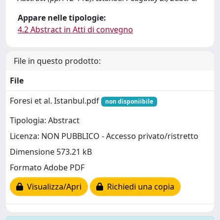
Appare nelle tipologie:
4.2 Abstract in Atti di convegno
File in questo prodotto:
File
Foresi et al. Istanbul.pdf
non disponiibile
Tipologia: Abstract
Licenza: NON PUBBLICO - Accesso privato/ristretto
Dimensione 573.21 kB
Formato Adobe PDF
Visualizza/Apri
Richiedi una copia