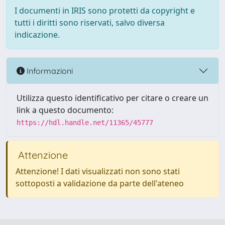
I documenti in IRIS sono protetti da copyright e
tutti i diritti sono riservati, salvo diversa
indicazione.
Informazioni
Utilizza questo identificativo per citare o creare un
link a questo documento:
https://hdl.handle.net/11365/45777
Attenzione
Attenzione! I dati visualizzati non sono stati
sottoposti a validazione da parte dell'ateneo