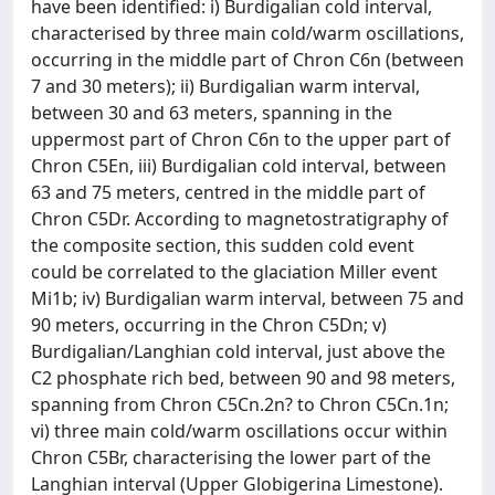
have been identified: i) Burdigalian cold interval,
characterised by three main cold/warm oscillations,
occurring in the middle part of Chron C6n (between
7 and 30 meters); ii) Burdigalian warm interval,
between 30 and 63 meters, spanning in the
uppermost part of Chron C6n to the upper part of
Chron C5En, iii) Burdigalian cold interval, between
63 and 75 meters, centred in the middle part of
Chron C5Dr. According to magnetostratigraphy of
the composite section, this sudden cold event
could be correlated to the glaciation Miller event
Mi1b; iv) Burdigalian warm interval, between 75 and
90 meters, occurring in the Chron C5Dn; v)
Burdigalian/Langhian cold interval, just above the
C2 phosphate rich bed, between 90 and 98 meters,
spanning from Chron C5Cn.2n? to Chron C5Cn.1n;
vi) three main cold/warm oscillations occur within
Chron C5Br, characterising the lower part of the
Langhian interval (Upper Globigerina Limestone).