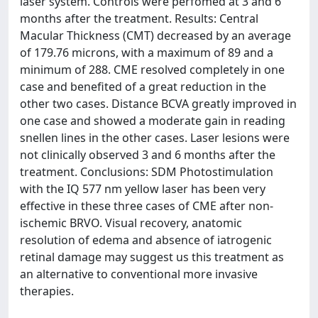
laser system. Controls were perfomed at 3 and 6
months after the treatment. Results: Central
Macular Thickness (CMT) decreased by an average
of 179.76 microns, with a maximum of 89 and a
minimum of 288. CME resolved completely in one
case and benefited of a great reduction in the
other two cases. Distance BCVA greatly improved in
one case and showed a moderate gain in reading
snellen lines in the other cases. Laser lesions were
not clinically observed 3 and 6 months after the
treatment. Conclusions: SDM Photostimulation
with the IQ 577 nm yellow laser has been very
effective in these three cases of CME after non-
ischemic BRVO. Visual recovery, anatomic
resolution of edema and absence of iatrogenic
retinal damage may suggest us this treatment as
an alternative to conventional more invasive
therapies.