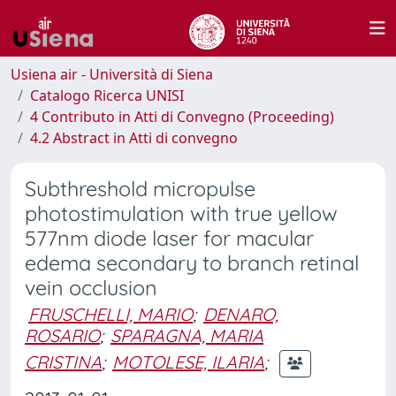
Usiena air - Università di Siena
Catalogo Ricerca UNISI
4 Contributo in Atti di Convegno (Proceeding)
4.2 Abstract in Atti di convegno
Subthreshold micropulse
photostimulation with true yellow
577nm diode laser for macular
edema secondary to branch retinal
vein occlusion
FRUSCHELLI, MARIO
;
DENARO,
ROSARIO
;
SPARAGNA, MARIA
CRISTINA
;
MOTOLESE, ILARIA
;