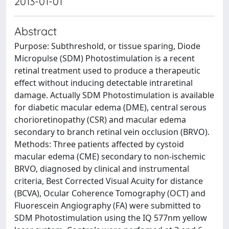
2013-01-01
Abstract
Purpose: Subthreshold, or tissue sparing, Diode
Micropulse (SDM) Photostimulation is a recent
retinal treatment used to produce a therapeutic
effect without inducing detectable intraretinal
damage. Actually SDM Photostimulation is available
for diabetic macular edema (DME), central serous
chorioretinopathy (CSR) and macular edema
secondary to branch retinal vein occlusion (BRVO).
Methods: Three patients affected by cystoid
macular edema (CME) secondary to non-ischemic
BRVO, diagnosed by clinical and instrumental
criteria, Best Corrected Visual Acuity for distance
(BCVA), Ocular Coherence Tomography (OCT) and
Fluorescein Angiography (FA) were submitted to
SDM Photostimulation using the IQ 577nm yellow