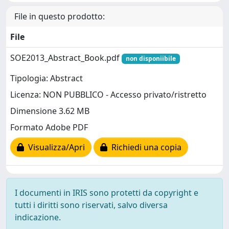
File in questo prodotto:
File
SOE2013_Abstract_Book.pdf
non disponiibile
Tipologia: Abstract
Licenza: NON PUBBLICO - Accesso privato/ristretto
Dimensione 3.62 MB
Formato Adobe PDF
Visualizza/Apri
Richiedi una copia
I documenti in IRIS sono protetti da copyright e
tutti i diritti sono riservati, salvo diversa
indicazione.