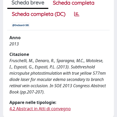
Scheda breve
Scheda completa
Scheda completa (DC)
Anno
2013
Citazione
Fruschelli, M., Denaro, R., Sparagna, M.C., Motolese,
I., Esposti, G., Esposti, P.L. (2013). Subthreshold
micropulse photostimulation with true yellow 577nm
diode laser for macular edema secondary to branch
retinal vein occlusion. In SOE 2013 Congress Abstract
Book (pp.207-207).
Appare nelle tipologie:
4.2 Abstract in Atti di convegno