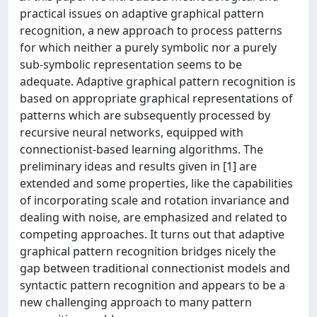
practical issues on adaptive graphical pattern
recognition, a new approach to process patterns
for which neither a purely symbolic nor a purely
sub-symbolic representation seems to be
adequate. Adaptive graphical pattern recognition is
based on appropriate graphical representations of
patterns which are subsequently processed by
recursive neural networks, equipped with
connectionist-based learning algorithms. The
preliminary ideas and results given in [1] are
extended and some properties, like the capabilities
of incorporating scale and rotation invariance and
dealing with noise, are emphasized and related to
competing approaches. It turns out that adaptive
graphical pattern recognition bridges nicely the
gap between traditional connectionist models and
syntactic pattern recognition and appears to be a
new challenging approach to many pattern