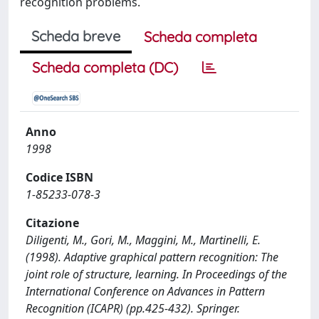
recognition problems.
Scheda breve
Scheda completa
Scheda completa (DC)
Anno
1998
Codice ISBN
1-85233-078-3
Citazione
Diligenti, M., Gori, M., Maggini, M., Martinelli, E.
(1998). Adaptive graphical pattern recognition: The
joint role of structure, learning. In Proceedings of the
International Conference on Advances in Pattern
Recognition (ICAPR) (pp.425-432). Springer.