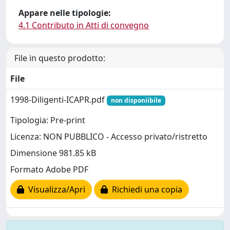
Appare nelle tipologie:
4.1 Contributo in Atti di convegno
File in questo prodotto:
File
1998-Diligenti-ICAPR.pdf
non disponiibile
Tipologia: Pre-print
Licenza: NON PUBBLICO - Accesso privato/ristretto
Dimensione 981.85 kB
Formato Adobe PDF
Visualizza/Apri
Richiedi una copia