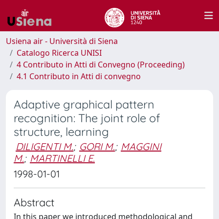
Usiena air - Università di Siena
Catalogo Ricerca UNISI
4 Contributo in Atti di Convegno (Proceeding)
4.1 Contributo in Atti di convegno
Adaptive graphical pattern
recognition: The joint role of
structure, learning
DILIGENTI M.
;
GORI M.
;
MAGGINI
M.
;
MARTINELLI E.
1998-01-01
Abstract
In this paper we introduced methodological and