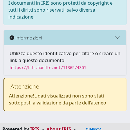
I documenti in IRIS sono protetti da copyright e
tutti i diritti sono riservati, salvo diversa
indicazione.
Informazioni
Utilizza questo identificativo per citare o creare un
link a questo documento:
https://hdl.handle.net/11365/4301
Attenzione
Attenzione! I dati visualizzati non sono stati
sottoposti a validazione da parte dell'ateneo
Powered by
IRIS
-
about IRIS
-