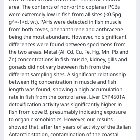
area. The contents of non-ortho coplanar PCBs
were extremely low in fish from all sites (<0.5pg
g^<-1>d. wt). PAHs were detected in fish muscle
from both coves, phenanthrene and anthracene
being the most abundant. However, no significant
differences were found between specimens from
the two areas. Metal (Al, Cd, Cu, Fe, Hg, Mn, Pb and
Zn) concentrations in fish muscle, kidney, gills and
gonads did not vary between fish from the
different sampling sites. A significant relationship
between Hg concentration in muscle and fish
length was found, showing a high accumulation
rate in fish from the control area. Liver CYP4501A
detoxification activity was significantly higher in
fish from cove B, presumably indicating exposure
to organic xenobiotics. However, our results
showed that, after ten years of activity of the Italian
Antarctic station, contamination of the coastal