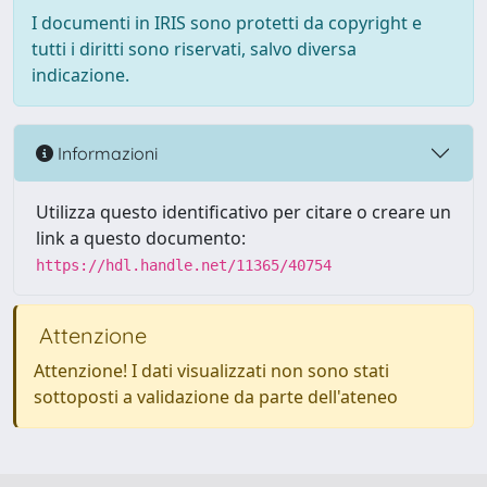
I documenti in IRIS sono protetti da copyright e
tutti i diritti sono riservati, salvo diversa
indicazione.
Informazioni
Utilizza questo identificativo per citare o creare un
link a questo documento:
https://hdl.handle.net/11365/40754
Attenzione
Attenzione! I dati visualizzati non sono stati
sottoposti a validazione da parte dell'ateneo