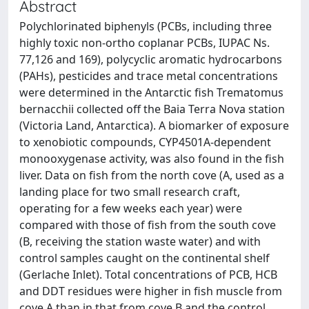
Abstract
Polychlorinated biphenyls (PCBs, including three
highly toxic non-ortho coplanar PCBs, IUPAC Ns.
77,126 and 169), polycyclic aromatic hydrocarbons
(PAHs), pesticides and trace metal concentrations
were determined in the Antarctic fish Trematomus
bernacchii collected off the Baia Terra Nova station
(Victoria Land, Antarctica). A biomarker of exposure
to xenobiotic compounds, CYP4501A-dependent
monooxygenase activity, was also found in the fish
liver. Data on fish from the north cove (A, used as a
landing place for two small research craft,
operating for a few weeks each year) were
compared with those of fish from the south cove
(B, receiving the station waste water) and with
control samples caught on the continental shelf
(Gerlache Inlet). Total concentrations of PCB, HCB
and DDT residues were higher in fish muscle from
cove A than in that from cove B and the control