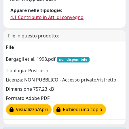
Appare nelle tipologie:
4.1 Contributo in Atti di convegno
File in questo prodotto:
File
Bargagli et al. 1998.pdf
non disponiibile
Tipologia: Post-print
Licenza: NON PUBBLICO - Accesso privato/ristretto
Dimensione 757.23 kB
Formato Adobe PDF
Visualizza/Apri
Richiedi una copia