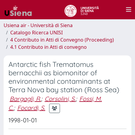
Usiena air - Università di Siena
Catalogo Ricerca UNISI
4 Contributo in Atti di Convegno (Proceeding)
4.1 Contributo in Atti di convegno
Antarctic fish Trematomus
bernacchii as biomonitor of
environmental contaminants at
Terra Nova bay station (Ross Sea)
Bargagli, R.
;
Corsolini, S.
;
Fossi, M.
C.
;
Focardi, S.
1998-01-01