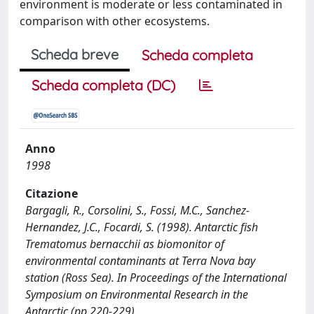
environment is moderate or less contaminated in
comparison with other ecosystems.
Scheda breve
Scheda completa
Scheda completa (DC)
Anno
1998
Citazione
Bargagli, R., Corsolini, S., Fossi, M.C., Sanchez-
Hernandez, J.C., Focardi, S. (1998). Antarctic fish
Trematomus bernacchii as biomonitor of
environmental contaminants at Terra Nova bay
station (Ross Sea). In Proceedings of the International
Symposium on Environmental Research in the
Antarctic (pp.220-229).